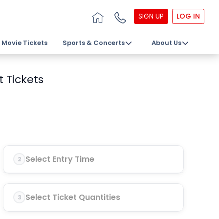
SIGN UP
LOG IN
Movie Tickets
Sports & Concerts
About Us
 Tickets
Select Entry Time
2
Select Ticket Quantities
3