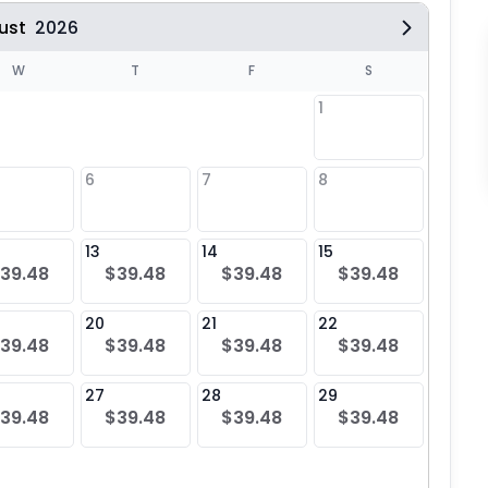
ust
2026
W
T
F
S
1
6
7
8
6
$39
13
14
15
13
39.48
$39.48
$39.48
$39.48
$39
20
21
22
20
39.48
$39.48
$39.48
$39.48
$39
27
28
29
27
39.48
$39.48
$39.48
$39.48
$39