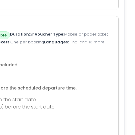
Duration
3h
Voucher Type
Mobile or paper ticket
ble
ckets
One per booking
Languages
Hindi
and 18 more
 included
efore the scheduled departure time.
e the start date
s) before the start date