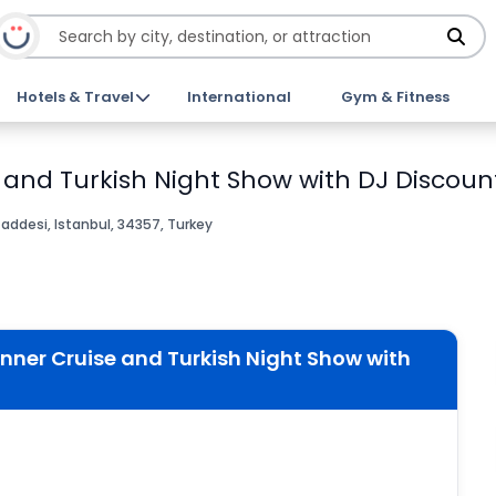
Hotels & Travel
International
Gym & Fitness
 and Turkish Night Show with DJ Discount
desi, Istanbul, 34357, Turkey
nner Cruise and Turkish Night Show with