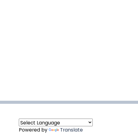
Powered by
Translate