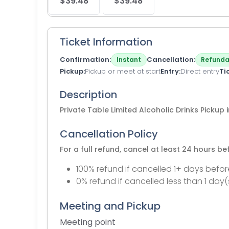
$39.48
$39.48
Ticket Information
Confirmation
Cancellation
Instant
Refunda
Pickup
Pickup or meet at start
Entry
Direct entry
Ti
Description
Private Table Limited Alcoholic Drinks Pickup
Cancellation Policy
For a full refund, cancel at least 24 hours b
100% refund if cancelled 1+ days befor
0% refund if cancelled less than 1 day(
Meeting and Pickup
Meeting point