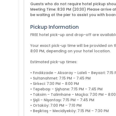
Guests who do not require hotel pickup shou
Meeting Time: 8:30 PM (20:30) Please arrive a
be waiting at the pier to assist you with boar
Pickup Information
FREE hotel pick-up and drop-off are available
Your exact pick-up time will be provided on 
8:00 PM, depending on your hotel location.
Estimated pick-up times:
• Fındıkzade – Aksaray – Laleli – Beyazıt: 7:15
• Sultanahmet: 7:15 PM – 7:45 PM
• Sirkeci: 7:30 PM – 8:00 PM
• Tepebaşı – Şişhane: 7:15 PM – 7:45 PM
• Taksim – Talimhane – Maçka: 7:30 PM – 8:0
• Şişli – Nişantaşı: 7:15 PM – 7:45 PM
• Ortaköy: 7:00 PM – 7:10 PM
• Beşiktaş – Mecidiyeköy: 7:15 PM – 7:30 PM