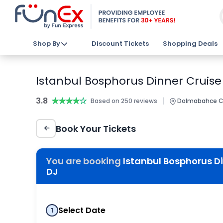
Shop By
Discount Tickets
Shopping Deals
Istanbul Bosphorus Dinner Cruise
3.8
★★★★★
★★★★★
|
Based on 250 reviews
Dolmabahce Cad
Book Your Tickets
You are booking
Istanbul Bosphorus Di
DJ
Select Date
1