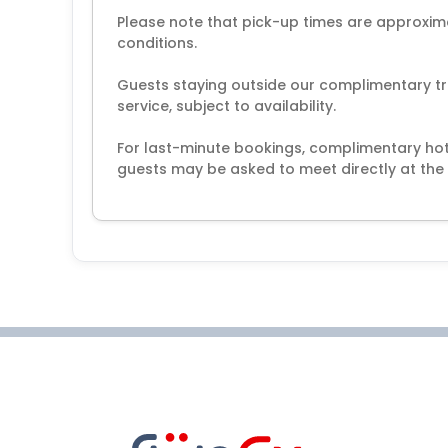
Please note that pick-up times are approxim
conditions.
Guests staying outside our complimentary tr
service, subject to availability.
For last-minute bookings, complimentary hot
guests may be asked to meet directly at the 