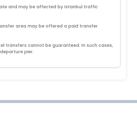
ate and may be affected by Istanbul traffic
ansfer area may be offered a paid transfer
el transfers cannot be guaranteed. In such cases,
departure pier.