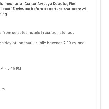
ld meet us at Dentur Avrasya Kabataş Pier.
t least 15 minutes before departure. Our team will
ding.
 from selected hotels in central Istanbul.
the day of the tour, usually between 7:00 PM and
 PM – 7:45 PM
0 PM