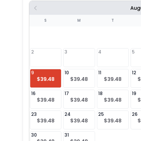
Aug
S
S
M
T
4
1
2
3
4
5
8
9
10
11
12
$39.48
$39.48
$39.48
$
25
16
17
18
19
$39.48
$39.48
$39.48
$
23
24
25
26
$39.48
$39.48
$39.48
$
30
31