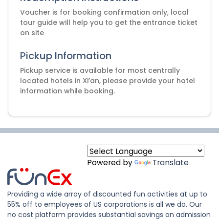
Voucher is for booking confirmation only, local
tour guide will help you to get the entrance ticket
on site
Pickup Information
Pickup service is available for most centrally
located hotels in Xi’an, please provide your hotel
information while booking.
Powered by
Translate
Providing a wide array of discounted fun activities at up to
55% off to employees of US corporations is all we do. Our
no cost platform provides substantial savings on admission