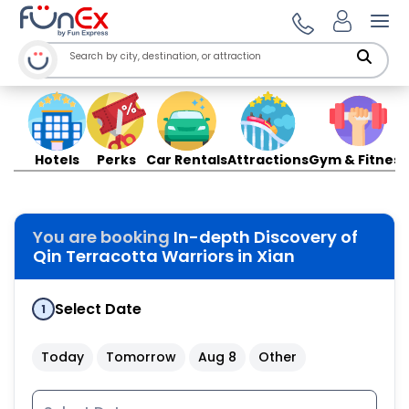
Ope
Hotels
Perks
Car Rentals
Attractions
Gym & Fitness
You are booking
In-depth Discovery of
Qin Terracotta Warriors in Xian
Select Date
1
Today
Tomorrow
Aug 8
Other