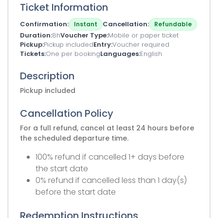
Ticket Information
Confirmation
Cancellation
Instant
Refundable
Duration
8h
Voucher Type
Mobile or paper ticket
Pickup
Pickup included
Entry
Voucher required
Tickets
One per booking
Languages
English
Description
Pickup included
Cancellation Policy
For a full refund, cancel at least 24 hours before
the scheduled departure time.
100% refund if cancelled 1+ days before
the start date
0% refund if cancelled less than 1 day(s)
before the start date
Redemption Instructions