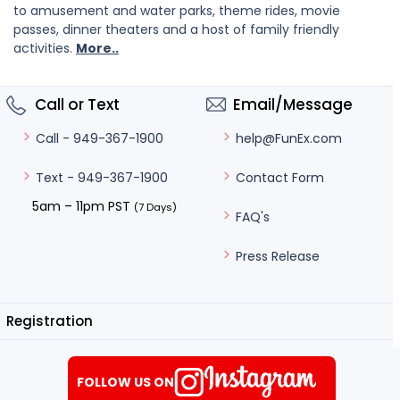
to amusement and water parks, theme rides, movie
passes, dinner theaters and a host of family friendly
activities.
More..
Call or Text
Email/Message
help@FunEx.com
Call - 949-367-1900
Contact Form
Text - 949-367-1900
5am – 11pm PST
(7 Days)
FAQ's
Press Release
Registration
FOLLOW US ON