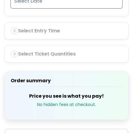
Select Entry Time
2
Select Ticket Quantities
3
Order summary
Price you see is what you pay!
No hidden fees at checkout.