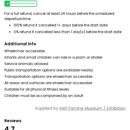
Refundable tickets
For a full refund, cancel at least 24 hours before the scheduled
departure time.
100% refund if cancelled 1+ days before the start date
0% refund if cancelled less than 1 day(s) before the start date
Additional Info
Wheelchair accessible
Infants and small children can ride in a pram or stroller
Service animals allowed
Public transportation options are available nearby
Transportation options are wheelchair accessible
All areas and surfaces are wheelchair accessible
Suitable for all physical fitness levels
Children must be accompanied by an adult
Supplied by
Irish Famine Museum / Exhibition
Reviews
4.7