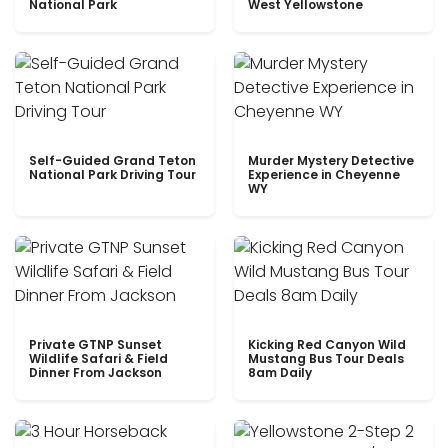
National Park
West Yellowstone
Self-Guided Grand Teton
Murder Mystery Detective
National Park Driving Tour
Experience in Cheyenne
WY
Private GTNP Sunset
Kicking Red Canyon Wild
Wildlife Safari & Field
Mustang Bus Tour Deals
Dinner From Jackson
8am Daily