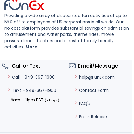
Providing a wide array of discounted fun activities at up to
55% off to employees of US corporations is all we do. Our
no cost platform provides substantial savings on admission
to amusement and water parks, theme rides, movie
passes, dinner theaters and a host of family friendly
activities.
More..
Call or Text
Email/Message
help@FunEx.com
Call - 949-367-1900
Contact Form
Text - 949-367-1900
5am – 11pm PST
(7 Days)
FAQ's
Press Release