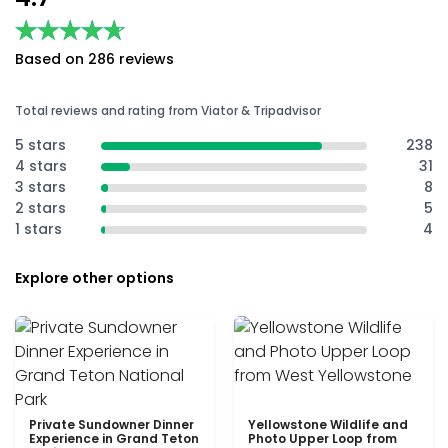
★★★★★
★★★★★
Based on 286 reviews
Total reviews and rating from Viator & Tripadvisor
5 stars
238
4 stars
31
3 stars
8
2 stars
5
1 stars
4
Explore other options
Private Sundowner Dinner
Yellowstone Wildlife and
Experience in Grand Teton
Photo Upper Loop from