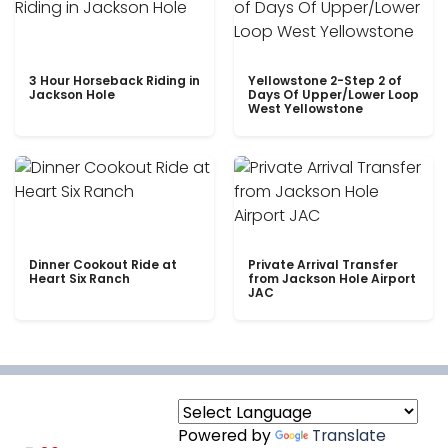
3 Hour Horseback Riding in
Yellowstone 2-Step 2 of
Jackson Hole
Days Of Upper/Lower Loop
West Yellowstone
Dinner Cookout Ride at
Private Arrival Transfer
Heart Six Ranch
from Jackson Hole Airport
JAC
Powered by
Translate