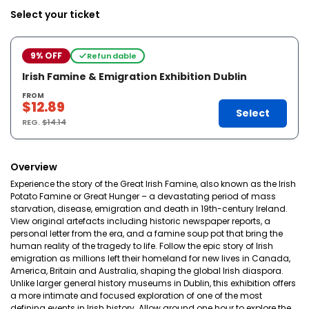
Select your ticket
9% OFF
Refundable
Irish Famine & Emigration Exhibition Dublin
FROM
$12.89
Select
REG.
$14.14
Overview
Experience the story of the Great Irish Famine, also known as the Irish
Potato Famine or Great Hunger – a devastating period of mass
starvation, disease, emigration and death in 19th-century Ireland.
View original artefacts including historic newspaper reports, a
personal letter from the era, and a famine soup pot that bring the
human reality of the tragedy to life. Follow the epic story of Irish
emigration as millions left their homeland for new lives in Canada,
America, Britain and Australia, shaping the global Irish diaspora.
Unlike larger general history museums in Dublin, this exhibition offers
a more intimate and focused exploration of one of the most
defining events in Irish history. Allow around one hour to explore the