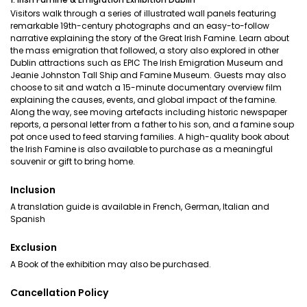
Visitors walk through a series of illustrated wall panels featuring
remarkable 19th-century photographs and an easy-to-follow
narrative explaining the story of the Great Irish Famine. Learn about
the mass emigration that followed, a story also explored in other
Dublin attractions such as EPIC The Irish Emigration Museum and
Jeanie Johnston Tall Ship and Famine Museum. Guests may also
choose to sit and watch a 15-minute documentary overview film
explaining the causes, events, and global impact of the famine.
Along the way, see moving artefacts including historic newspaper
reports, a personal letter from a father to his son, and a famine soup
pot once used to feed starving families. A high-quality book about
the Irish Famine is also available to purchase as a meaningful
souvenir or gift to bring home.
Inclusion
A translation guide is available in French, German, Italian and
Spanish
Exclusion
A Book of the exhibition may also be purchased.
Cancellation Policy