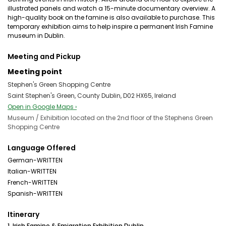
illustrated panels and watch a 15-minute documentary overview. A
high-quality book on the famine is also available to purchase. This
temporary exhibition aims to help inspire a permanent Irish Famine
museum in Dublin.
Meeting and Pickup
Meeting point
Stephen's Green Shopping Centre
Saint Stephen's Green, County Dublin, D02 HX65, Ireland
Open in Google Maps ›
Museum / Exhibition located on the 2nd floor of the Stephens Green
Shopping Centre
Language Offered
German-WRITTEN
Italian-WRITTEN
French-WRITTEN
Spanish-WRITTEN
Itinerary
1. Irish Famine & Emigration Exhibition Dublin