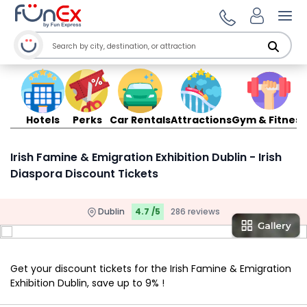
Ope
Hotels
Perks
Car Rentals
Attractions
Gym & Fitness
Irish Famine & Emigration Exhibition Dublin - Irish
Diaspora Discount Tickets
Dublin
4.7 /5
286 reviews
Get your discount tickets for the Irish Famine & Emigration
Exhibition Dublin, save up to 9% !