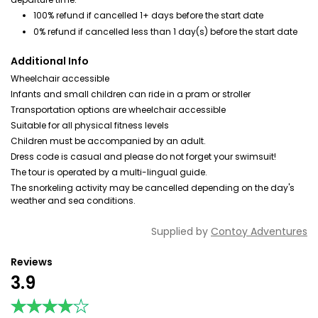
100% refund if cancelled 1+ days before the start date
0% refund if cancelled less than 1 day(s) before the start date
Additional Info
Wheelchair accessible
Infants and small children can ride in a pram or stroller
Transportation options are wheelchair accessible
Suitable for all physical fitness levels
Children must be accompanied by an adult.
Dress code is casual and please do not forget your swimsuit!
The tour is operated by a multi-lingual guide.
The snorkeling activity may be cancelled depending on the day's
weather and sea conditions.
Supplied by
Contoy Adventures
Reviews
3.9
★★★★★
★★★★★