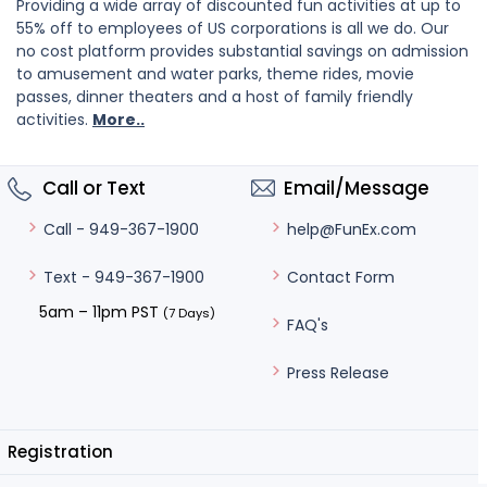
Providing a wide array of discounted fun activities at up to
55% off to employees of US corporations is all we do. Our
no cost platform provides substantial savings on admission
to amusement and water parks, theme rides, movie
passes, dinner theaters and a host of family friendly
activities.
More..
Call or Text
Email/Message
help@FunEx.com
Call - 949-367-1900
Contact Form
Text - 949-367-1900
5am – 11pm PST
(7 Days)
FAQ's
Press Release
Registration