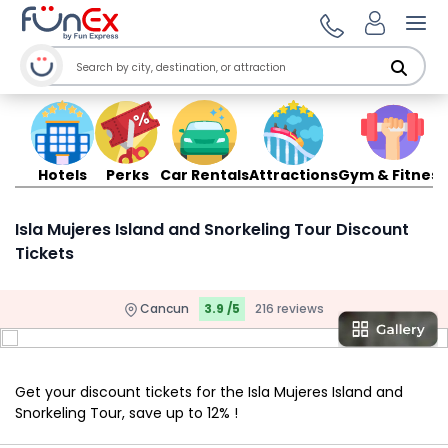
Ope
Hotels
Perks
Car Rentals
Attractions
Gym & Fitness
Isla Mujeres Island and Snorkeling Tour Discount
Tickets
Cancun
3.9 /5
216 reviews
Get your discount tickets for the Isla Mujeres Island and
Snorkeling Tour, save up to 12% !