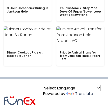
3 Hour Horseback Riding in
Yellowstone 2-Step 2 of
Jackson Hole
Days Of Upper/Lower Loop
West Yellowstone
Dinner Cookout Ride at
Private Arrival Transfer
Heart Six Ranch
from Jackson Hole Airport
JAC
Powered by
Translate