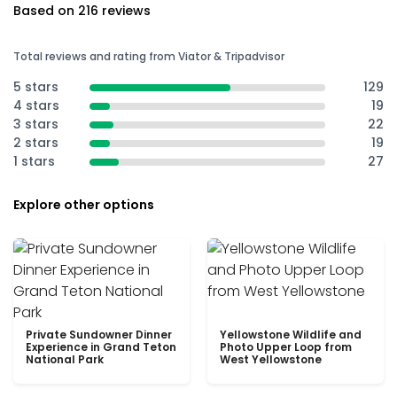
Based on 216 reviews
Total reviews and rating from Viator & Tripadvisor
5 stars
129
4 stars
19
3 stars
22
2 stars
19
1 stars
27
Explore other options
Private Sundowner Dinner
Yellowstone Wildlife and
Experience in Grand Teton
Photo Upper Loop from
National Park
West Yellowstone