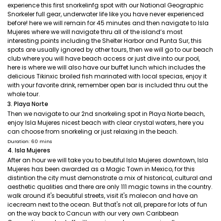
experience this first snorkelinfg spot with our National Geographic
Snorkeler full gear, underwater life like you have never experienced
before! here we will remain for 45 minutes and then navigate to Isla
Mujeres where we will navigate thru all of the island’s most
interesting points including the Shelter Harbor and Punta Sur, this
spots are usually ignored by other tours, then we will go to our beach
club where you will have beach access or just dive into our pool,
here is where we will also have our buffet lunch which includes the
delicious Tikinxic broiled fish marinated with local specias, enjoy it
with your favorite drink, remember open bar is included thru out the
whole tour.
3. Playa Norte
Then we navigate to our 2nd snorkeling spot in Playa Norte beach,
enjoy Isla Mujeres nicest beach with clear crystal waters, here you
can choose from snorkeling or just relaxing in the beach.
Duration: 60 mins
4. Isla Mujeres
After an hour we will take you to beutiful Isla Mujeres downtown, Isla
Mujeres has been awarded as a Magic Town in Mexico, for this
distintion the city must demonstrate a mix of historical, cultural and
aesthetic qualities and there are only 111 magic towns in the country.
walk around it's beautiful streets, visit it's malecon and have an
icecream next to the ocean. But that's not all, prepare for lots of fun
on the way back to Cancun with our very own Caribbean