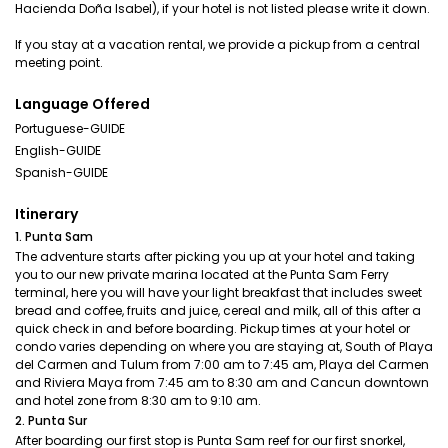
Hacienda Doña Isabel), if your hotel is not listed please write it down.
If you stay at a vacation rental, we provide a pickup from a central
meeting point.
Language Offered
Portuguese-GUIDE
English-GUIDE
Spanish-GUIDE
Itinerary
1. Punta Sam
The adventure starts after picking you up at your hotel and taking
you to our new private marina located at the Punta Sam Ferry
terminal, here you will have your light breakfast that includes sweet
bread and coffee, fruits and juice, cereal and milk, all of this after a
quick check in and before boarding. Pickup times at your hotel or
condo varies depending on where you are staying at, South of Playa
del Carmen and Tulum from 7:00 am to 7:45 am, Playa del Carmen
and Riviera Maya from 7:45 am to 8:30 am and Cancun downtown
and hotel zone from 8:30 am to 9:10 am.
2. Punta Sur
After boarding our first stop is Punta Sam reef for our first snorkel,