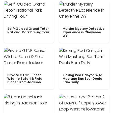
Self-Guided Grand Teton
Murder Mystery Detective
National Park Driving Tour
Experience in Cheyenne
WY
Private GTNP Sunset
Kicking Red Canyon Wild
Wildlife Safari & Field
Mustang Bus Tour Deals
Dinner From Jackson
8am Daily