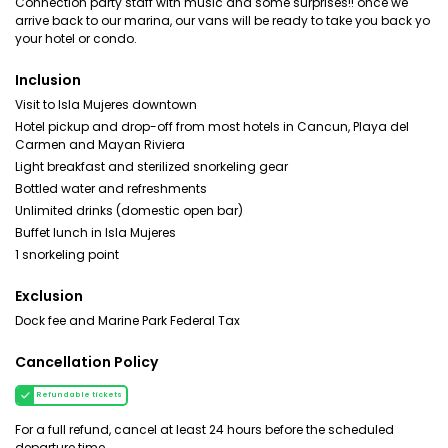
Connection party staff with music and some surprises!! once we
arrive back to our marina, our vans will be ready to take you back yo
your hotel or condo.
Inclusion
Visit to Isla Mujeres downtown
Hotel pickup and drop-off from most hotels in Cancun, Playa del
Carmen and Mayan Riviera
Light breakfast and sterilized snorkeling gear
Bottled water and refreshments
Unlimited drinks (domestic open bar)
Buffet lunch in Isla Mujeres
1 snorkeling point
Exclusion
Dock fee and Marine Park Federal Tax
Cancellation Policy
Refundable tickets
For a full refund, cancel at least 24 hours before the scheduled
departure time.