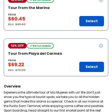
Tour from the Marina
FROM
$60.45
Select
REG.
$69.00
12% OFF
Refundable
Tour from Playa del Carmen
FROM
$69.22
Select
REG.
$79.00
Overview
Experience the ultimate tour of Isla Mujeres with us! We don't just
show you the typical tourist spots, we take you to all the hidden
gems that make this island so special. Check in at our marina at
the Punta Sam Terminal, while enjoying some coffee and pastries.
Upon boarding, head straight to our first snorkel point at the reef.