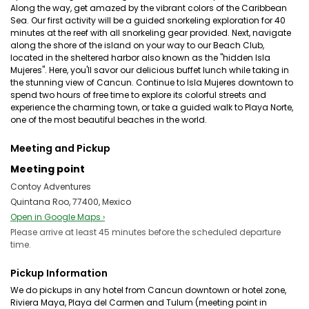
Along the way, get amazed by the vibrant colors of the Caribbean
Sea. Our first activity will be a guided snorkeling exploration for 40
minutes at the reef with all snorkeling gear provided. Next, navigate
along the shore of the island on your way to our Beach Club,
located in the sheltered harbor also known as the "hidden Isla
Mujeres". Here, you'll savor our delicious buffet lunch while taking in
the stunning view of Cancun. Continue to Isla Mujeres downtown to
spend two hours of free time to explore its colorful streets and
experience the charming town, or take a guided walk to Playa Norte,
one of the most beautiful beaches in the world.
Meeting and Pickup
Meeting point
Contoy Adventures
Quintana Roo, 77400, Mexico
Open in Google Maps ›
Please arrive at least 45 minutes before the scheduled departure
time.
Pickup Information
We do pickups in any hotel from Cancun downtown or hotel zone,
Riviera Maya, Playa del Carmen and Tulum (meeting point in