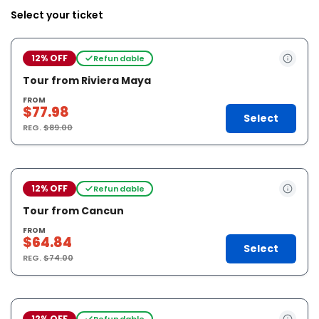
Select your ticket
12% OFF
Refundable
Tour from Riviera Maya
FROM
$77.98
Select
REG.
$89.00
12% OFF
Refundable
Tour from Cancun
FROM
$64.84
Select
REG.
$74.00
12% OFF
Refundable