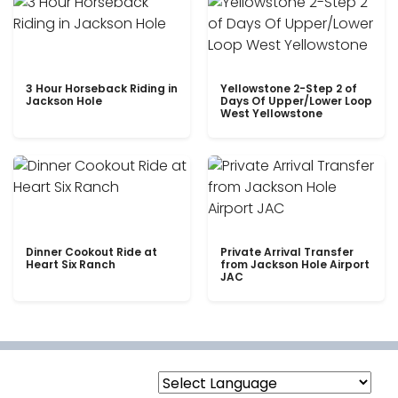
3 Hour Horseback Riding in
Yellowstone 2-Step 2 of
Jackson Hole
Days Of Upper/Lower Loop
West Yellowstone
Dinner Cookout Ride at
Private Arrival Transfer
Heart Six Ranch
from Jackson Hole Airport
JAC