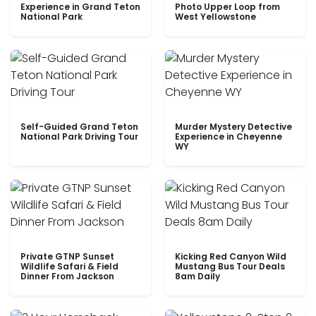
Experience in Grand Teton
Photo Upper Loop from
National Park
West Yellowstone
Self-Guided Grand Teton
Murder Mystery Detective
National Park Driving Tour
Experience in Cheyenne
WY
Private GTNP Sunset
Kicking Red Canyon Wild
Wildlife Safari & Field
Mustang Bus Tour Deals
Dinner From Jackson
8am Daily