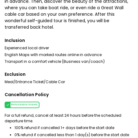
in advance. Then, discover the beauty of the attractions,
where you can take boat ride, or even ride a Great Wall
cable car based on your own preference. After this
wonderful self-guided tour is finished, you will be
transferred back hotel.
Inclusion
Experienced local driver
English Maps with marked routes online in advance
Transport in a comfort vehicle (Business van/coach)
Exclusion
Meal/Entrance Ticket/Cable Car
Cancellation Policy
Refundable tickets
For a full refund, cancel at least 24 hours before the scheduled
departure time.
100% refund if cancelled 1+ days before the start date
0% refund if cancelled less than 1 day(s) before the start date