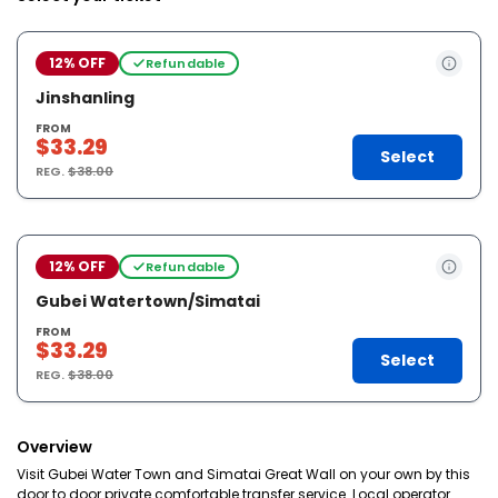
12% OFF
Refundable
Jinshanling
FROM
$33.29
Select
REG.
$38.00
12% OFF
Refundable
Gubei Watertown/Simatai
FROM
$33.29
Select
REG.
$38.00
Overview
Visit Gubei Water Town and Simatai Great Wall on your own by this
door to door private comfortable transfer service. Local operator