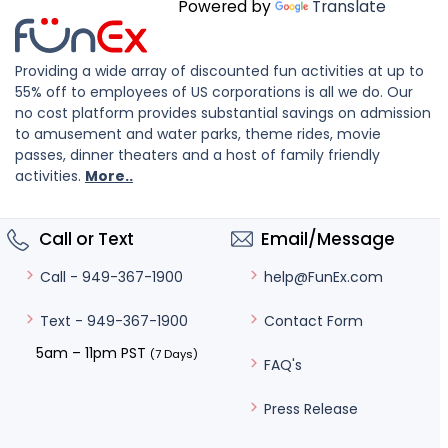
Powered by
Translate
Providing a wide array of discounted fun activities at up to
55% off to employees of US corporations is all we do. Our
no cost platform provides substantial savings on admission
to amusement and water parks, theme rides, movie
passes, dinner theaters and a host of family friendly
activities.
More..
Call or Text
Email/Message
help@FunEx.com
Call - 949-367-1900
Contact Form
Text - 949-367-1900
5am – 11pm PST
(7 Days)
FAQ's
Press Release