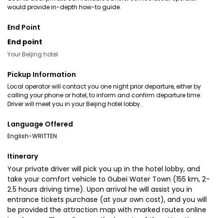
would provide in-depth how-to guide.
End Point
End point
Your Beijing hotel
Pickup Information
Local operator will contact you one night prior departure, either by
calling your phone or hotel, to inform and confirm departure time.
Driver will meet you in your Beijing hotel lobby.
Language Offered
English-WRITTEN
Itinerary
Your private driver will pick you up in the hotel lobby, and
take your comfort vehicle to Gubei Water Town (155 km, 2-
2.5 hours driving time). Upon arrival he will assist you in
entrance tickets purchase (at your own cost), and you will
be provided the attraction map with marked routes online