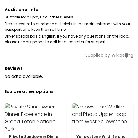
Additional Info
Suitable for all physical fitness levels
Please ensure to purchase all tickets in the main entrance with your
passport and keep them all time
Driver speaks basic English, if you have any questions on the road,
please use his phone to call local operator for support
Supplied by
Wikibeijing
Reviews
No data available.
Explore other options
Private Sundowner Dinner
Yellowstone Wildlife and