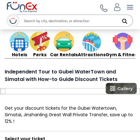
Ope
Hotels
Perks
Car Rentals
Attractions
Gym & Fitness
Independent Tour to Gubei WaterTown and
Simatai with How-to Guide Discount Tickets
Get your discount tickets for the Gubei Watertown,
Simatai, Jinshanling Great Wall Private Transfer, save up to
12% !
Select your ticket