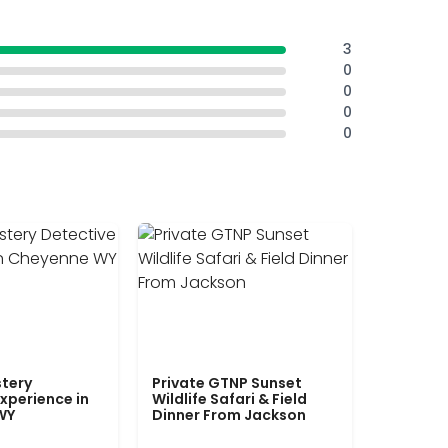
3
0
0
0
0
tery
Private GTNP Sunset
xperience in
Wildlife Safari & Field
WY
Dinner From Jackson