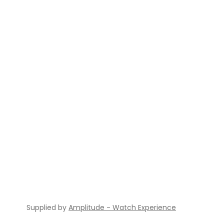
Supplied by
Amplitude - Watch Experience