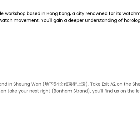
e workshop based in Hong Kong, a city renowned for its watchm
 watch movement. You'll gain a deeper understanding of horolog
Strand in Sheung Wan (地下64文咸東街上環). Take Exit A2 on the Sheun
then take your next right (Bonham Strand), you'll find us on the 