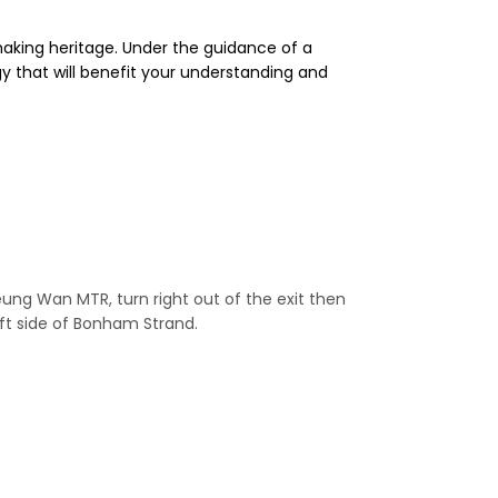
aking heritage. Under the guidance of a
y that will benefit your understanding and
g Wan MTR, turn right out of the exit then
left side of Bonham Strand.