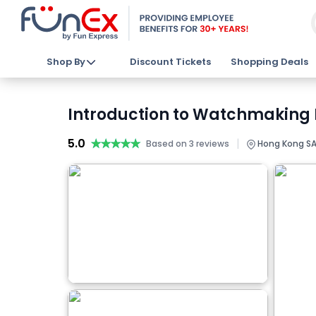
Shop By
Discount Tickets
Shopping Deals
Introduction to Watchmaking 
5.0
★★★★★
★★★★★
|
Based on 3 reviews
Hong Kong SA