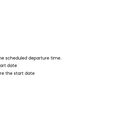
 the scheduled departure time.
tart date
re the start date