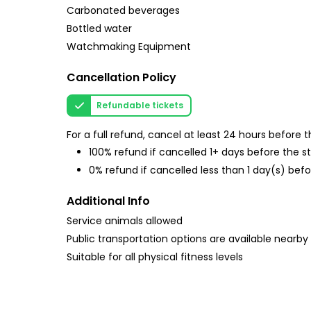
Carbonated beverages
Bottled water
Watchmaking Equipment
Cancellation Policy
Refundable tickets
For a full refund, cancel at least 24 hours before
100% refund if cancelled 1+ days before the s
0% refund if cancelled less than 1 day(s) befo
Additional Info
Service animals allowed
Public transportation options are available nearby
Suitable for all physical fitness levels