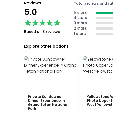
Reviews
Total reviews and ra
5.0
5 stars
4 stars
★★★★★
★★★★★
3 stars
2 stars
Based on 3 reviews
1 stars
Explore other options
Private Sundowner
Yellowstone W
Dinner Experience in
Photo Upper 
Grand Teton National
West Yellows
Park