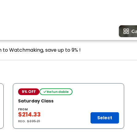
on to Watchmaking, save up to 9% !
9% OFF
Refundable
Saturday Class
FROM
$214.33
Select
REG.
$235.21