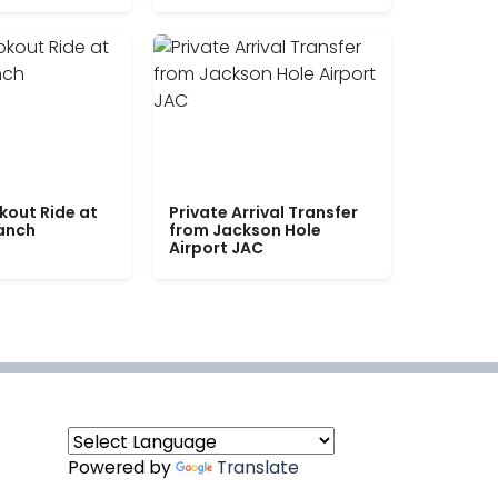
kout Ride at
Private Arrival Transfer
Ranch
from Jackson Hole
Airport JAC
Powered by
Translate