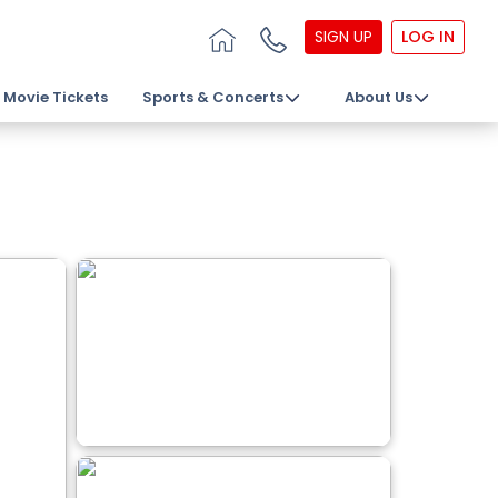
SIGN UP
LOG IN
Movie Tickets
Sports & Concerts
About Us