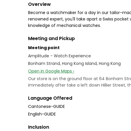
Overview
Become a watchmaker for a day in our tailor-mad
renowned expert, you'll take apart a Swiss pocket
knowledge of mechanical watches.
Meeting and Pickup
Meeting point
Amplitude - Watch Experience
Bonham Strand, Hong Kong Island, Hong Kong
Open in Google Maps ›
Our store is on the ground floor at 64 Bonham 
immediately after take a left down Hillier Street, 
Language Offered
Cantonese-GUIDE
English-GUIDE
Inclusion