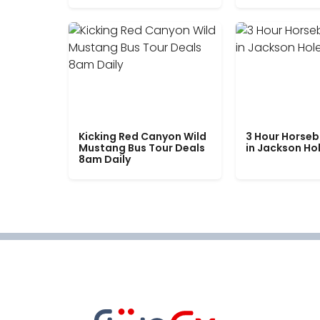
Kicking Red Canyon Wild
3 Hour Horseb
Mustang Bus Tour Deals
in Jackson Ho
8am Daily