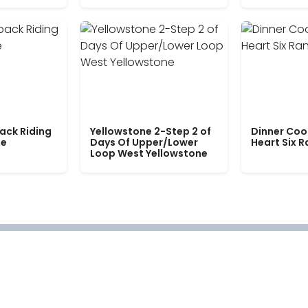
ack Riding
Yellowstone 2-Step 2 of
Dinner Coo
le
Days Of Upper/Lower
Heart Six 
Loop West Yellowstone