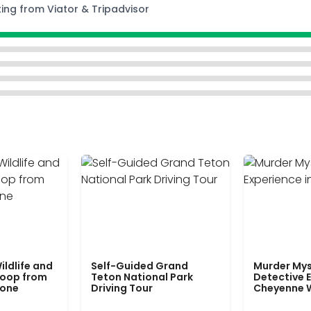
ting from Viator & Tripadvisor
ildlife and
Self-Guided Grand
Murder Mys
Loop from
Teton National Park
Detective E
tone
Driving Tour
Cheyenne 