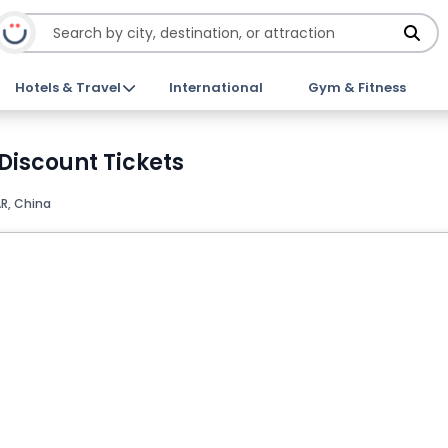
Hotels & Travel
International
Gym & Fitness
Discount Tickets
R, China