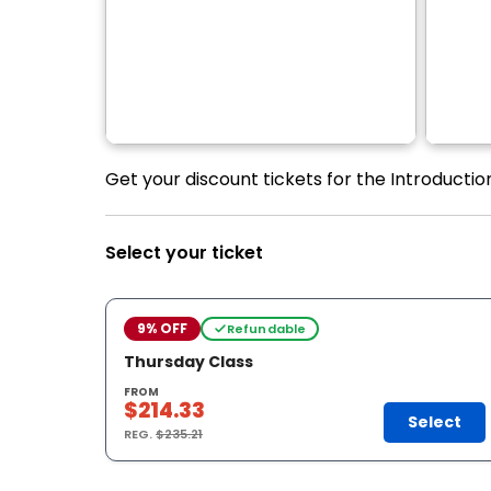
Get your discount tickets for the Introducti
Select your ticket
9% OFF
Refundable
Thursday Class
FROM
$214.33
Select
REG.
$235.21