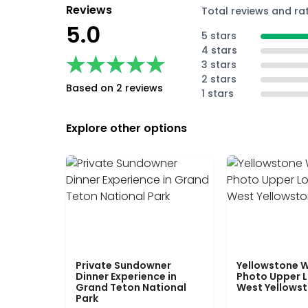
Reviews
Total reviews and ra
5.0
5 stars
4 stars
★★★★★
★★★★★
3 stars
2 stars
Based on 2 reviews
1 stars
Explore other options
Private Sundowner
Yellowstone W
Dinner Experience in
Photo Upper 
Grand Teton National
West Yellows
Park