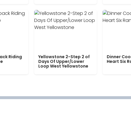
ack Riding
Yellowstone 2-Step 2 of
Dinner Coo
le
Days Of Upper/Lower
Heart Six 
Loop West Yellowstone