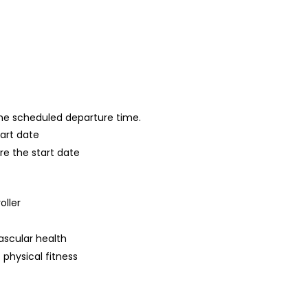
 the scheduled departure time.
tart date
re the start date
oller
ascular health
 physical fitness