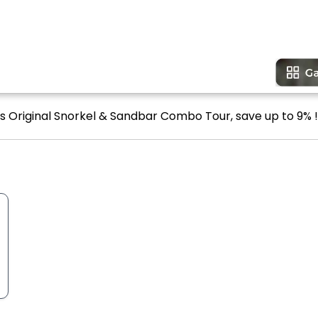
's Original Snorkel & Sandbar Combo Tour, save up to 9% !