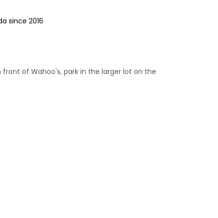
da since 2016
n front of Wahoo's, park in the larger lot on the