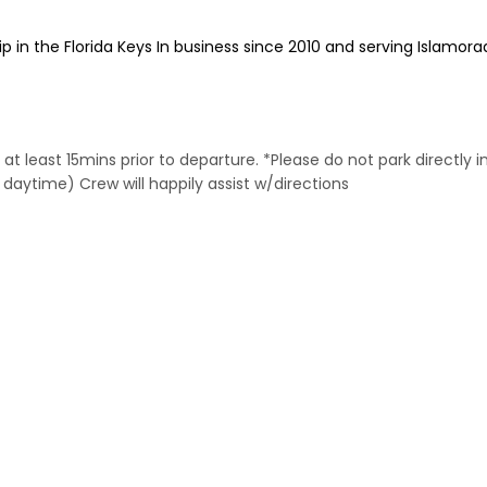
 in the Florida Keys In business since 2010 and serving Islamora
 at least 15mins prior to departure. *Please do not park directly i
 daytime) Crew will happily assist w/directions