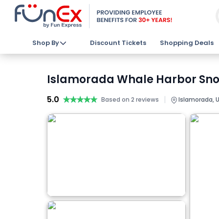
Shop By
Discount Tickets
Shopping Deals
Islamorada Whale Harbor Snork
5.0
★★★★★
★★★★★
|
Based on 2 reviews
Islamorada, 