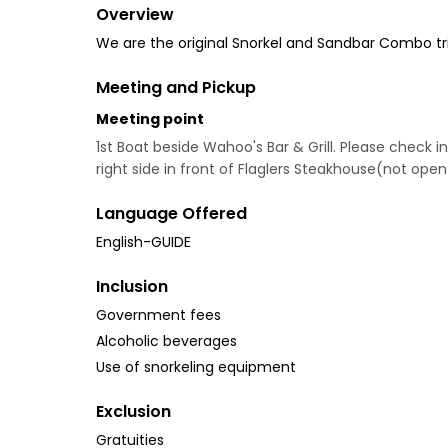
Overview
We are the original Snorkel and Sandbar Combo trip
Meeting and Pickup
Meeting point
1st Boat beside Wahoo's Bar & Grill. Please check in
right side in front of Flaglers Steakhouse(not open
Language Offered
English-GUIDE
Inclusion
Government fees
Alcoholic beverages
Use of snorkeling equipment
Exclusion
Gratuities