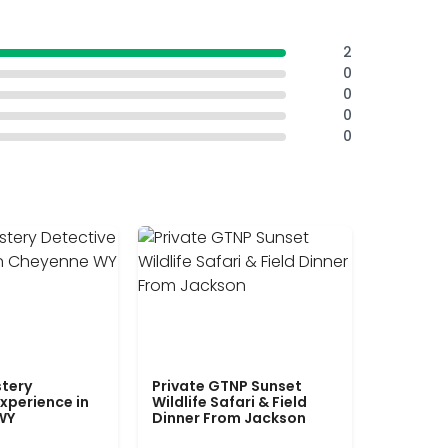
2
0
0
0
0
tery
Private GTNP Sunset
xperience in
Wildlife Safari & Field
WY
Dinner From Jackson