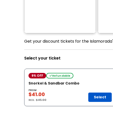
Get your discount tickets for the Islamorada
Select your ticket
9% OFF
Refundable
Snorkel & Sandbar Combo
FROM
$41.00
Select
REG.
$45.00