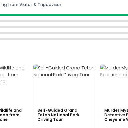
ting from Viator & Tripadvisor
ildlife and
Self-Guided Grand
Murder Mys
Loop from
Teton National Park
Detective E
tone
Driving Tour
Cheyenne 