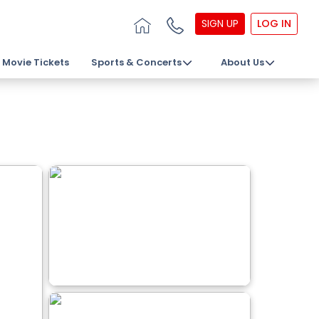
SIGN UP
LOG IN
Movie Tickets
Sports & Concerts
About Us