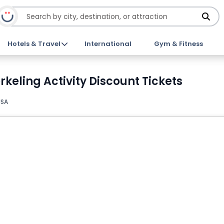
Hotels & Travel
International
Gym & Fitness
eling Activity Discount Tickets
USA