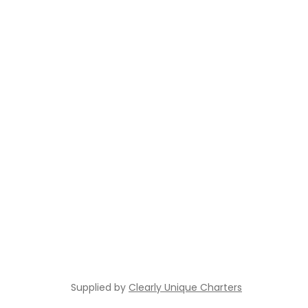
Supplied by
Clearly Unique Charters