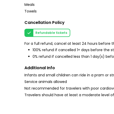
Meals
Towels
Cancellation Policy
Refundable tickets
For a full refund, cancel at least 24 hours before
100% refund if cancelled 1+ days before the s
0% refund if cancelled less than 1 day(s) befo
Additional Info
Infants and small children can ride in a pram or str
Service animals allowed
Not recommended for travelers with poor cardiov
Travelers should have at least a moderate level of