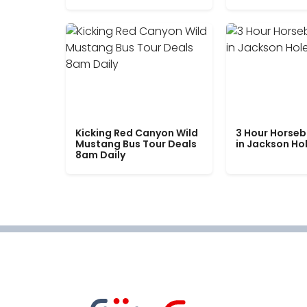
Kicking Red Canyon Wild
3 Hour Horseb
Mustang Bus Tour Deals
in Jackson Ho
8am Daily