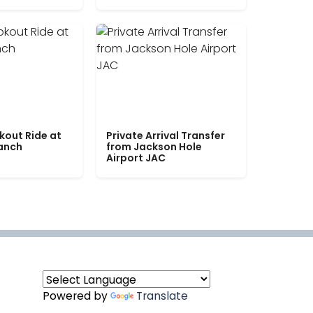
kout Ride at
Private Arrival Transfer
Ranch
from Jackson Hole
Airport JAC
Powered by
Translate