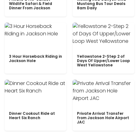
Wildlife Safari & Field
Mustang Bus Tour Deals
Dinner From Jackson
8am Daily
3 Hour Horseback Riding in
Yellowstone 2-Step 2 of
Jackson Hole
Days Of Upper/Lower Loop
West Yellowstone
Dinner Cookout Ride at
Private Arrival Transfer
Heart Six Ranch
from Jackson Hole Airport
JAC