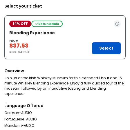
Select your ticket
14% OFF
Refundable
Blending Experience
FROM
$37.53
Select
REG.
$43.54
Overview
Join us at the Irish Whiskey Museum for this extended 1 hour and 15
minute Whiskey Blending Experience. Enjoy a fully guided tour of the
museum followed by an interactive tasting and blending
experience.
Language Offered
German-AUDIO
Portuguese-AUDIO
Mandarin-AUDIO