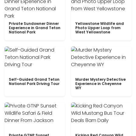
Private Sundowner Dinner
Yellowstone Wildlife and
Experience in Grand Teton
Photo Upper Loop from
National Park
West Yellowstone
Self-Guided Grand Teton
Murder Mystery Detective
National Park Driving Tour
Experience in Cheyenne
WY
Private GTNP Sunset
Kicking Red Canyon Wild