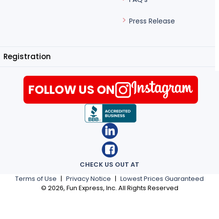
Press Release
Registration
FOLLOW US ON
CHECK US OUT AT
Terms of Use
|
Privacy Notice
|
Lowest Prices Guaranteed
©
2026
, Fun Express, Inc. All Rights Reserved