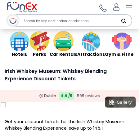
Ope
Hotels
Perks
Car Rentals
Attractions
Gym & Fitness
Irish Whiskey Museum: Whiskey Blending
Experience Discount Tickets
Dublin
4.9 /5
595 reviews
Get your discount tickets for the Irish Whiskey Museum:
Whiskey Blending Experience, save up to 14% !