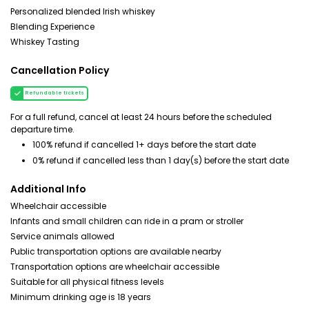
Personalized blended Irish whiskey
Blending Experience
Whiskey Tasting
Cancellation Policy
Refundable tickets
For a full refund, cancel at least 24 hours before the scheduled
departure time.
100% refund if cancelled 1+ days before the start date
0% refund if cancelled less than 1 day(s) before the start date
Additional Info
Wheelchair accessible
Infants and small children can ride in a pram or stroller
Service animals allowed
Public transportation options are available nearby
Transportation options are wheelchair accessible
Suitable for all physical fitness levels
Minimum drinking age is 18 years