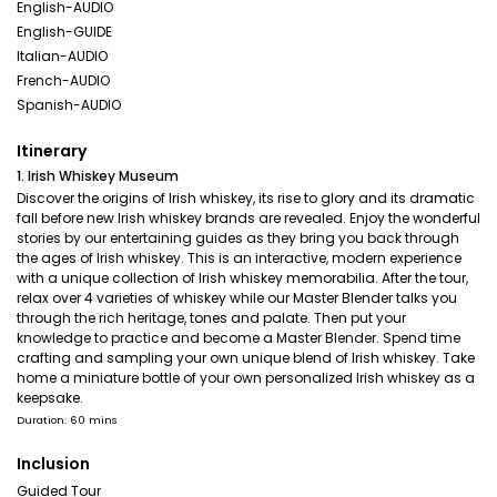
English-AUDIO
English-GUIDE
Italian-AUDIO
French-AUDIO
Spanish-AUDIO
Itinerary
1. Irish Whiskey Museum
Discover the origins of Irish whiskey, its rise to glory and its dramatic
fall before new Irish whiskey brands are revealed. Enjoy the wonderful
stories by our entertaining guides as they bring you back through
the ages of Irish whiskey. This is an interactive, modern experience
with a unique collection of Irish whiskey memorabilia. After the tour,
relax over 4 varieties of whiskey while our Master Blender talks you
through the rich heritage, tones and palate. Then put your
knowledge to practice and become a Master Blender. Spend time
crafting and sampling your own unique blend of Irish whiskey. Take
home a miniature bottle of your own personalized Irish whiskey as a
keepsake.
Duration: 60 mins
Inclusion
Guided Tour