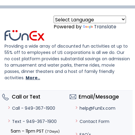
Powered by
Translate
Providing a wide array of discounted fun activities at up to
55% off to employees of US corporations is all we do. Our
no cost platform provides substantial savings on admission
to amusement and water parks, theme rides, movie
passes, dinner theaters and a host of family friendly
activities.
More..
Call or Text
Email/Message
help@FunEx.com
Call - 949-367-1900
Contact Form
Text - 949-367-1900
5am – 11pm PST
(7 Days)
FAQ's