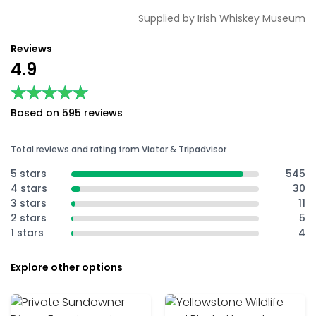
Supplied by
Irish Whiskey Museum
Reviews
4.9
★★★★★
★★★★★
Based on 595 reviews
Total reviews and rating from Viator & Tripadvisor
5 stars
545
4 stars
30
3 stars
11
2 stars
5
1 stars
4
Explore other options