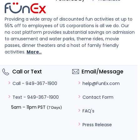
Providing a wide array of discounted fun activities at up to
55% off to employees of US corporations is all we do. Our
no cost platform provides substantial savings on admission
to amusement and water parks, theme rides, movie
passes, dinner theaters and a host of family friendly
activities.
More..
Call or Text
Email/Message
help@FunEx.com
Call - 949-367-1900
Contact Form
Text - 949-367-1900
5am – 11pm PST
(7 Days)
FAQ's
Press Release