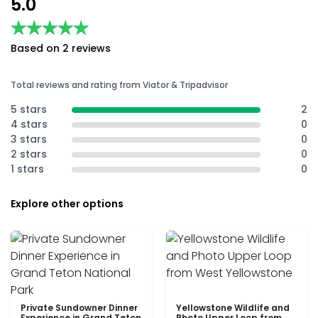
5.0
★★★★★
★★★★★
Based on 2 reviews
Total reviews and rating from Viator & Tripadvisor
5 stars
2
4 stars
0
3 stars
0
2 stars
0
1 stars
0
Explore other options
Private Sundowner Dinner
Yellowstone Wildlife and
Experience in Grand Teton
Photo Upper Loop from