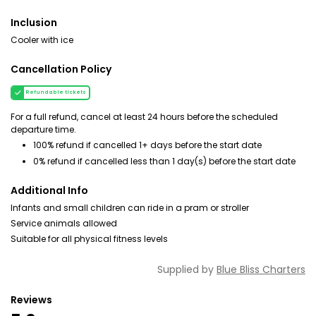
Inclusion
Cooler with ice
Cancellation Policy
Refundable tickets
For a full refund, cancel at least 24 hours before the scheduled
departure time.
100% refund if cancelled 1+ days before the start date
0% refund if cancelled less than 1 day(s) before the start date
Additional Info
Infants and small children can ride in a pram or stroller
Service animals allowed
Suitable for all physical fitness levels
Supplied by
Blue Bliss Charters
Reviews