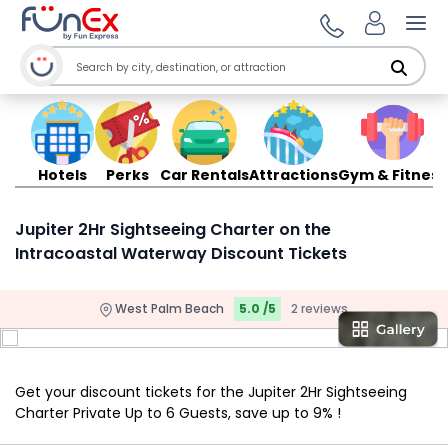
Ope
Hotels
Perks
Car Rentals
Attractions
Gym & Fitness
Jupiter 2Hr Sightseeing Charter on the
Intracoastal Waterway Discount Tickets
West Palm Beach
5.0 /5
2 reviews
Get your discount tickets for the Jupiter 2Hr Sightseeing
Charter Private Up to 6 Guests, save up to 9% !