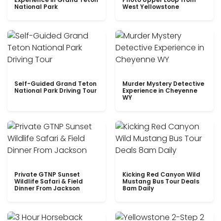
National Park
West Yellowstone
Self-Guided Grand Teton
Murder Mystery Detective
National Park Driving Tour
Experience in Cheyenne
WY
Private GTNP Sunset
Kicking Red Canyon Wild
Wildlife Safari & Field
Mustang Bus Tour Deals
Dinner From Jackson
8am Daily