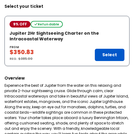
Select your ticket
9% OFF
Refundable
Jupiter 2Hr Sightseeing Charter on the
Intracoastal Waterway
FROM
$350.83
Select
REG.
$385.00
Overview
Experience the best of Jupiter from the water on this relaxing and
private 2-hour sightseeing cruise. Glide through calm, clear
Intracoastal waterways and take in beautiful views of Jupiter Island,
waterfront estates, mangroves, and the iconic Jupiter Lighthouse.
Along the way, keep an eye out for manatees, dolphins, turtles, and
coastal birds—wildlife sightings are common in these protected
waters. Your charter takes place aboard a luxury Bennington tritoon,
offering cushioned seating, shade, and plenty of space to stretch
out and enjoy the scenery. With a friendly, knowledgeable local
captain guiding the way, you’ll learn fun facts about the area while