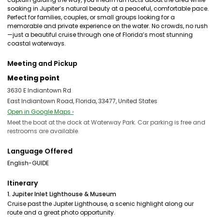
soaking in Jupiter’s natural beauty at a peaceful, comfortable pace.
Perfect for families, couples, or small groups looking for a
memorable and private experience on the water. No crowds, no rush
—just a beautiful cruise through one of Florida’s most stunning
coastal waterways.
Meeting and Pickup
Meeting point
3630 E Indiantown Rd
East Indiantown Road, Florida, 33477, United States
Open in Google Maps ›
Meet the boat at the dock at Waterway Park. Car parking is free and
restrooms are available.
Language Offered
English-GUIDE
Itinerary
1. Jupiter Inlet Lighthouse & Museum
Cruise past the Jupiter Lighthouse, a scenic highlight along our
route and a great photo opportunity.