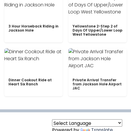
3 Hour Horseback Riding in
Yellowstone 2-Step 2 of
Jackson Hole
Days Of Upper/Lower Loop
West Yellowstone
Dinner Cookout Ride at
Private Arrival Transfer
Heart Six Ranch
from Jackson Hole Airport
JAC
Powered by
Translate