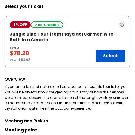
Select your ticket
9% OFF
Refundable
Jungle Bike Tour from Playa del Carmen with
Bath in a Cenote
FROM
$76.20
Select
REG.
$83.62
Overview
If you are a lover of nature and outdoor activities, this tour is for you.
You will be able to know the geological history of how the cenotes
were formed, observe flora and fauna of the jungle, while you ride on
a mountain bike and cool off in an incredible hidden cenote with
crystal clear water. Feel the outdoor experience.
Meeting and Pickup
Meeting point