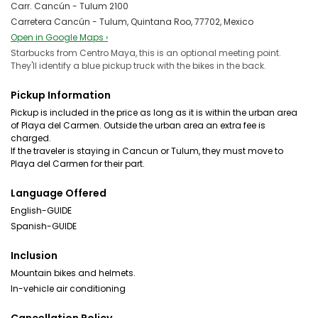
Carr. Cancún - Tulum 2100
Carretera Cancún - Tulum, Quintana Roo, 77702, Mexico
Open in Google Maps ›
Starbucks from Centro Maya, this is an optional meeting point.
They'll identify a blue pickup truck with the bikes in the back.
Pickup Information
Pickup is included in the price as long as it is within the urban area
of Playa del Carmen. Outside the urban area an extra fee is
charged.
If the traveler is staying in Cancun or Tulum, they must move to
Playa del Carmen for their part.
Language Offered
English-GUIDE
Spanish-GUIDE
Inclusion
Mountain bikes and helmets.
In-vehicle air conditioning