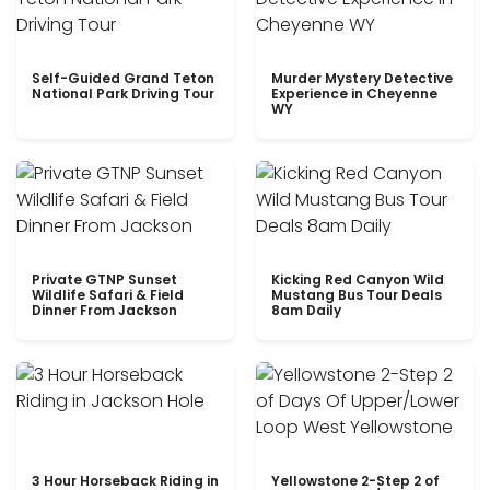
Self-Guided Grand Teton
Murder Mystery Detective
National Park Driving Tour
Experience in Cheyenne
WY
Private GTNP Sunset
Kicking Red Canyon Wild
Wildlife Safari & Field
Mustang Bus Tour Deals
Dinner From Jackson
8am Daily
3 Hour Horseback Riding in
Yellowstone 2-Step 2 of