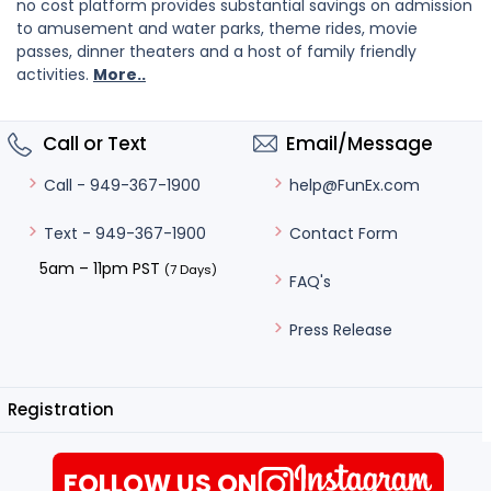
no cost platform provides substantial savings on admission
to amusement and water parks, theme rides, movie
passes, dinner theaters and a host of family friendly
activities.
More..
Call or Text
Email/Message
help@FunEx.com
Call - 949-367-1900
Contact Form
Text - 949-367-1900
5am – 11pm PST
(7 Days)
FAQ's
Press Release
Registration
FOLLOW US ON