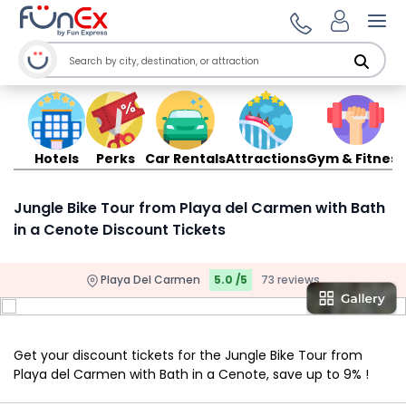
Ope
Hotels
Perks
Car Rentals
Attractions
Gym & Fitness
Jungle Bike Tour from Playa del Carmen with Bath
in a Cenote Discount Tickets
Playa Del Carmen
5.0 /5
73 reviews
Get your discount tickets for the Jungle Bike Tour from
Playa del Carmen with Bath in a Cenote, save up to 9% !