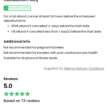
Cancellation Policy
Refundable tickets
For a full refund, cancel at least 24 hours before the scheduled
departure time.
100% refund if cancelled 1+ days before the start date
0% refund if cancelled less than 1 day(s) before the start date
Additional Info
Not recommended for pregnant travelers
Not recommended for travelers with poor cardiovascular health
Suitable for all physical fitness levels
Supplied by
Mama Nature Outdoors
Reviews
5.0
★★★★★
★★★★★
Based on 73 reviews