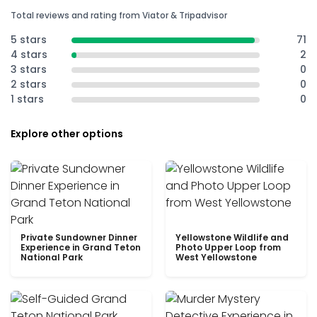
Total reviews and rating from Viator & Tripadvisor
5 stars
71
4 stars
2
3 stars
0
2 stars
0
1 stars
0
Explore other options
Private Sundowner Dinner
Yellowstone Wildlife and
Experience in Grand Teton
Photo Upper Loop from
National Park
West Yellowstone