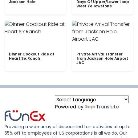
Jackson Hole
Days Of Upper/Lower Loop
West Yellowstone
Dinner Cookout Ride at
Private Arrival Transfer
Heart Six Ranch
from Jackson Hole Airport
JAC
Powered by
Translate
Providing a wide array of discounted fun activities at up to
55% off to employees of US corporations is all we do. Our