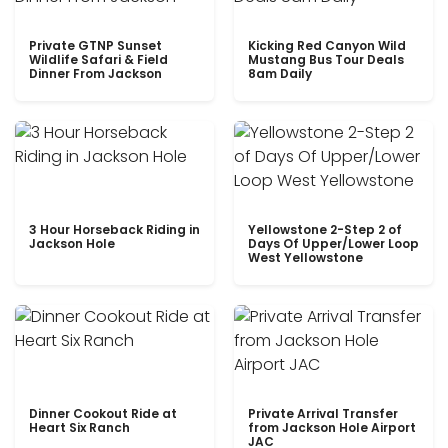
Private GTNP Sunset
Kicking Red Canyon Wild
Wildlife Safari & Field
Mustang Bus Tour Deals
Dinner From Jackson
8am Daily
3 Hour Horseback Riding in
Yellowstone 2-Step 2 of
Jackson Hole
Days Of Upper/Lower Loop
West Yellowstone
Dinner Cookout Ride at
Private Arrival Transfer
Heart Six Ranch
from Jackson Hole Airport
JAC