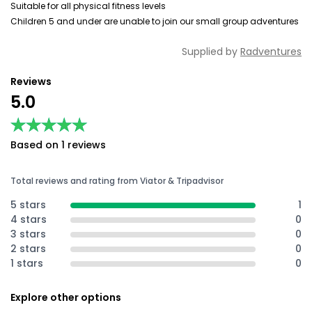
Suitable for all physical fitness levels
Children 5 and under are unable to join our small group adventures
Supplied by
Radventures
Reviews
5.0
★★★★★
★★★★★
Based on 1 reviews
Total reviews and rating from Viator & Tripadvisor
5 stars
1
4 stars
0
3 stars
0
2 stars
0
1 stars
0
Explore other options