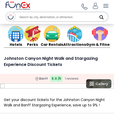
Ope
Hotels
Perks
Car Rentals
Attractions
Gym & Fitness
Johnston Canyon Night Walk and Stargazing
Experience Discount Tickets
Banff
5.0 /5
1 reviews
Get your discount tickets for the Johnston Canyon Night
Walk and Banff Stargazing Experience, save up to 9% !