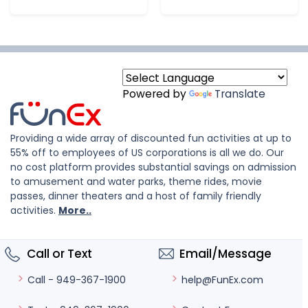
Powered by
Translate
Providing a wide array of discounted fun activities at up to
55% off to employees of US corporations is all we do. Our
no cost platform provides substantial savings on admission
to amusement and water parks, theme rides, movie
passes, dinner theaters and a host of family friendly
activities.
More..
Call or Text
Email/Message
help@FunEx.com
Call - 949-367-1900