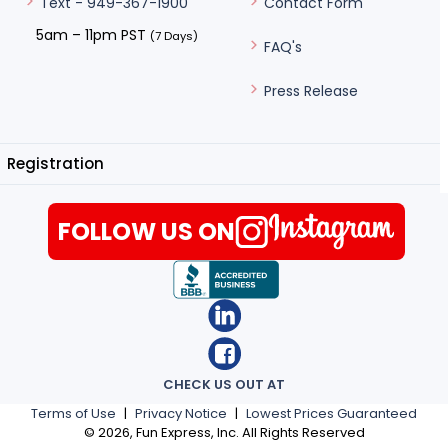
Contact Form
Text - 949-367-1900
5am – 11pm PST
(7 Days)
FAQ's
Press Release
Registration
FOLLOW US ON
CHECK US OUT AT
Terms of Use
|
Privacy Notice
|
Lowest Prices Guaranteed
©
2026
, Fun Express, Inc. All Rights Reserved