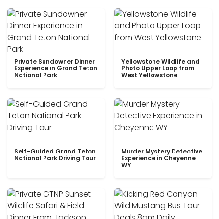
Private Sundowner Dinner
Yellowstone Wildlife and
Experience in Grand Teton
Photo Upper Loop from
National Park
West Yellowstone
Self-Guided Grand Teton
Murder Mystery Detective
National Park Driving Tour
Experience in Cheyenne
WY