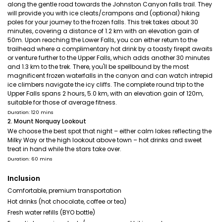
along the gentle road towards the Johnston Canyon falls trail. They
will provide you with ice cleats/crampons and (optional) hiking
poles for your journey to the frozen falls. This trek takes about 30
minutes, covering a distance of 1.2 km with an elevation gain of
50m. Upon reaching the Lower Falls, you can either return to the
trailhead where a complimentary hot drink by a toasty firepit awaits
or venture further to the Upper Falls, which adds another 30 minutes
and 1.3 km to the trek. There, you'll be spellbound by the most
magnificent frozen waterfalls in the canyon and can watch intrepid
ice climbers navigate the icy cliffs. The complete round trip to the
Upper Falls spans 2 hours, 5.0 km, with an elevation gain of 120m,
suitable for those of average fitness.
Duration: 120 mins
2. Mount Norquay Lookout
We choose the best spot that night – either calm lakes reflecting the
Milky Way or the high lookout above town – hot drinks and sweet
treat in hand while the stars take over.
Duration: 60 mins
Inclusion
Comfortable, premium transportation
Hot drinks (hot chocolate, coffee or tea)
Fresh water refills (BYO bottle)