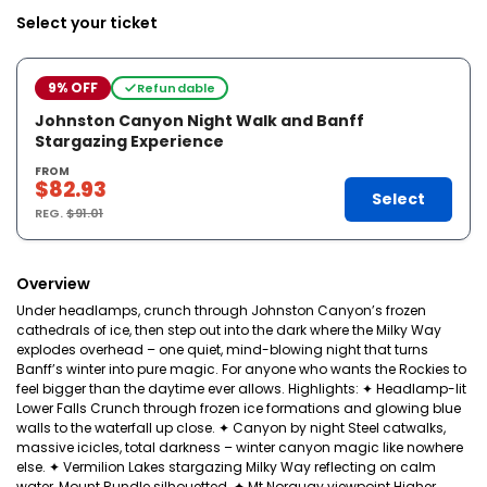
Select your ticket
9% OFF
Refundable
Johnston Canyon Night Walk and Banff
Stargazing Experience
FROM
$82.93
Select
REG.
$91.01
Overview
Under headlamps, crunch through Johnston Canyon’s frozen
cathedrals of ice, then step out into the dark where the Milky Way
explodes overhead – one quiet, mind-blowing night that turns
Banff’s winter into pure magic. For anyone who wants the Rockies to
feel bigger than the daytime ever allows. Highlights: ✦ Headlamp-lit
Lower Falls Crunch through frozen ice formations and glowing blue
walls to the waterfall up close. ✦ Canyon by night Steel catwalks,
massive icicles, total darkness – winter canyon magic like nowhere
else. ✦ Vermilion Lakes stargazing Milky Way reflecting on calm
water, Mount Rundle silhouetted. ✦ Mt Norquay viewpoint Higher