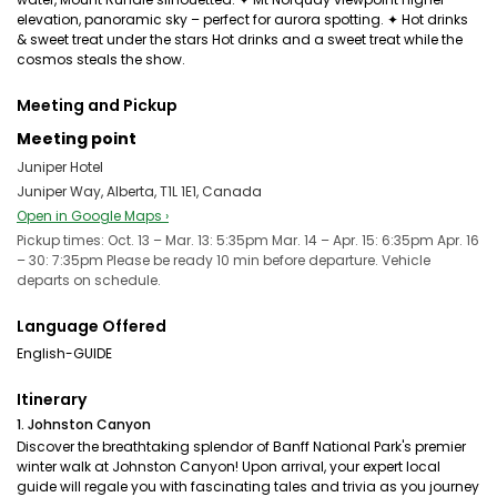
elevation, panoramic sky – perfect for aurora spotting. ✦ Hot drinks
& sweet treat under the stars Hot drinks and a sweet treat while the
cosmos steals the show.
Meeting and Pickup
Meeting point
Juniper Hotel
Juniper Way, Alberta, T1L 1E1, Canada
Open in Google Maps ›
Pickup times: Oct. 13 – Mar. 13: 5:35pm Mar. 14 – Apr. 15: 6:35pm Apr. 16
– 30: 7:35pm Please be ready 10 min before departure. Vehicle
departs on schedule.
Language Offered
English-GUIDE
Itinerary
1. Johnston Canyon
Discover the breathtaking splendor of Banff National Park's premier
winter walk at Johnston Canyon! Upon arrival, your expert local
guide will regale you with fascinating tales and trivia as you journey