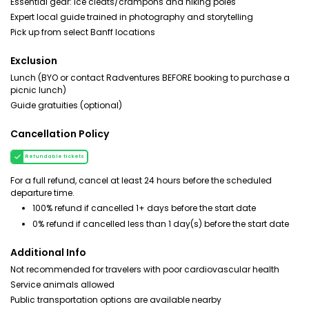
Essential gear: ice cleats/crampons and hiking poles
Expert local guide trained in photography and storytelling
Pick up from select Banff locations
Exclusion
Lunch (BYO or contact Radventures BEFORE booking to purchase a
picnic lunch)
Guide gratuities (optional)
Cancellation Policy
Refundable tickets
For a full refund, cancel at least 24 hours before the scheduled
departure time.
100% refund if cancelled 1+ days before the start date
0% refund if cancelled less than 1 day(s) before the start date
Additional Info
Not recommended for travelers with poor cardiovascular health
Service animals allowed
Public transportation options are available nearby