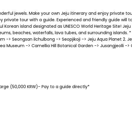
derful jewels. Make your own Jeju itinerary and enjoy private tou
y private tour with a guide. Experienced and friendly guide will 
tiful Korean island designated as UNESCO World Heritage Site! Jej
ms, beaches, waterfalls, lava tubes, and surrounding islands. * 
 Seongsan ilchulbong -> Seopjikoji -> Jeju Aqua Planet 2. J
ea Museum -> Camellia Hill Botanical Garden -> Jusangjeolli ->
charge (50,000 KRW)- Pay to a guide directly*