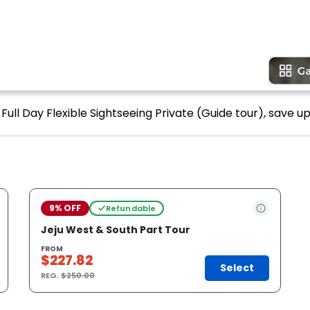
-Full Day Flexible Sightseeing Private (Guide tour), save up
9% OFF
Refundable
Jeju West & South Part Tour
FROM
$227.82
Select
REG.
$250.00