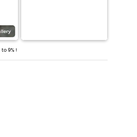
 to 9% !