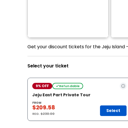
Get your discount tickets for the Jeju Island 
Select your ticket
9% OFF
Refundable
Jeju East Part Private Tour
FROM
$209.58
Select
REG.
$230.00