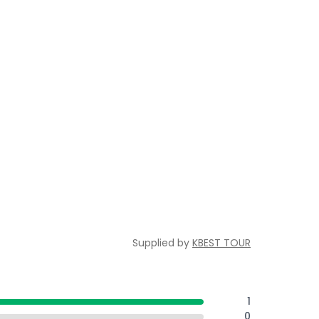
Supplied by
KBEST TOUR
1
0