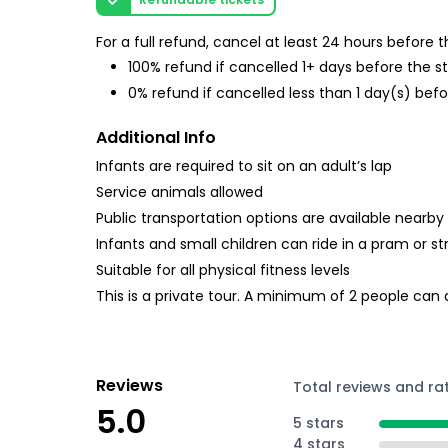
For a full refund, cancel at least 24 hours before
100% refund if cancelled 1+ days before the s
0% refund if cancelled less than 1 day(s) befo
Additional Info
Infants are required to sit on an adult’s lap
Service animals allowed
Public transportation options are available nearby
Infants and small children can ride in a pram or str
Suitable for all physical fitness levels
This is a private tour. A minimum of 2 people can
Reviews
Total reviews and ra
5.0
5 stars
4 stars