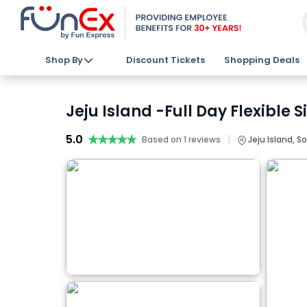
Shop By
Discount Tickets
Shopping Deals
Jeju Island -Full Day Flexible 
5.0
★★★★★
★★★★★
|
Based on 1 reviews
Jeju Island, S