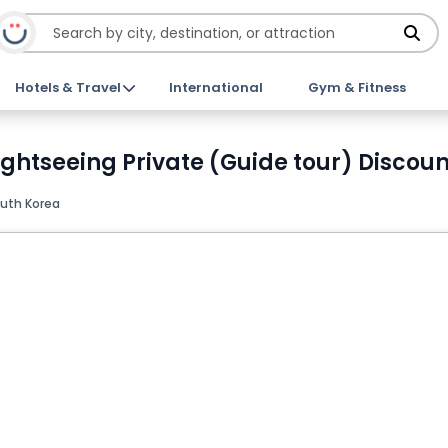
Hotels & Travel
International
Gym & Fitness
Sightseeing Private (Guide tour) Discoun
outh Korea