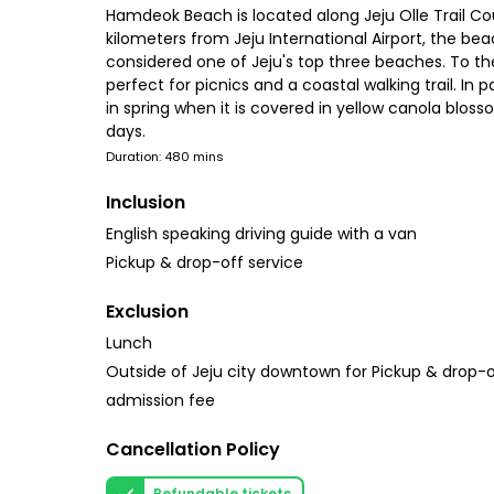
Hamdeok Beach is located along Jeju Olle Trail Co
kilometers from Jeju International Airport, the be
considered one of Jeju's top three beaches. To the
perfect for picnics and a coastal walking trail. I
in spring when it is covered in yellow canola blos
days.
Duration: 480 mins
Inclusion
English speaking driving guide with a van
Pickup & drop-off service
Exclusion
Lunch
Outside of Jeju city downtown for Pickup & drop-o
admission fee
Cancellation Policy
Refundable tickets