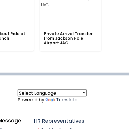
kout Ride at
Private Arrival Transfer
Ranch
from Jackson Hole
Airport JAC
Powered by
Translate
Message
HR Representatives