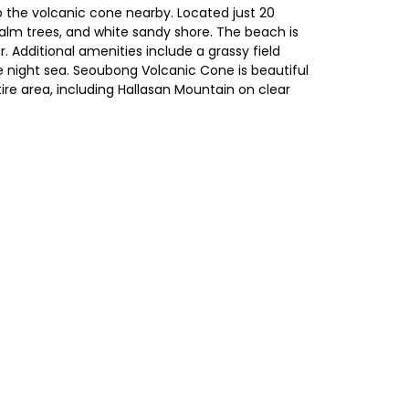
o the volcanic cone nearby. Located just 20
 palm trees, and white sandy shore. The beach is
. Additional amenities include a grassy field
he night sea. Seoubong Volcanic Cone is beautiful
ire area, including Hallasan Mountain on clear