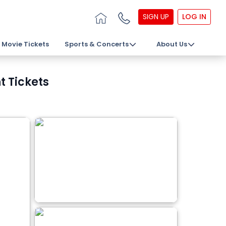
SIGN UP
LOG IN
Movie Tickets
Sports & Concerts
About Us
t Tickets