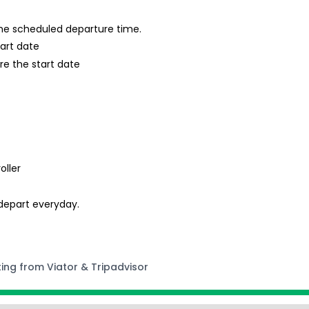
 the scheduled departure time.
tart date
re the start date
oller
 depart everyday.
ting from Viator & Tripadvisor