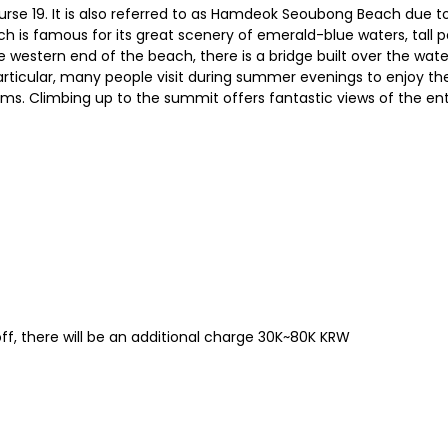
urse 19. It is also referred to as Hamdeok Seoubong Beach due t
ach is famous for its great scenery of emerald-blue waters, tall
 western end of the beach, there is a bridge built over the water
n particular, many people visit during summer evenings to enjoy t
soms. Climbing up to the summit offers fantastic views of the ent
ff, there will be an additional charge 30K~80K KRW