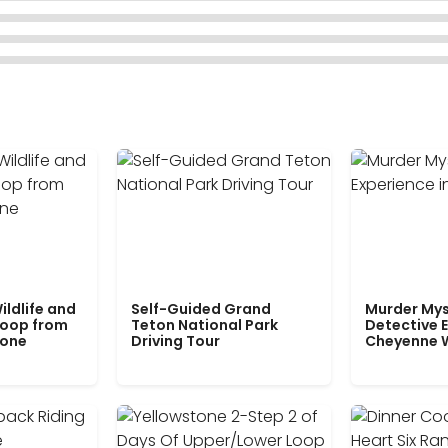
ildlife and
Self-Guided Grand
Murder Mys
Loop from
Teton National Park
Detective E
tone
Driving Tour
Cheyenne 