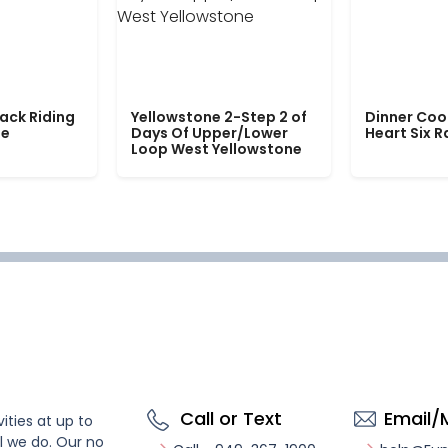
ack Riding
Yellowstone 2-Step 2 of
Dinner Coo
le
Days Of Upper/Lower
Heart Six 
Loop West Yellowstone
Call or Text
Email/
ities at up to
l we do. Our no