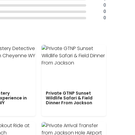
0
0
0
tery
Private GTNP Sunset
xperience in
Wildlife Safari & Field
WY
Dinner From Jackson