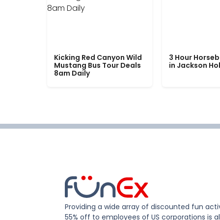
Kicking Red Canyon Wild
3 Hour Horseb
Mustang Bus Tour Deals
in Jackson Ho
8am Daily
Providing a wide array of discounted fun activ
55% off to employees of US corporations is al