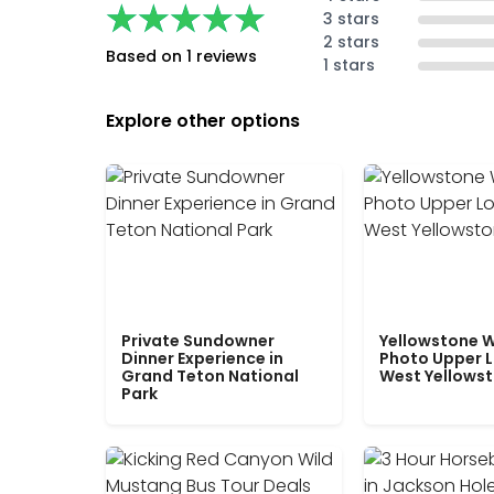
★★★★★
★★★★★
3 stars
2 stars
Based on 1 reviews
1 stars
Explore other options
Private Sundowner
Yellowstone W
Dinner Experience in
Photo Upper 
Grand Teton National
West Yellows
Park