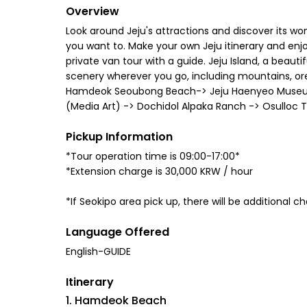
Overview
Look around Jeju's attractions and discover its won
you want to. Make your own Jeju itinerary and enjo
private van tour with a guide. Jeju Island, a beau
scenery wherever you go, including mountains, oreu
Hamdeok Seoubong Beach-> Jeju Haenyeo Museum ->
(Media Art) -> Dochidol Alpaka Ranch -> Osulloc T
Pickup Information
*Tour operation time is 09:00-17:00*
*Extension charge is 30,000 KRW / hour
*If Seokipo area pick up, there will be additional 
Language Offered
English-GUIDE
Itinerary
1. Hamdeok Beach