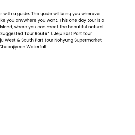
r with a guide. The guide will bring you wherever
take you anywhere you want. This one day tour is a
u Island, where you can meet the beautiful natural
Suggested Tour Route* 1. Jeju East Part tour
eju West & South Part tour Nohyung Supermarket
 Cheonjiyeon Waterfall