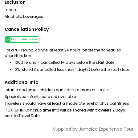
Exclusion
Lunch
Alcoholic beverages
Cancellation Policy
Refundable tickets
For a full refund, cancel at least 24 hours before the scheduled
departure time.
100% refund if cancelled 1+ days before the start date
0% refund if cancelled less than 1 day(s) before the start date
Additional Info
Infants and small children can ride in a pram or stroller
Specialized infant seats are available
Travelers should have at least a moderate level of physical fitness
PICK-UP INFO: Pickup time info will be shared with travelers 2 Days
prior to Travel Date
Supplied by
Jamaica Experience Tour