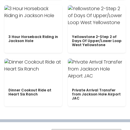
3 Hour Horseback Riding in
Yellowstone 2-Step 2 of
Jackson Hole
Days Of Upper/Lower Loop
West Yellowstone
Dinner Cookout Ride at
Private Arrival Transfer
Heart Six Ranch
from Jackson Hole Airport
JAC