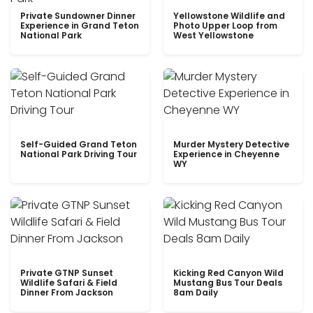
Private Sundowner Dinner
Yellowstone Wildlife and
Experience in Grand Teton
Photo Upper Loop from
National Park
West Yellowstone
Self-Guided Grand Teton
Murder Mystery Detective
National Park Driving Tour
Experience in Cheyenne
WY
Private GTNP Sunset
Kicking Red Canyon Wild
Wildlife Safari & Field
Mustang Bus Tour Deals
Dinner From Jackson
8am Daily