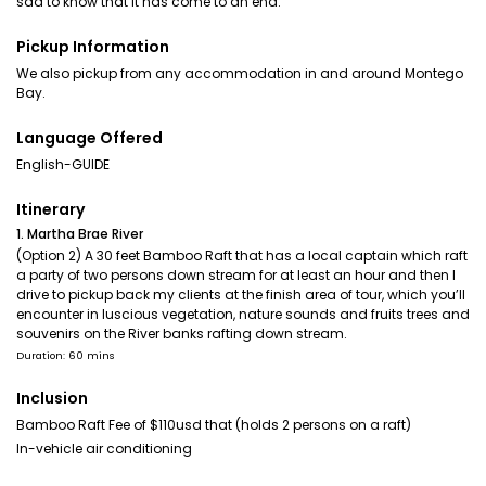
sad to know that it has come to an end.
Pickup Information
We also pickup from any accommodation in and around Montego
Bay.
Language Offered
English-GUIDE
Itinerary
1. Martha Brae River
(Option 2) A 30 feet Bamboo Raft that has a local captain which raft
a party of two persons down stream for at least an hour and then I
drive to pickup back my clients at the finish area of tour, which you’ll
encounter in luscious vegetation, nature sounds and fruits trees and
souvenirs on the River banks rafting down stream.
Duration: 60 mins
Inclusion
Bamboo Raft Fee of $110usd that (holds 2 persons on a raft)
In-vehicle air conditioning