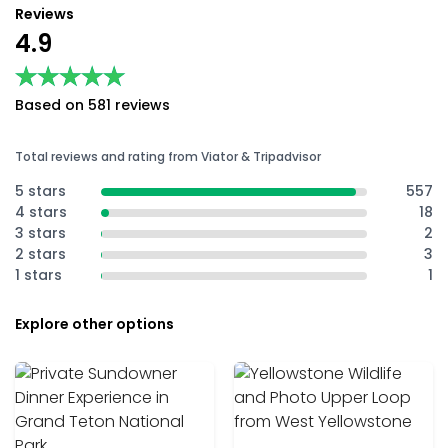
Reviews
4.9
★★★★★
★★★★★
Based on 581 reviews
Total reviews and rating from Viator & Tripadvisor
5 stars
557
4 stars
18
3 stars
2
2 stars
3
1 stars
1
Explore other options