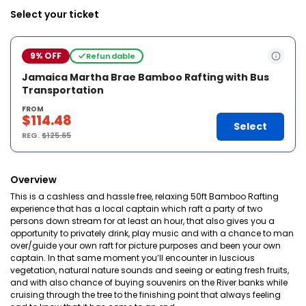
Select your ticket
9% OFF
Refundable
Jamaica Martha Brae Bamboo Rafting with Bus
Transportation
FROM
$114.48
Select
REG.
$125.65
Overview
This is a cashless and hassle free, relaxing 50ft Bamboo Rafting
experience that has a local captain which raft a party of two
persons down stream for at least an hour, that also gives you a
opportunity to privately drink, play music and with a chance to man
over/guide your own raft for picture purposes and been your own
captain. In that same moment you’ll encounter in luscious
vegetation, natural nature sounds and seeing or eating fresh fruits,
and with also chance of buying souvenirs on the River banks while
cruising through the tree to the finishing point that always feeling