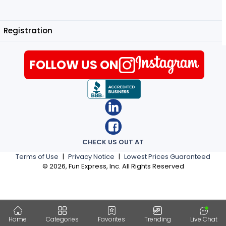
Registration
FOLLOW US ON
CHECK US OUT AT
Terms of Use
|
Privacy Notice
|
Lowest Prices Guaranteed
©
2026
, Fun Express, Inc. All Rights Reserved
Home
Categories
Favorites
Trending
Live Chat