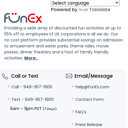
Powered by
Translate
Providing a wide array of discounted fun activities at up to
55% off to employees of US corporations is all we do. Our
no cost platform provides substantial savings on admission
to amusement and water parks, theme rides, movie
passes, dinner theaters and a host of family friendly
activities.
More..
Call or Text
Email/Message
help@FunEx.com
Call - 949-367-1900
Contact Form
Text - 949-367-1900
5am – 11pm PST
(7 Days)
FAQ's
Press Release