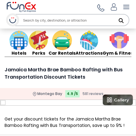
Ope
Hotels
Perks
Car Rentals
Attractions
Gym & Fitness
Jamaica Martha Brae Bamboo Rafting with Bus
Transportation Discount Tickets
Montego Bay
4.9 /5
581 reviews
Get your discount tickets for the Jamaica Martha Brae
Bamboo Rafting with Bus Transportation, save up to 9% !