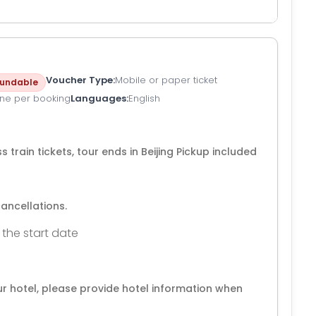
Voucher Type
Mobile or paper ticket
undable
ne per booking
Languages
English
 train tickets, tour ends in Beijing Pickup included
cancellations.
 the start date
our hotel, please provide hotel information when