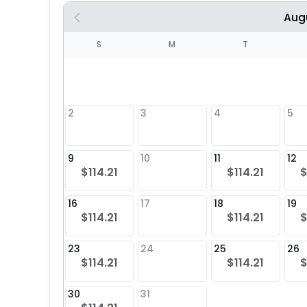
Aug
S
S
M
T
4
1
2
3
4
5
8
9
10
11
12
$114.21
$114.21
$
25
16
17
18
19
$114.21
$114.21
$
23
24
25
26
$114.21
$114.21
$
30
31