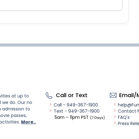
Call or Text
Email/
ities at up to
l we do. Our no
Call - 949-367-1900
help@Fu
n admission to
Text - 949-367-1900
Contact 
ovie passes,
5am – 11pm PST
FAQ's
(7 Days)
activities.
More..
Press Rel