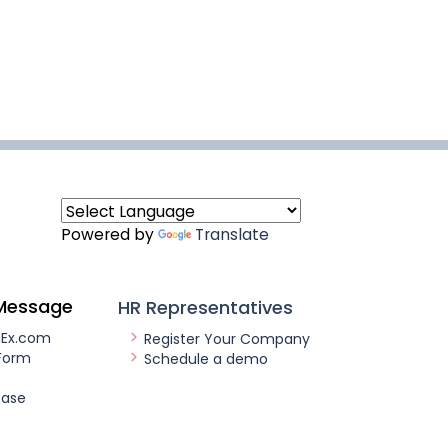
Powered by
Translate
Message
HR Representatives
nEx.com
Register Your Company
Form
Schedule a demo
ease