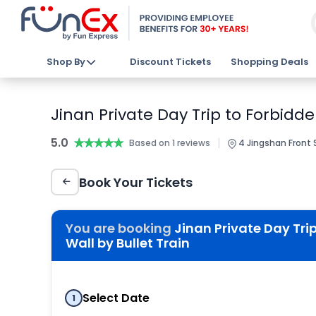
Shop By
Discount Tickets
Shopping Deals
Jinan Private Day Trip to Forbidd
5.0
★★★★★
★★★★★
|
Based on 1 reviews
4 Jingshan Front S
Book Your Tickets
You are booking
Jinan Private Day Tri
Wall by Bullet Train
Select Date
1