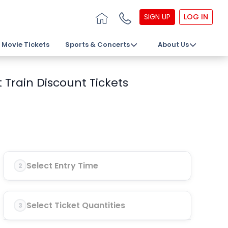
SIGN UP
LOG IN
Movie Tickets
Sports & Concerts
About Us
 Train Discount Tickets
Select Entry Time
2
Select Ticket Quantities
3