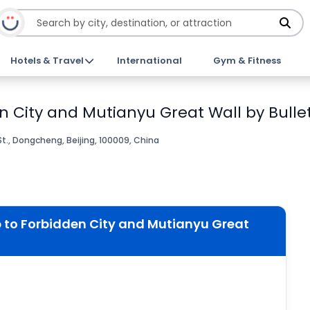
Hotels & Travel
International
Gym & Fitness
en City and Mutianyu Great Wall by Bullet
t., Dongcheng, Beijing, 100009, China
p to Forbidden City and Mutianyu Great