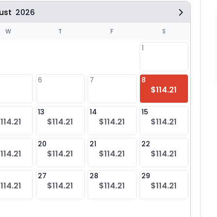
ust
2026
W
T
F
S
1
6
7
8
6
$114.21
$11
13
14
15
13
114.21
$114.21
$114.21
$114.21
$11
20
21
22
20
114.21
$114.21
$114.21
$114.21
$11
27
28
29
27
114.21
$114.21
$114.21
$114.21
$11