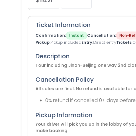
$114.21
Ticket Information
Confirmation
Cancellation
Instant
Non-Ref
Pickup
Pickup included
Entry
Direct entry
Tickets
O
Description
Tour including Jinan-Beijing one way 2nd class
Cancellation Policy
All sales are final. No refund is available for 
0% refund if cancelled 0+ days before
Pickup Information
Your driver will pick you up in the lobby of y
make booking