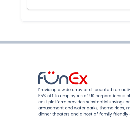
Providing a wide array of discounted fun activ
55% off to employees of US corporations is al
cost platform provides substantial savings o
amusement and water parks, theme rides, m
dinner theaters and a host of family friendly 