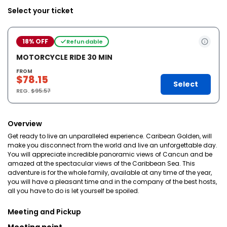
Select your ticket
18% OFF
Refundable
MOTORCYCLE RIDE 30 MIN
FROM
$78.15
Select
REG.
$95.57
Overview
Get ready to live an unparalleled experience. Caribean Golden, will
make you disconnect from the world and live an unforgettable day.
You will appreciate incredible panoramic views of Cancun and be
amazed at the spectacular views of the Caribbean Sea. This
adventure is for the whole family, available at any time of the year,
you will have a pleasant time and in the company of the best hosts,
all you have to do is let yourself be spoiled.
Meeting and Pickup