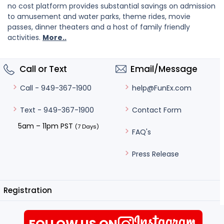
no cost platform provides substantial savings on admission
to amusement and water parks, theme rides, movie
passes, dinner theaters and a host of family friendly
activities.
More..
Call or Text
Email/Message
help@FunEx.com
Call - 949-367-1900
Contact Form
Text - 949-367-1900
5am – 11pm PST
(7 Days)
FAQ's
Press Release
Registration