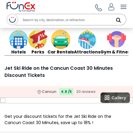
Ope
Hotels
Perks
Car Rentals
Attractions
Gym & Fitness
Jet Ski Ride on the Cancun Coast 30 Minutes
Discount Tickets
Cancun
4.8 /5
20 reviews
Get your discount tickets for the Jet Ski Ride on the
Cancun Coast 30 Minutes, save up to 18% !