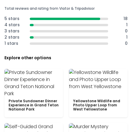
Total reviews and rating from Viator & Tripadvisor
5 stars
18
4 stars
1
3 stars
0
2 stars
1
1 stars
0
Explore other options
Private Sundowner Dinner
Yellowstone Wildlife and
Experience in Grand Teton
Photo Upper Loop from
National Park
West Yellowstone