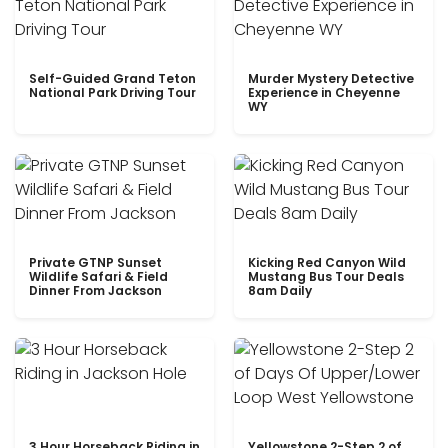
Self-Guided Grand Teton
Murder Mystery Detective
National Park Driving Tour
Experience in Cheyenne
WY
Private GTNP Sunset
Kicking Red Canyon Wild
Wildlife Safari & Field
Mustang Bus Tour Deals
Dinner From Jackson
8am Daily
3 Hour Horseback Riding in
Yellowstone 2-Step 2 of