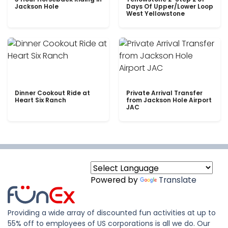
Jackson Hole
Days Of Upper/Lower Loop
West Yellowstone
Dinner Cookout Ride at
Private Arrival Transfer
Heart Six Ranch
from Jackson Hole Airport
JAC
Powered by
Translate
Providing a wide array of discounted fun activities at up to
55% off to employees of US corporations is all we do. Our