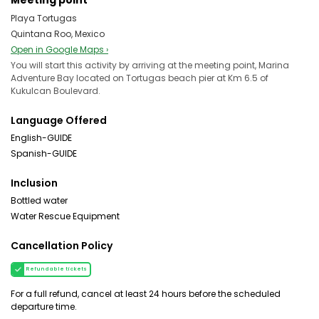
Meeting point
Playa Tortugas
Quintana Roo, Mexico
Open in Google Maps ›
You will start this activity by arriving at the meeting point, Marina
Adventure Bay located on Tortugas beach pier at Km 6.5 of
Kukulcan Boulevard.
Language Offered
English-GUIDE
Spanish-GUIDE
Inclusion
Bottled water
Water Rescue Equipment
Cancellation Policy
Refundable tickets
For a full refund, cancel at least 24 hours before the scheduled
departure time.