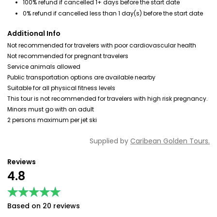
100% refund if cancelled 1+ days before the start date
0% refund if cancelled less than 1 day(s) before the start date
Additional Info
Not recommended for travelers with poor cardiovascular health
Not recommended for pregnant travelers
Service animals allowed
Public transportation options are available nearby
Suitable for all physical fitness levels
This tour is not recommended for travelers with high risk pregnancy.
Minors must go with an adult
2 persons maximum per jet ski
Supplied by
Caribean Golden Tours.
Reviews
4.8
★★★★★
★★★★★
Based on 20 reviews