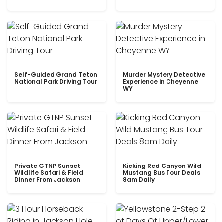
Self-Guided Grand Teton
Murder Mystery Detective
National Park Driving Tour
Experience in Cheyenne
WY
Private GTNP Sunset
Kicking Red Canyon Wild
Wildlife Safari & Field
Mustang Bus Tour Deals
Dinner From Jackson
8am Daily