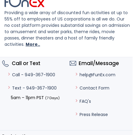
Providing a wide array of discounted fun activities at up to
55% off to employees of US corporations is all we do. Our
no cost platform provides substantial savings on admission
to amusement and water parks, theme rides, movie
passes, dinner theaters and a host of family friendly
activities.
More..
Call or Text
Email/Message
help@FunEx.com
Call - 949-367-1900
Contact Form
Text - 949-367-1900
5am – 11pm PST
(7 Days)
FAQ's
Press Release