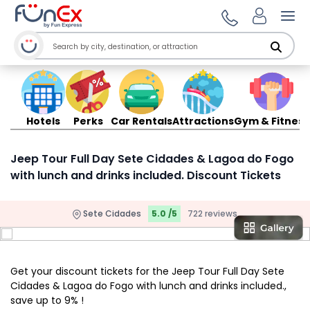
Ope
Hotels
Perks
Car Rentals
Attractions
Gym & Fitness
Jeep Tour Full Day Sete Cidades & Lagoa do Fogo
with lunch and drinks included. Discount Tickets
Sete Cidades
5.0 /5
722 reviews
Get your discount tickets for the Jeep Tour Full Day Sete
Cidades & Lagoa do Fogo with lunch and drinks included.,
save up to 9% !