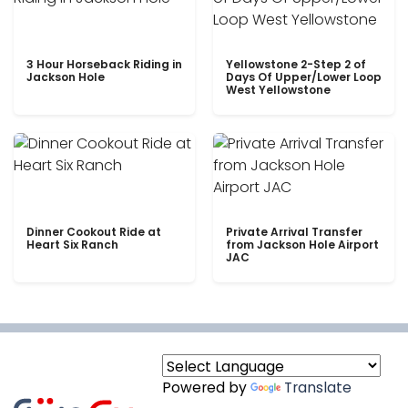
3 Hour Horseback Riding in
Yellowstone 2-Step 2 of
Jackson Hole
Days Of Upper/Lower Loop
West Yellowstone
Dinner Cookout Ride at
Private Arrival Transfer
Heart Six Ranch
from Jackson Hole Airport
JAC
Powered by
Translate