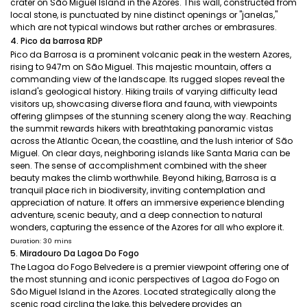
crater on São Miguel Island in the Azores. This wall, constructed from
local stone, is punctuated by nine distinct openings or "janelas,"
which are not typical windows but rather arches or embrasures.
4. Pico da barrosa RDP
Pico da Barrosa is a prominent volcanic peak in the western Azores,
rising to 947m on São Miguel. This majestic mountain, offers a
commanding view of the landscape. Its rugged slopes reveal the
island's geological history. Hiking trails of varying difficulty lead
visitors up, showcasing diverse flora and fauna, with viewpoints
offering glimpses of the stunning scenery along the way. Reaching
the summit rewards hikers with breathtaking panoramic vistas
across the Atlantic Ocean, the coastline, and the lush interior of São
Miguel. On clear days, neighboring islands like Santa Maria can be
seen. The sense of accomplishment combined with the sheer
beauty makes the climb worthwhile. Beyond hiking, Barrosa is a
tranquil place rich in biodiversity, inviting contemplation and
appreciation of nature. It offers an immersive experience blending
adventure, scenic beauty, and a deep connection to natural
wonders, capturing the essence of the Azores for all who explore it.
Duration: 30 mins
5. Miradouro Da Lagoa Do Fogo
The Lagoa do Fogo Belvedere is a premier viewpoint offering one of
the most stunning and iconic perspectives of Lagoa do Fogo on
São Miguel Island in the Azores. Located strategically along the
scenic road circling the lake, this belvedere provides an