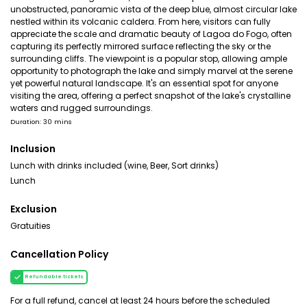
unobstructed, panoramic vista of the deep blue, almost circular lake
nestled within its volcanic caldera. From here, visitors can fully
appreciate the scale and dramatic beauty of Lagoa do Fogo, often
capturing its perfectly mirrored surface reflecting the sky or the
surrounding cliffs. The viewpoint is a popular stop, allowing ample
opportunity to photograph the lake and simply marvel at the serene
yet powerful natural landscape. It's an essential spot for anyone
visiting the area, offering a perfect snapshot of the lake's crystalline
waters and rugged surroundings.
Duration: 30 mins
Inclusion
Lunch with drinks included (wine, Beer, Sort drinks)
Lunch
Exclusion
Gratuities
Cancellation Policy
Refundable tickets
For a full refund, cancel at least 24 hours before the scheduled