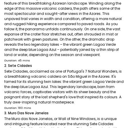
feature of this breathtaking Azorean landscape. Winding along the
edge of this massive volcanic caldera, the path offers some of the
most spectacular and sought-after views in the Azores. This
unpaved trail varies in width and condition, offering a more natural
and rugged hiking experience compared to paved roads. As you
follow it, the panorama unfolds continuously. On one side, the vast
expanse of the crater floor stretches out, often shrouded in mist or
patchwork with green pastures. On the other, the dramatic drop
reveals the two legendary lakes – the vibrant green Lagoa Verde
and the deep blue Lagoa Azul – potentially joined by a thin strip of
land or water, depending on the season and viewpoint.
Duration: 45 mins
2. Sete Cidades
Sete Cidades, acclaimed as one of Portugal's 7 Natural Wonders, is
a breathtaking volcanic caldera on São Miguel in the Azores. It's
famed for its stunning twin lakes: the vibrant green Lagoa Verde and
the deep blue Lagoa Azul. This legendary landscape, born from
volcanic forces, captivates visitors with its sheer beauty and the
poignant story of the lost shepherd's love that inspired its colours. A
truly awe-inspiring natural masterpiece.
Duration: 180 mins
3. Muro Das Nove Janelas
The Muro das Nove Janelas, or Wall of Nine Windows, is a unique
and intriguing feature located near the stunning Sete Cidades