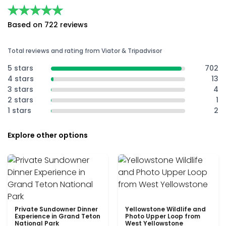
★★★★★
★★★★★
Based on 722 reviews
Total reviews and rating from Viator & Tripadvisor
5 stars
702
4 stars
13
3 stars
4
2 stars
1
1 stars
2
Explore other options
Private Sundowner Dinner
Yellowstone Wildlife and
Experience in Grand Teton
Photo Upper Loop from
National Park
West Yellowstone