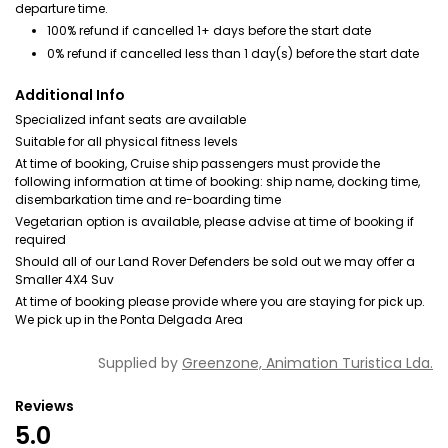
departure time.
100% refund if cancelled 1+ days before the start date
0% refund if cancelled less than 1 day(s) before the start date
Additional Info
Specialized infant seats are available
Suitable for all physical fitness levels
At time of booking, Cruise ship passengers must provide the
following information at time of booking: ship name, docking time,
disembarkation time and re-boarding time
Vegetarian option is available, please advise at time of booking if
required
Should all of our Land Rover Defenders be sold out we may offer a
Smaller 4X4 Suv
At time of booking please provide where you are staying for pick up.
We pick up in the Ponta Delgada Area
Supplied by
Greenzone, Animation Turistica Lda.
Reviews
5.0