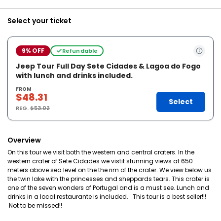
Select your ticket
9% OFF
Refundable
Jeep Tour Full Day Sete Cidades & Lagoa do Fogo
with lunch and drinks included.
FROM
$48.31
Select
REG.
$53.02
Overview
On this tour we visit both the western and central craters. In the
western crater of Sete Cidades we vistit stunning views at 650
meters above sea level on the the rim of the crater. We view below us
the twin lake with the princesses and sheppards tears. This crater is
one of the seven wonders of Portugal and is a must see. Lunch and
drinks in a local restaurante is included. This tour is a best seller!!!
Not to be missed!!