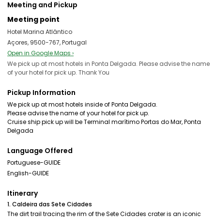
Meeting and Pickup
Meeting point
Hotel Marina Atlântico
Açores, 9500-767, Portugal
Open in Google Maps ›
We pick up at most hotels in Ponta Delgada. Please advise the name
of your hotel for pick up. Thank You
Pickup Information
We pick up at most hotels inside of Ponta Delgada.
Please advise the name of your hotel for pick up.
Cruise ship pick up will be Terminal marítimo Portas do Mar, Ponta
Language Offered
Portuguese-GUIDE
English-GUIDE
Itinerary
1. Caldeira das Sete Cidades
The dirt trail tracing the rim of the Sete Cidades crater is an iconic