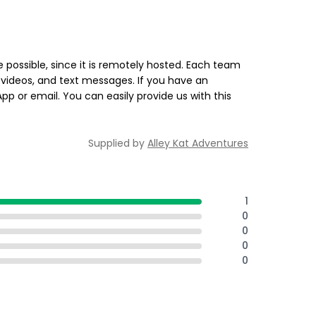
 possible, since it is remotely hosted. Each team
videos, and text messages. If you have an
 or email. You can easily provide us with this
Supplied by
Alley Kat Adventures
1
0
0
0
0