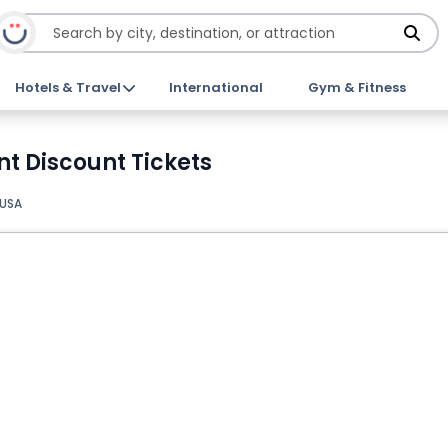
Hotels & Travel
International
Gym & Fitness
t Discount Tickets
 USA