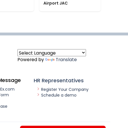
Airport JAC
Powered by
Translate
Message
HR Representatives
nEx.com
Register Your Company
Form
Schedule a demo
ease