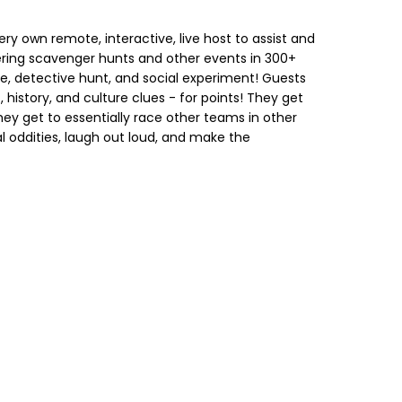
ry own remote, interactive, live host to assist and
ring scavenger hunts and other events in 300+
ge, detective hunt, and social experiment! Guests
, history, and culture clues - for points! They get
hey get to essentially race other teams in other
al oddities, laugh out loud, and make the