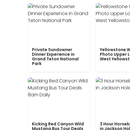
Private Sundowner
Yellowstone W
Dinner Experience in
Photo Upper 
Grand Teton National
West Yellows
Park
Kicking Red Canyon Wild
3 Hour Horseb
Mustang Bus Tour Deals
in Jackson Ho