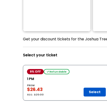
Get your discount tickets for the Joshua Tre
Select your ticket
9% OFF
Refundable
1 PM
FROM
$26.43
Select
REG.
$29.00