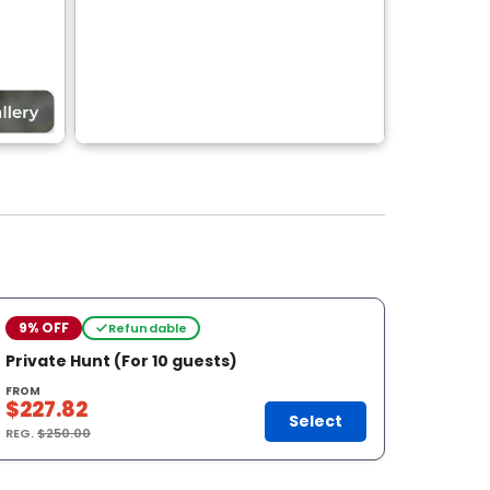
9% OFF
Refundable
Private Hunt (For 10 guests)
FROM
$227.82
Select
REG.
$250.00