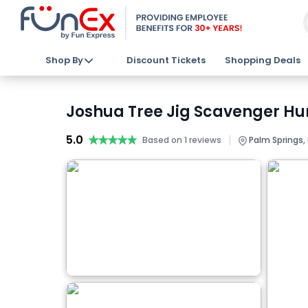
Shop By
Discount Tickets
Shopping Deals
Joshua Tree Jig Scavenger Hun
5.0
★★★★★
★★★★★
|
Based on 1 reviews
Palm Springs,