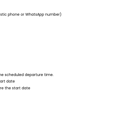
mestic phone or WhatsApp number)
 the scheduled departure time.
tart date
re the start date