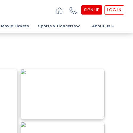
SIGN UP
LOG IN
Movie Tickets
Sports & Concerts
About Us