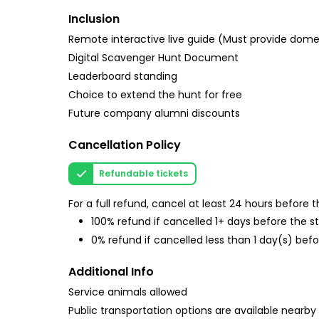
Inclusion
Remote interactive live guide (Must provide do
Digital Scavenger Hunt Document
Leaderboard standing
Choice to extend the hunt for free
Future company alumni discounts
Cancellation Policy
Refundable tickets
For a full refund, cancel at least 24 hours before
100% refund if cancelled 1+ days before the s
0% refund if cancelled less than 1 day(s) befo
Additional Info
Service animals allowed
Public transportation options are available nearby