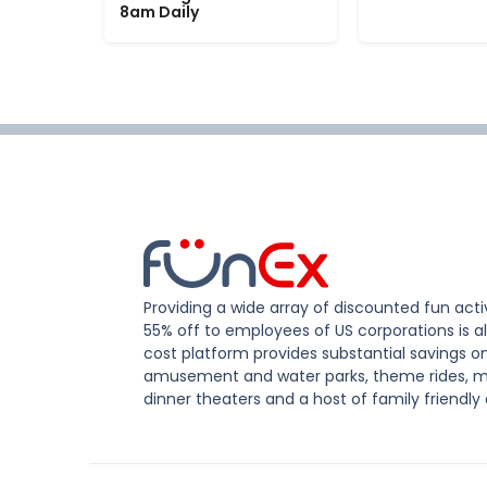
8am Daily
Providing a wide array of discounted fun activ
55% off to employees of US corporations is al
cost platform provides substantial savings o
amusement and water parks, theme rides, m
dinner theaters and a host of family friendly 