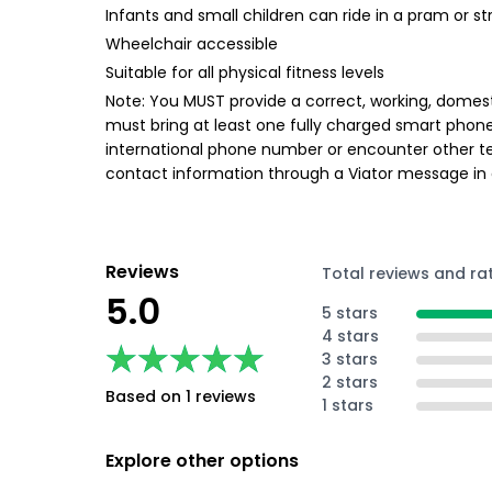
Infants and small children can ride in a pram or str
Wheelchair accessible
Suitable for all physical fitness levels
Note: You MUST provide a correct, working, domest
must bring at least one fully charged smart phon
international phone number or encounter other te
contact information through a Viator message in
Reviews
Total reviews and ra
5.0
5 stars
4 stars
★★★★★
★★★★★
3 stars
2 stars
Based on 1 reviews
1 stars
Explore other options