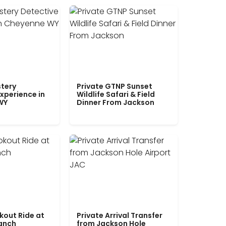
tery
Private GTNP Sunset
xperience in
Wildlife Safari & Field
WY
Dinner From Jackson
kout Ride at
Private Arrival Transfer
Ranch
from Jackson Hole