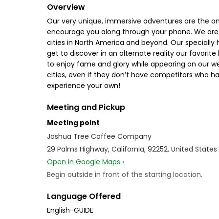
Overview
Our very unique, immersive adventures are the only
encourage you along through your phone. We are 
cities in North America and beyond. Our specially
get to discover in an alternate reality our favorite
to enjoy fame and glory while appearing on our web
cities, even if they don’t have competitors who ha
experience your own!
Meeting and Pickup
Meeting point
Joshua Tree Coffee Company
29 Palms Highway, California, 92252, United States
Open in Google Maps ›
Begin outside in front of the starting location.
Language Offered
English-GUIDE