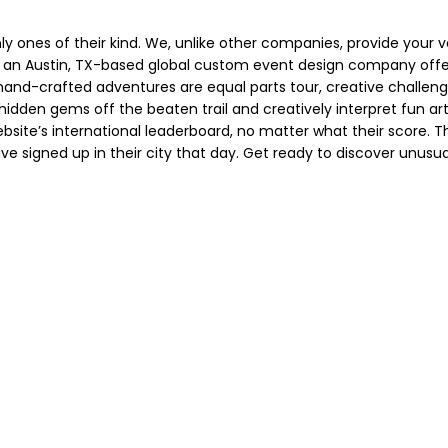
 ones of their kind. We, unlike other companies, provide your ve
an Austin, TX-based global custom event design company offe
 hand-crafted adventures are equal parts tour, creative challen
 hidden gems off the beaten trail and creatively interpret fun art
site’s international leaderboard, no matter what their score. T
ve signed up in their city that day. Get ready to discover unusu