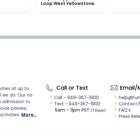
Loop West Yellowstone
Call or Text
Email/
ities at up to
l we do. Our no
Call - 949-367-1900
help@Fu
n admission to
Text - 949-367-1900
Contact 
ovie passes,
5am – 11pm PST
FAQ's
(7 Days)
activities.
More..
Press Rel