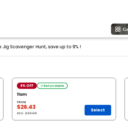
e Jig Scavenger Hunt, save up to 9% !
9% OFF
Refundable
11am
FROM
$26.43
Select
REG.
$29.00