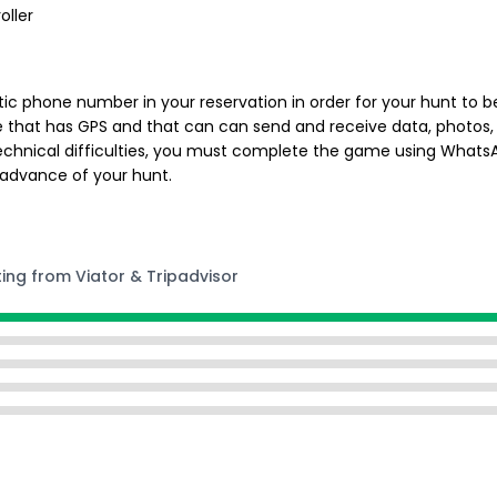
oller
ic phone number in your reservation in order for your hunt to be
e that has GPS and that can can send and receive data, photos, 
chnical difficulties, you must complete the game using WhatsApp
 advance of your hunt.
ting from Viator & Tripadvisor