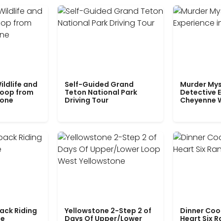
ildlife and
Self-Guided Grand
Murder Mys
Loop from
Teton National Park
Detective E
tone
Driving Tour
Cheyenne 
ack Riding
Yellowstone 2-Step 2 of
Dinner Coo
le
Days Of Upper/Lower
Heart Six 