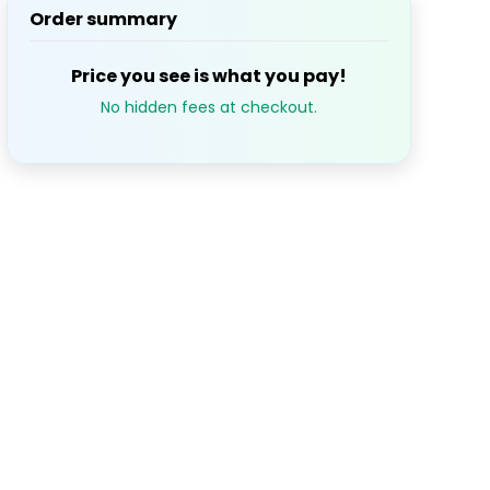
Order summary
S
M
T
W
T
1
2
3
Price you see is what you pay!
$42.6
No hidden fees at checkout.
7
8
9
10
$42.6
14
15
16
17
21
22
23
24
28
29
30