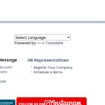
Powered by
Translate
Message
HR Representatives
nEx.com
Register Your Company
Form
Schedule a demo
ease
FOLLOW US ON