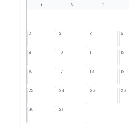
S
S
M
T
4
1
2
3
4
5
8
9
10
11
12
25
16
17
18
19
23
24
25
26
30
31