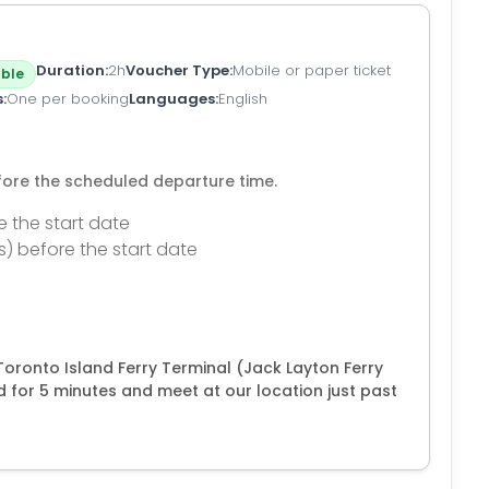
Duration
2h
Voucher Type
Mobile or paper ticket
ble
s
One per booking
Languages
English
efore the scheduled departure time.
e the start date
s) before the start date
Toronto Island Ferry Terminal (Jack Layton Ferry
d for 5 minutes and meet at our location just past