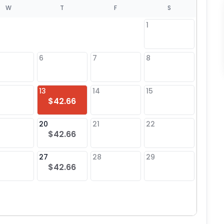
W
T
F
S
1
6
7
8
6
13
14
15
13
$42.66
20
21
22
20
$42.66
27
28
29
27
$42.66