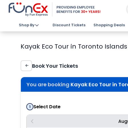
Shop By
Discount Tickets
Shopping Deals
Kayak Eco Tour in Toronto Island
Book Your Tickets
You are booking
Kayak Eco Tour in To
Select Date
1
Aug