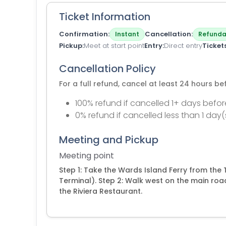
Ticket Information
Confirmation
Cancellation
Instant
Refunda
Pickup
Meet at start point
Entry
Direct entry
Ticket
Cancellation Policy
For a full refund, cancel at least 24 hours b
100% refund if cancelled 1+ days befor
0% refund if cancelled less than 1 day(
Meeting and Pickup
Meeting point
Step 1: Take the Wards Island Ferry from the 
Terminal). Step 2: Walk west on the main roa
the Riviera Restaurant.