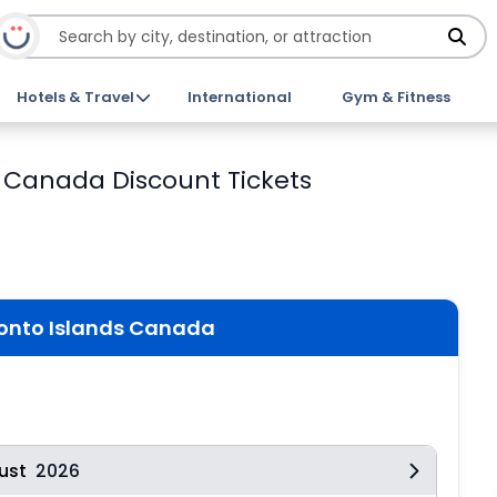
Hotels & Travel
International
Gym & Fitness
s Canada Discount Tickets
ronto Islands Canada
ust
2026