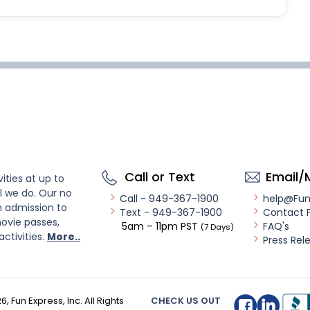
Call or Text
Email/
ities at up to
l we do. Our no
Call - 949-367-1900
help@Fu
n admission to
Text - 949-367-1900
Contact 
ovie passes,
5am – 11pm PST
FAQ's
(7 Days)
activities.
More..
Press Rel
26
, Fun Express, Inc. All Rights
CHECK US OUT