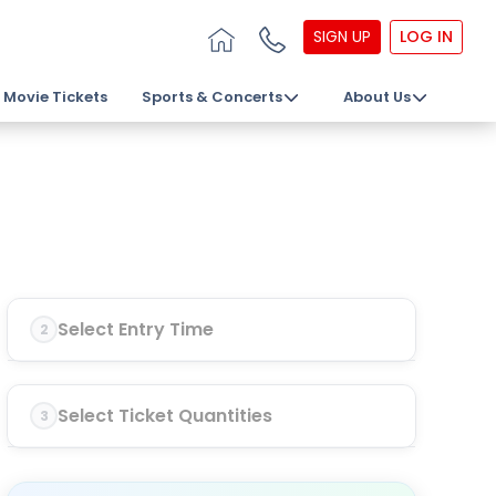
SIGN UP
LOG IN
Movie Tickets
Sports & Concerts
About Us
Select Entry Time
2
Select Ticket Quantities
3