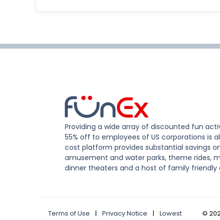
Providing a wide array of discounted fun activ
55% off to employees of US corporations is al
cost platform provides substantial savings o
amusement and water parks, theme rides, m
dinner theaters and a host of family friendly 
Terms of Use
|
Privacy Notice
|
Lowest
©
20