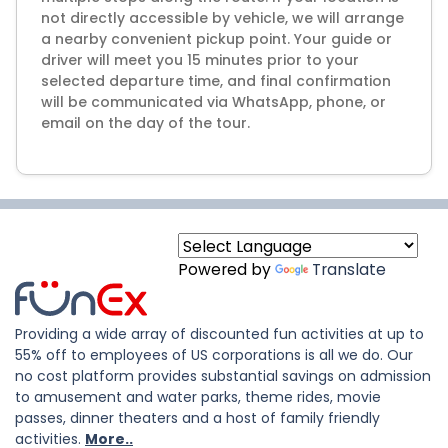
not directly accessible by vehicle, we will arrange
a nearby convenient pickup point. Your guide or
driver will meet you 15 minutes prior to your
selected departure time, and final confirmation
will be communicated via WhatsApp, phone, or
email on the day of the tour.
Powered by
Translate
Providing a wide array of discounted fun activities at up to
55% off to employees of US corporations is all we do. Our
no cost platform provides substantial savings on admission
to amusement and water parks, theme rides, movie
passes, dinner theaters and a host of family friendly
activities.
More..