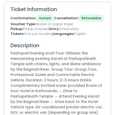
Ticket Information
Confirmation
Cancellation
Instant
Refundable
Voucher Type
Mobile or paper ticket
Pickup
Pickup included
Entry
Direct entry
Tickets
One per booking
Languages
English
Description
Pashupati Evening Arati Tour: Witness the
mesmerizing evening Aarati at Pashupatinath
Temple with chants, lights, and divine ambiance
by the Bagmati River. Group Tour: Group Tour,
Professional Guide and Comfortable Electric
Vehicle. Duration: 2 hours: 2–3 Hours Drinks:
Complimentary bottled water provided Route of
tour: Hotel in Kathmandu → Drive to
Pashupatinath Temple → Attend Evening Aarati
by the Bagmati River → Drive back to the Hotel
Vehicle type: Air-conditioned private electric car,
SUV, or electric van (depending on group size)