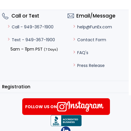
Call or Text
Email/Message
help@FunEx.com
Call - 949-367-1900
Contact Form
Text - 949-367-1900
5am – 11pm PST
(7 Days)
FAQ's
Press Release
Registration
FOLLOW US ON