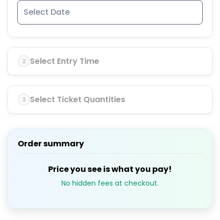
Select Entry Time
2
Select Ticket Quantities
3
Order summary
Price you see is what you pay!
No hidden fees at checkout.