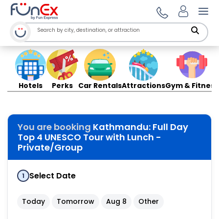
Ope
Hotels
Perks
Car Rentals
Attractions
Gym & Fitness
You are booking
Kathmandu: Full Day
Top 4 UNESCO Tour with Lunch -
Private/Group
Select Date
1
Today
Tomorrow
Aug 8
Other