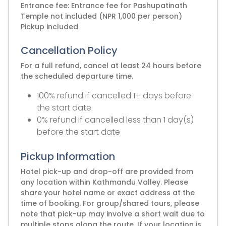
Entrance fee: Entrance fee for Pashupatinath
Temple not included (NPR 1,000 per person)
Pickup included
Cancellation Policy
For a full refund, cancel at least 24 hours before
the scheduled departure time.
100% refund if cancelled 1+ days before
the start date
0% refund if cancelled less than 1 day(s)
before the start date
Pickup Information
Hotel pick-up and drop-off are provided from
any location within Kathmandu Valley. Please
share your hotel name or exact address at the
time of booking. For group/shared tours, please
note that pick-up may involve a short wait due to
multiple stops along the route. If your location is