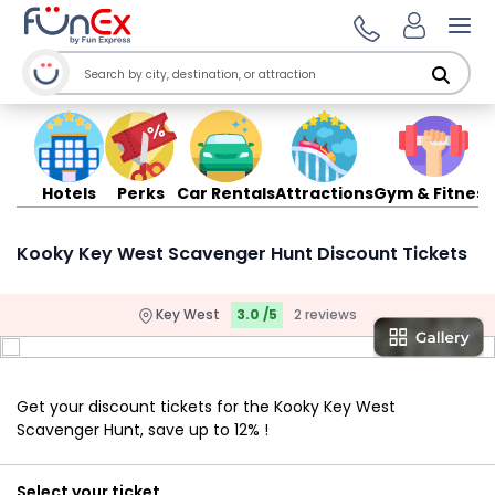
Ope
Hotels
Perks
Car Rentals
Attractions
Gym & Fitness
Kooky Key West Scavenger Hunt Discount Tickets
Key West
3.0 /5
2 reviews
Get your discount tickets for the Kooky Key West
Scavenger Hunt, save up to 12% !
Select your ticket