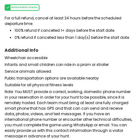
Refundable tickets
For a full refund, cancel at least 24 hours before the scheduled
departure time.
100% refund if cancelled 1+ days before the start date
0% refund if cancelled less than 1 day(s) before the start date
Additional Info
Wheelchair accessible
Infants and small children can ride in a pram or stroller
Service animals allowed
Public transportation options are available nearby
Suitable for all physical fitness levels
Note: You MUST provide a correct, working, domestic phone number
in your reservation in order for your hunt to be possible, since it is
remotely hosted. Each team must bring at least one fully charged
smart phone that has GPS and that can can send and receive
data, photos, videos, and text messages. If you have an
international phone number or encounter other technical difficulties,
you must complete the game using WhatsApp or email. You can
easily provide us with this contact information through a viator
message in advance of your hunt.