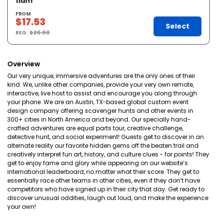
11am
FROM
$17.53
Select
REG.
$20.00
Overview
Our very unique, immersive adventures are the only ones of their
kind. We, unlike other companies, provide your very own remote,
interactive, live host to assist and encourage you along through
your phone. We are an Austin, TX-based global custom event
design company offering scavenger hunts and other events in
300+ cities in North America and beyond. Our specially hand-
crafted adventures are equal parts tour, creative challenge,
detective hunt, and social experiment! Guests get to discover in an
alternate reality our favorite hidden gems off the beaten trail and
creatively interpret fun art, history, and culture clues - for points! They
get to enjoy fame and glory while appearing on our website’s
international leaderboard, no matter what their score. They get to
essentially race other teams in other cities, even if they don’t have
competitors who have signed up in their city that day. Get ready to
discover unusual oddities, laugh out loud, and make the experience
your own!