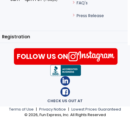
FAQ's
Press Release
Registration
FOLLOW US ON
CHECK US OUT AT
Terms of Use
|
Privacy Notice
|
Lowest Prices Guaranteed
©
2026
, Fun Express, Inc. All Rights Reserved