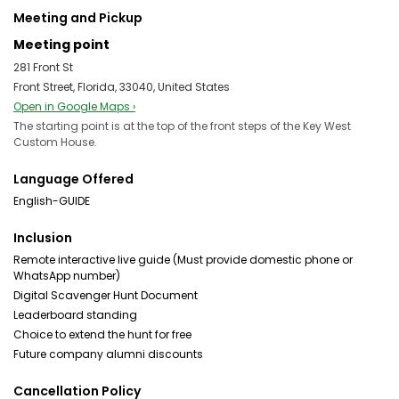
Meeting and Pickup
Meeting point
281 Front St
Front Street, Florida, 33040, United States
Open in Google Maps ›
The starting point is at the top of the front steps of the Key West
Custom House.
Language Offered
English-GUIDE
Inclusion
Remote interactive live guide (Must provide domestic phone or
WhatsApp number)
Digital Scavenger Hunt Document
Leaderboard standing
Choice to extend the hunt for free
Future company alumni discounts
Cancellation Policy