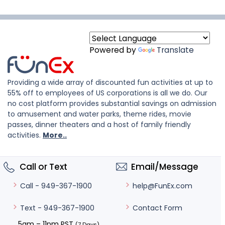
Powered by
Translate
Providing a wide array of discounted fun activities at up to
55% off to employees of US corporations is all we do. Our
no cost platform provides substantial savings on admission
to amusement and water parks, theme rides, movie
passes, dinner theaters and a host of family friendly
activities.
More..
Call or Text
Email/Message
help@FunEx.com
Call - 949-367-1900
Contact Form
Text - 949-367-1900
5am – 11pm PST
(7 Days)