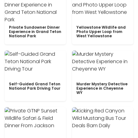
Private Sundowner Dinner
Yellowstone Wildlife and
Experience in Grand Teton
Photo Upper Loop from
National Park
West Yellowstone
Self-Guided Grand Teton
Murder Mystery Detective
National Park Driving Tour
Experience in Cheyenne
WY