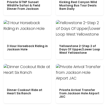
Private GTNP Sunset
Kicking Red Canyon Wild
Wildlife Safari & Field
Mustang Bus Tour Deals
Dinner From Jackson
8am Daily
3 Hour Horseback Riding in
Yellowstone 2-Step 2 of
Jackson Hole
Days Of Upper/Lower Loop
West Yellowstone
Dinner Cookout Ride at
Private Arrival Transfer
Heart Six Ranch
from Jackson Hole Airport
JAC