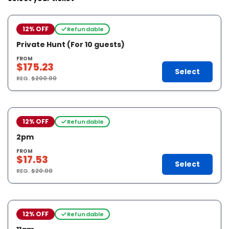
12% OFF
Refundable
Private Hunt (For 10 guests)
FROM
$175.23
Select
REG.
$200.00
12% OFF
Refundable
2pm
FROM
$17.53
Select
REG.
$20.00
12% OFF
Refundable