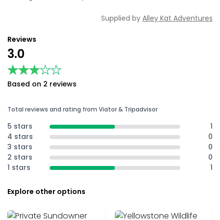
Supplied by
Alley Kat Adventures
Reviews
3.0
★★★★★
★★★★★
Based on 2 reviews
Total reviews and rating from Viator & Tripadvisor
5 stars
1
4 stars
0
3 stars
0
2 stars
0
1 stars
1
Explore other options