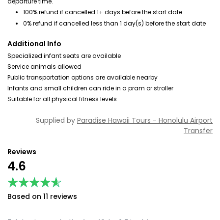
departure time.
100% refund if cancelled 1+ days before the start date
0% refund if cancelled less than 1 day(s) before the start date
Additional Info
Specialized infant seats are available
Service animals allowed
Public transportation options are available nearby
Infants and small children can ride in a pram or stroller
Suitable for all physical fitness levels
Supplied by
Paradise Hawaii Tours - Honolulu Airport
Transfer
Reviews
4.6
★★★★★
★★★★★
Based on 11 reviews