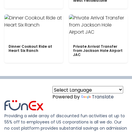
West Yellowstone
Dinner Cookout Ride at
Private Arrival Transfer
Heart Six Ranch
from Jackson Hole Airport
JAC
Powered by
Translate
Providing a wide array of discounted fun activities at up to
55% off to employees of US corporations is all we do. Our
no cost platform provides substantial savings on admission