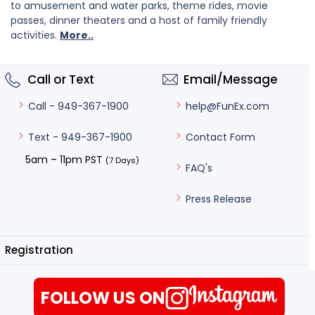
to amusement and water parks, theme rides, movie
passes, dinner theaters and a host of family friendly
activities.
More..
Call or Text
Email/Message
help@FunEx.com
Call - 949-367-1900
Contact Form
Text - 949-367-1900
5am – 11pm PST
(7 Days)
FAQ's
Press Release
Registration
FOLLOW US ON