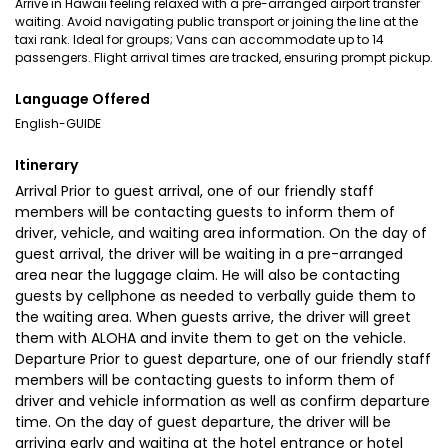
Arrive in Hawaii feeling relaxed with a pre-arranged airport transfer
waiting. Avoid navigating public transport or joining the line at the
taxi rank. Ideal for groups; Vans can accommodate up to 14
passengers. Flight arrival times are tracked, ensuring prompt pickup.
Language Offered
English-GUIDE
Itinerary
Arrival Prior to guest arrival, one of our friendly staff
members will be contacting guests to inform them of
driver, vehicle, and waiting area information. On the day of
guest arrival, the driver will be waiting in a pre-arranged
area near the luggage claim. He will also be contacting
guests by cellphone as needed to verbally guide them to
the waiting area. When guests arrive, the driver will greet
them with ALOHA and invite them to get on the vehicle.
Departure Prior to guest departure, one of our friendly staff
members will be contacting guests to inform them of
driver and vehicle information as well as confirm departure
time. On the day of guest departure, the driver will be
arriving early and waiting at the hotel entrance or hotel