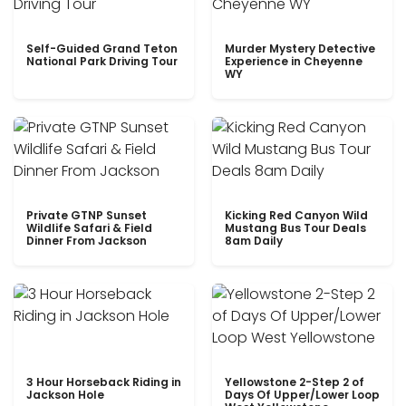
Self-Guided Grand Teton
Murder Mystery Detective
National Park Driving Tour
Experience in Cheyenne
WY
Private GTNP Sunset
Kicking Red Canyon Wild
Wildlife Safari & Field
Mustang Bus Tour Deals
Dinner From Jackson
8am Daily
3 Hour Horseback Riding in
Yellowstone 2-Step 2 of
Jackson Hole
Days Of Upper/Lower Loop