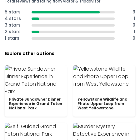
Total reviews and rating from Viator & Tripadvisor
5 stars
9
4 stars
1
3 stars
0
2 stars
1
1 stars
0
Explore other options
Private Sundowner Dinner
Yellowstone Wildlife and
Experience in Grand Teton
Photo Upper Loop from
National Park
West Yellowstone