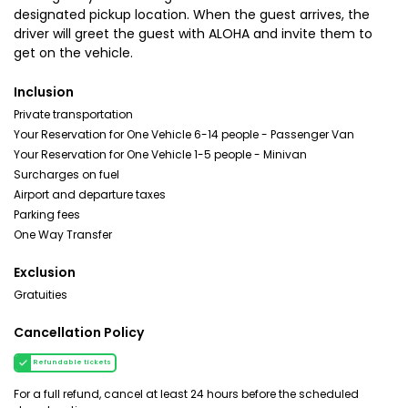
designated pickup location. When the guest arrives, the
driver will greet the guest with ALOHA and invite them to
get on the vehicle.
Inclusion
Private transportation
Your Reservation for One Vehicle 6-14 people - Passenger Van
Your Reservation for One Vehicle 1-5 people - Minivan
Surcharges on fuel
Airport and departure taxes
Parking fees
One Way Transfer
Exclusion
Gratuities
Cancellation Policy
Refundable tickets
For a full refund, cancel at least 24 hours before the scheduled