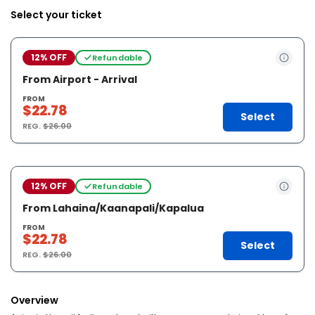
Select your ticket
12% OFF
Refundable
From Airport - Arrival
FROM
$22.78
Select
REG.
$26.00
12% OFF
Refundable
From Lahaina/Kaanapali/Kapalua
FROM
$22.78
Select
REG.
$26.00
Overview