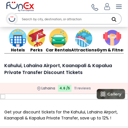
Ope
Hotels
Perks
Car Rentals
Attractions
Gym & Fitness
Kahului, Lahaina Airport, Kaanapali & Kapalua
Private Transfer Discount Tickets
Lahaina
4.6 /5
11 reviews
Get your discount tickets for the Kahului, Lahaina Airport,
Kaanapali & Kapalua Private Transfer, save up to 12% !