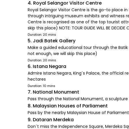
4. Royal Selangor Visitor Centre
Royal Selangor Visitor Centre is the go-to place i
through intriguing museum exhibits and witness r
Centre is recognised as one of the top tourist attr
skip this place) NOTE: TOUR GUIDE WILL BE DECIDE 
Duration: 20 mins
5. Jadi Batek Gallery
Make a guided educational tour through the Batik F
not enough, we will skip this place)
Duration: 20 mins
6. Istana Negara
Admire Istana Negara, King´s Palace, the official
hectares
Duration: 10 mins
7. National Monument
Pass through the National Monument, a sculpture 
8. Malaysian Houses of Parliament
Pass by the nearby Malaysian House of Parliament 
9. Dataran Merdeka
Don´t miss the Independence Square, Merdeka Square