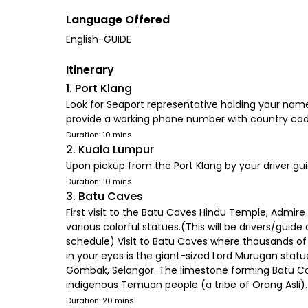
Language Offered
English-GUIDE
Itinerary
1. Port Klang
Look for Seaport representative holding your name 
provide a working phone number with country cod
Duration: 10 mins
2. Kuala Lumpur
Upon pickup from the Port Klang by your driver gui
Duration: 10 mins
3. Batu Caves
First visit to the Batu Caves Hindu Temple, Admir
various colorful statues.(This will be drivers/guide
schedule) Visit to Batu Caves where thousands of p
in your eyes is the giant-sized Lord Murugan statu
Gombak, Selangor. The limestone forming Batu Cav
indigenous Temuan people (a tribe of Orang Asli).
Duration: 20 mins