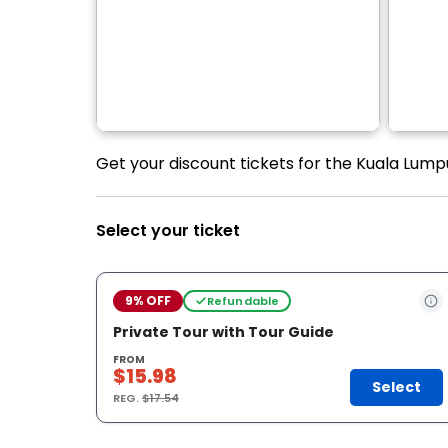
Get your discount tickets for the Kuala Lumpu
Select your ticket
9% OFF
Refundable
Private Tour with Tour Guide
FROM
$15.98
Select
REG.
$17.54