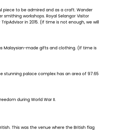
ful piece to be admired and as a craft. Wander
 smithing workshops. Royal Selangor Visitor
ripAdvisor in 2015. (If time is not enough, we will
s Malaysian-made gifts and clothing. (If time is
The stunning palace complex has an area of 97.65
reedom during World War II.
tish. This was the venue where the British flag