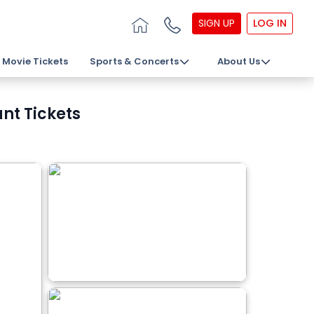
SIGN UP
LOG IN
Movie Tickets
Sports & Concerts
About Us
nt Tickets