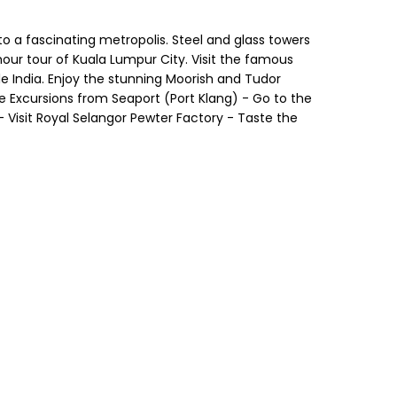
to a fascinating metropolis. Steel and glass towers
our tour of Kuala Lumpur City. Visit the famous
e India. Enjoy the stunning Moorish and Tudor
ore Excursions from Seaport (Port Klang) - Go to the
 Visit Royal Selangor Pewter Factory - Taste the