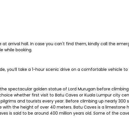
at arrival hall. In case you can't find them, kindly call the em
e while booking.
de, you’ll take a 1-hour scenic drive on a comfortable vehicle t
e the spectacular golden statue of Lord Murugan before climbing
 choice whether first visit to Batu Caves or Kuala Lumpur city cen
ilgrims and tourists every year. Before climbing up nearly 300 
e with the height of over 40 meters. Batu Caves is a limestone h
es is said to be around 400 million years old. Some of the cav