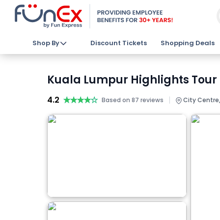
Shop By
Discount Tickets
Shopping Deals
Kuala Lumpur Highlights Tour 
4.2
★★★★★
★★★★★
|
Based on 87 reviews
City Centre,