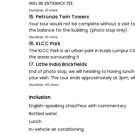
WILL BE ENTRANCE FEE.
Duration: 10 mins
15. Petronas Twin Towers
Your tour would not be complete without a visit t
the balance for the building. (photo stop only)
Duration: 10 mins
16. KLCC Park
The KLCC Park is an urban park in Kuala Lumpur C
the areas surrounding it
17. Little India Brickfields
End of photo stop, we will heading to having lunch
your wish. The tour ends approximately at 3pm, wh
Duration: 30 mins
Inclusion
English-speaking chauffeur with commentary
Bottled water
Lunch
In-vehicle air conditioning