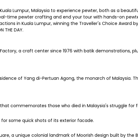
n Kuala Lumpur, Malaysia to experience pewter, both as a beauti
eal-time pewter crafting and end your tour with hands-on pewter
actions in Kuala Lumpur, winning the Traveller's Choice Award by T
ON THE DAY.
actory, a craft center since 1976 with batik demonstrations, plu
 residence of Yang di-Pertuan Agong, the monarch of Malaysia. 
that commemorates those who died in Malaysia's struggle for f
for some quick shots of its exterior facade.
, a unique colonial landmark of Moorish design built by the Bri