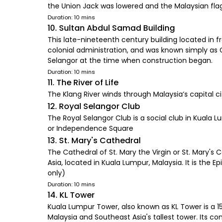
the Union Jack was lowered and the Malaysian fla
Duration: 10 mins
10. Sultan Abdul Samad Building
This late-nineteenth century building located in f
colonial administration, and was known simply as G
Selangor at the time when construction began.
Duration: 10 mins
11. The River of Life
The Klang River winds through Malaysia’s capital 
12. Royal Selangor Club
The Royal Selangor Club is a social club in Kuala 
or Independence Square
13. St. Mary's Cathedral
The Cathedral of St. Mary the Virgin or St. Mary's
Asia, located in Kuala Lumpur, Malaysia. It is the
only)
Duration: 10 mins
14. KL Tower
Kuala Lumpur Tower, also known as KL Tower is a 15-
Malaysia and Southeast Asia's tallest tower. Its 