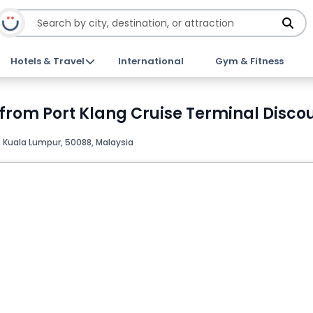
Hotels & Travel
International
Gym & Fitness
from Port Klang Cruise Terminal Discou
 Kuala Lumpur, 50088, Malaysia