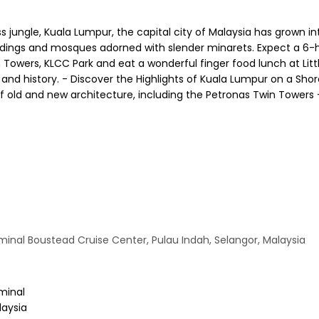
 jungle, Kuala Lumpur, the capital city of Malaysia has grown in
uildings and mosques adorned with slender minarets. Expect a 6-h
Towers, KLCC Park and eat a wonderful finger food lunch at Littl
e and history. - Discover the Highlights of Kuala Lumpur on a Sh
f old and new architecture, including the Petronas Twin Towers -
minal Boustead Cruise Center, Pulau Indah, Selangor, Malaysia
minal