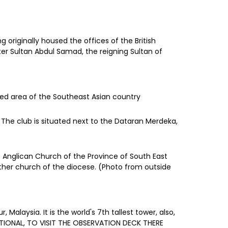
originally housed the offices of the British
ter Sultan Abdul Samad, the reigning Sultan of
ted area of the Southeast Asian country
. The club is situated next to the Dataran Merdeka,
he Anglican Church of the Province of South East
other church of the diocese. (Photo from outside
laysia. It is the world's 7th tallest tower, also,
OPTIONAL, TO VISIT THE OBSERVATION DECK THERE