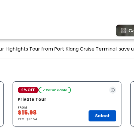
r Highlights Tour from Port Klang Cruise Terminal, save u
9% OFF
Refundable
Private Tour
FROM
$15.98
Select
REG.
$17.54