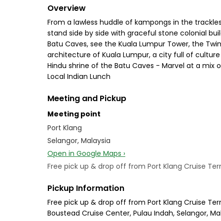
Overview
From a lawless huddle of kampongs in the trackless
stand side by side with graceful stone colonial b
Batu Caves, see the Kuala Lumpur Tower, the Twin 
architecture of Kuala Lumpur, a city full of cultur
Hindu shrine of the Batu Caves - Marvel at a mix o
Local Indian Lunch
Meeting and Pickup
Meeting point
Port Klang
Selangor, Malaysia
Open in Google Maps ›
Free pick up & drop off from Port Klang Cruise Ter
Pickup Information
Free pick up & drop off from Port Klang Cruise Ter