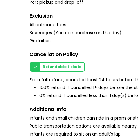
Port pickup and drop-off
Exclusion
All entrance fees
Beverages (You can purchase on the day)
Gratuities
Cancellation Policy
Refundable tickets
For a full refund, cancel at least 24 hours before
100% refund if cancelled 1+ days before the s
0% refund if cancelled less than 1 day(s) befo
Additional Info
Infants and small children can ride in a pram or str
Public transportation options are available nearby
Infants are required to sit on an adult’s lap