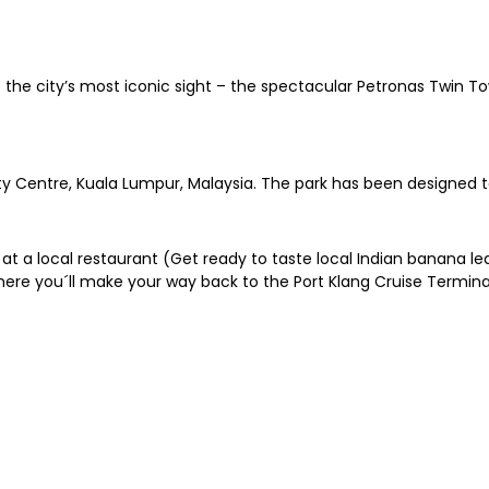
o the city’s most iconic sight – the spectacular Petronas Twin 
ity Centre, Kuala Lumpur, Malaysia. The park has been designed 
 at a local restaurant (Get ready to taste local Indian banana le
ere you´ll make your way back to the Port Klang Cruise Termina