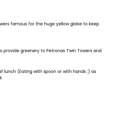
Towers famous for the huge yellow globe to keep
to provide greenery to Petronas Twin Towers and
af lunch (Eating with spoon or with hands ;) as
l.