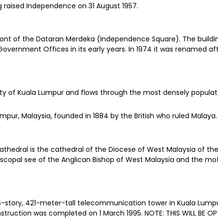
g raised Independence on 31 August 1957.
ront of the Dataran Merdeka (Independence Square). The building 
overnment Offices in its early years. In 1974 it was renamed af
city of Kuala Lumpur and flows through the most densely popula
Lumpur, Malaysia, founded in 1884 by the British who ruled Malaya
 Cathedral is the cathedral of the Diocese of West Malaysia of t
 Episcopal see of the Anglican Bishop of West Malaysia and the m
story, 421-meter-tall telecommunication tower in Kuala Lumpur, Ma
construction was completed on 1 March 1995. NOTE: THIS WILL BE 