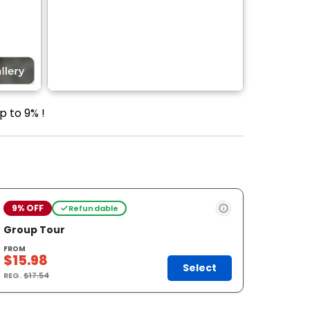
p to 9% !
9% OFF
Refundable
Group Tour
FROM
$15.98
Select
REG.
$17.54