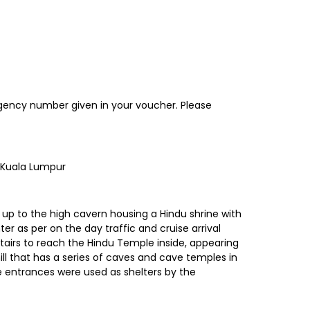
ergency number given in your voucher. Please
o Kuala Lumpur
 up to the high cavern housing a Hindu shrine with
ter as per on the day traffic and cruise arrival
stairs to reach the Hindu Temple inside, appearing
ill that has a series of caves and cave temples in
e entrances were used as shelters by the