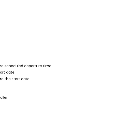
 the scheduled departure time.
tart date
re the start date
oller