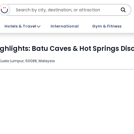
Hotels & Travel
International
Gym & Fitness
ghlights: Batu Caves & Hot Springs Dis
Kuala Lumpur, 50088, Malaysia