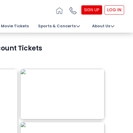
SIGN UP
LOG IN
Movie Tickets
Sports & Concerts
About Us
count Tickets