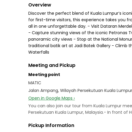
Overview
Discover the perfect blend of Kuala Lumpur’s icon
for first-time visitors, this experience takes you
all in one unforgettable day. - Visit Dataran Merd
- Capture stunning views of the iconic Petronas T
panoramic city views - Stop at the National Monum
traditional batik art at Jadi Batek Gallery - Climb
Waterfalls
Meeting and Pickup
Meeting point
MATIC
Jalan Ampang, Wilayah Persekutuan Kuala Lumpur,
Open in Google Maps ›
You can also join our tour from Kuala Lumpur mee
Persekutuan Kuala Lumpur, Malaysia.- In front of 
Pickup Information