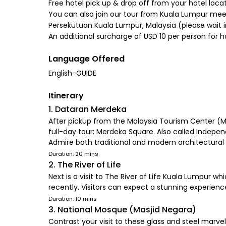
Free hotel pick up & drop off from your hotel loc
You can also join our tour from Kuala Lumpur me
Persekutuan Kuala Lumpur, Malaysia (please wait i
An additional surcharge of USD 10 per person for h
Language Offered
English-GUIDE
Itinerary
1. Dataran Merdeka
After pickup from the Malaysia Tourism Center (MAT
full-day tour: Merdeka Square. Also called Indepe
Admire both traditional and modern architectural 
Duration: 20 mins
2. The River of Life
Next is a visit to The River of Life Kuala Lumpur w
recently. Visitors can expect a stunning experience
Duration: 10 mins
3. National Mosque (Masjid Negara)
Contrast your visit to these glass and steel marvel