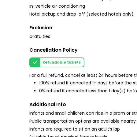
In-vehicle air conditioning
Hotel pickup and drop-off (selected hotels only)
Exclusion
Gratuities
Cancellation Policy
Refundable tickets
For a full refund, cancel at least 24 hours before
100% refund if cancelled 1+ days before the s
0% refund if cancelled less than 1 day(s) befo
Additional Info
Infants and small children can ride in a pram or str
Public transportation options are available nearby
Infants are required to sit on an adult’s lap