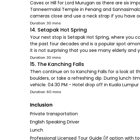
Caves or Hill for Lord Murugan as there are six imp
Tanneermalai Temple in Penang and Sannasimalai 
cameras close and use a neck strap if you have one
Duration: 30 mins
14. Setapak Hot Spring
Your next stop is Setapak Hot Spring, where you can
the past four decades and is a popular spot among
it is not surprising that you see many elderly an
Duration: 30 mins
15. The Kanching Falls
Then continue on to Kanching Falls for a look at t
boulders, or take a refreshing dip. During lunch ti
vehicle. 04:30 PM - Hotel drop off in Kuala Lumpur
Duration: 60 mins
Inclusion
Private transportation
English Speaking Driver
Lunch
Professional Licensed Tour Guide (if option with t