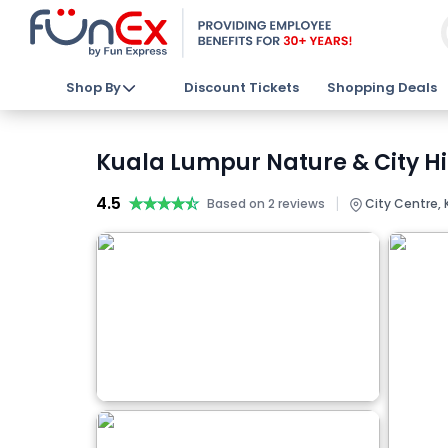
Shop By
Discount Tickets
Shopping Deals
Kuala Lumpur Nature & City Hi
4.5
★★★★★
★★★★★
|
Based on 2 reviews
City Centre, 