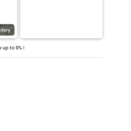
 up to 9% !