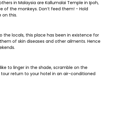
others in Malaysia are Kallumalai Temple in Ipoh,
e of the monkeys. Don’t feed them! - Hold
 on this.
 the locals, this place has been in existence for
e them of skin diseases and other ailments. Hence
eekends.
ike to linger in the shade, scramble on the
 tour return to your hotel in an air-conditioned