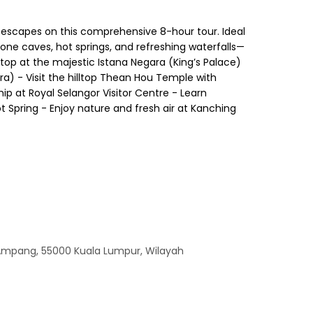
l escapes on this comprehensive 8-hour tour. Ideal
tone caves, hot springs, and refreshing waterfalls—
stop at the majestic Istana Negara (King’s Palace)
a) - Visit the hilltop Thean Hou Temple with
p at Royal Selangor Visitor Centre - Learn
ot Spring - Enjoy nature and fresh air at Kanching
 Ampang, 55000 Kuala Lumpur, Wilayah