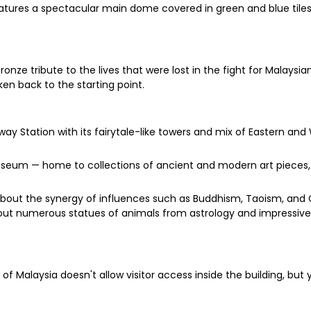
 features a spectacular main dome covered in green and blue til
onze tribute to the lives that were lost in the fight for Malay
ken back to the starting point.
ay Station with its fairytale-like towers and mix of Eastern and 
Museum — home to collections of ancient and modern art pieces
about the synergy of influences such as Buddhism, Taoism, and
out numerous statues of animals from astrology and impressive
of Malaysia doesn't allow visitor access inside the building, but