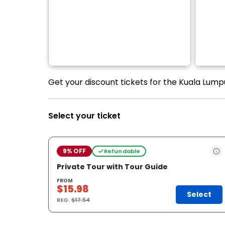
Get your discount tickets for the Kuala Lumpu
Select your ticket
9% OFF
Refundable
Private Tour with Tour Guide
FROM
$15.98
Select
REG.
$17.54