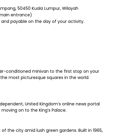
 Ampang, 50450 Kuala Lumpur, Wilayah
e main entrance)
 and payable on the day of your activity.
ir-conditioned minivan to the first stop on your
 the most picturesque squares in the world.
e Independent, United Kingdom’s online news portal
e moving on to the King’s Palace.
of the city amid lush green gardens. Built in 1965,