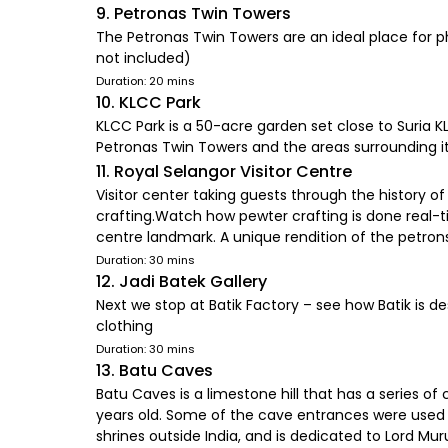
9. Petronas Twin Towers
The Petronas Twin Towers are an ideal place for 
not included)
Duration: 20 mins
10. KLCC Park
KLCC Park is a 50-acre garden set close to Suria 
Petronas Twin Towers and the areas surrounding 
11. Royal Selangor Visitor Centre
Visitor center taking guests through the history
crafting.Watch how pewter crafting is done real-ti
centre landmark. A unique rendition of the petro
Duration: 30 mins
12. Jadi Batek Gallery
Next we stop at Batik Factory – see how Batik is d
clothing
Duration: 30 mins
13. Batu Caves
Batu Caves is a limestone hill that has a series 
years old. Some of the cave entrances were used a
shrines outside India, and is dedicated to Lord Muru