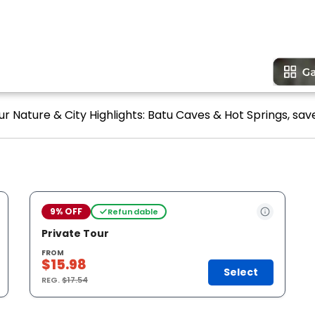
r Nature & City Highlights: Batu Caves & Hot Springs, save
9% OFF
Refundable
Private Tour
FROM
$15.98
Select
REG.
$17.54