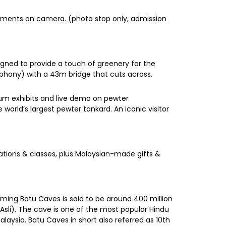
moments on camera. (photo stop only, admission
igned to provide a touch of greenery for the
phony) with a 43m bridge that cuts across.
eum exhibits and live demo on pewter
world’s largest pewter tankard. An iconic visitor
rations & classes, plus Malaysian-made gifts &
rming Batu Caves is said to be around 400 million
sli). The cave is one of the most popular Hindu
alaysia. Batu Caves in short also referred as 10th