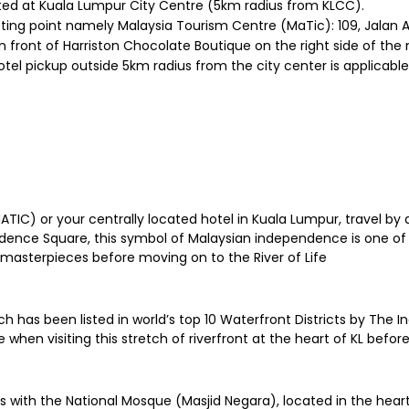
ated at Kuala Lumpur City Centre (5km radius from KLCC).
eting point namely Malaysia Tourism Centre (MaTic): 109, Jalan
n front of Harriston Chocolate Boutique on the right side of th
otel pickup outside 5km radius from the city center is applicable
IC) or your centrally located hotel in Kuala Lumpur, travel by a
ndence Square, this symbol of Malaysian independence is one of
masterpieces before moving on to the River of Life
hich has been listed in world’s top 10 Waterfront Districts by Th
 when visiting this stretch of riverfront at the heart of KL befor
s with the National Mosque (Masjid Negara), located in the heart 