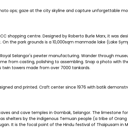
photo ops; gaze at the city skyline and capture unforgettable 
KLCC shopping centre. Designed by Roberto Burle Marx, it was des
it. On the park grounds is a 10,000sqm manmade lake (Lake Sym
 of Royal Selangor's pewter manufacturing. Wander through mus
me from casting, polishing to assembling. Snap a photo with the 
ns twin towers made from over 7000 tankards.
esigned and printed. Craft center since 1976 with batik demonst
of caves and cave temples in Gombak, Selangor. The limestone fo
s shelters by the indigenous Temuan people (a tribe of Orang A
gan. It is the focal point of the Hindu festival of Thaipusam in M