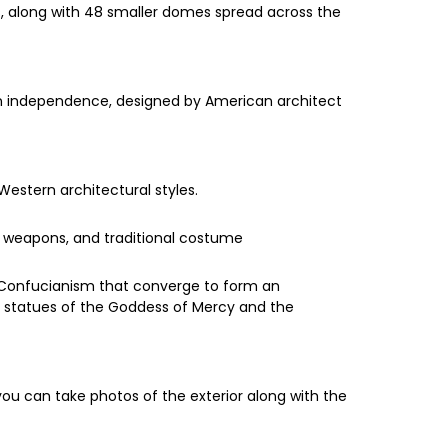
es, along with 48 smaller domes spread across the
sian independence, designed by American architect
Western architectural styles.
, weapons, and traditional costume
 Confucianism that converge to form an
 statues of the Goddess of Mercy and the
 you can take photos of the exterior along with the