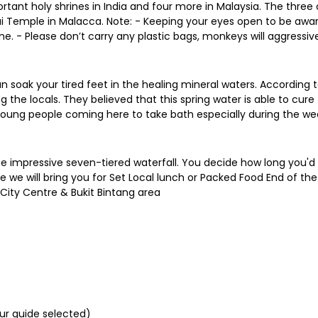
ortant holy shrines in India and four more in Malaysia. The three 
Temple in Malacca. Note: - Keeping your eyes open to be awar
. - Please don’t carry any plastic bags, monkeys will aggressive
 soak your tired feet in the healing mineral waters. According to
 the locals. They believed that this spring water is able to cur
d young people coming here to take bath especially during the w
he impressive seven-tiered waterfall. You decide how long you'd l
me we will bring you for Set Local lunch or Packed Food End of the
 City Centre & Bukit Bintang area
our guide selected)