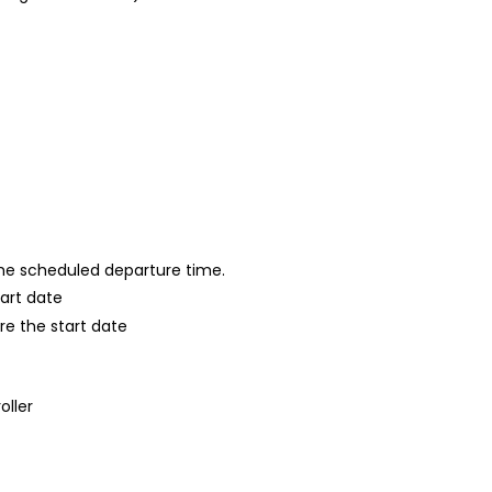
 the scheduled departure time.
tart date
re the start date
oller