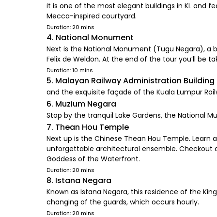
it is one of the most elegant buildings in KL and
Mecca-inspired courtyard.
Duration: 20 mins
4. National Monument
Next is the National Monument (Tugu Negara), a br
Felix de Weldon. At the end of the tour you’ll be ta
Duration: 10 mins
5. Malayan Railway Administration Building
and the exquisite façade of the Kuala Lumpur Railw
6. Muzium Negara
Stop by the tranquil Lake Gardens, the National 
7. Thean Hou Temple
Next up is the Chinese Thean Hou Temple. Learn 
unforgettable architectural ensemble. Checkout 
Goddess of the Waterfront.
Duration: 20 mins
8. Istana Negara
Known as Istana Negara, this residence of the King 
changing of the guards, which occurs hourly.
Duration: 20 mins