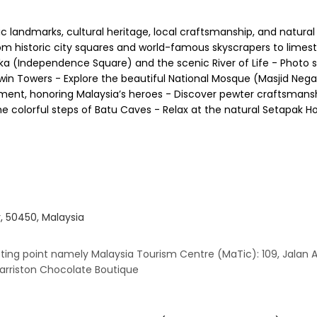
ic landmarks, cultural heritage, local craftsmanship, and natura
 from historic city squares and world-famous skyscrapers to limes
eka (Independence Square) and the scenic River of Life - Photo 
win Towers - Explore the beautiful National Mosque (Masjid Negar
ent, honoring Malaysia’s heroes - Discover pewter craftsmanshi
 the colorful steps of Batu Caves - Relax at the natural Setapak H
 50450, Malaysia
ting point namely Malaysia Tourism Centre (MaTic): 109, Jalan
Harriston Chocolate Boutique