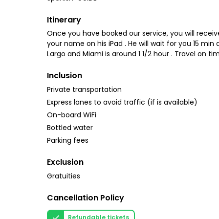
Itinerary
Once you have booked our service, you will receive 
your name on his iPad . He will wait for you 15 mi
Largo and Miami is around 1 1/2 hour . Travel on tim
Inclusion
Private transportation
Express lanes to avoid traffic (if is available)
On-board WiFi
Bottled water
Parking fees
Exclusion
Gratuities
Cancellation Policy
Refundable tickets