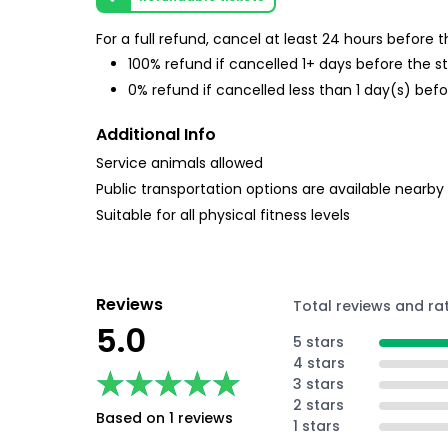
For a full refund, cancel at least 24 hours before
100% refund if cancelled 1+ days before the s
0% refund if cancelled less than 1 day(s) befo
Additional Info
Service animals allowed
Public transportation options are available nearby
Suitable for all physical fitness levels
Reviews
Total reviews and ra
5.0
5 stars
4 stars
★★★★★
★★★★★
3 stars
2 stars
Based on 1 reviews
1 stars