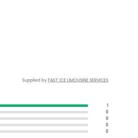
Supplied by
FAST ICE LIMOUSINE SERVICES
1
0
0
0
0