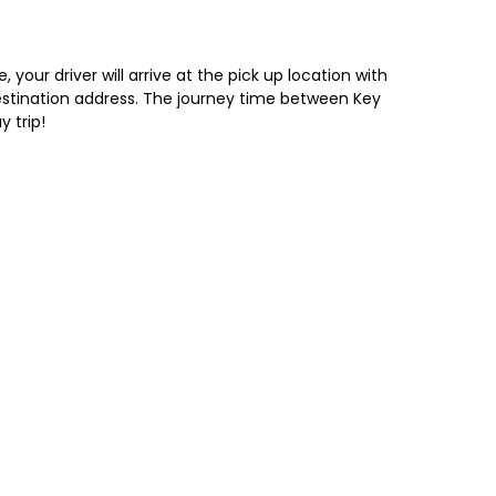
your driver will arrive at the pick up location with
 destination address. The journey time between Key
y trip!