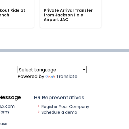
kout Ride at
Private Arrival Transfer
Ranch
from Jackson Hole
Airport JAC
Powered by
Translate
Message
HR Representatives
nEx.com
Register Your Company
Form
Schedule a demo
ease