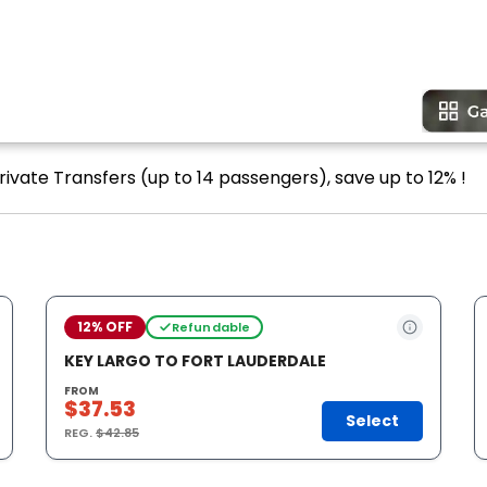
rivate Transfers (up to 14 passengers), save up to 12% !
12% OFF
Refundable
KEY LARGO TO FORT LAUDERDALE
FROM
$37.53
Select
REG.
$42.85