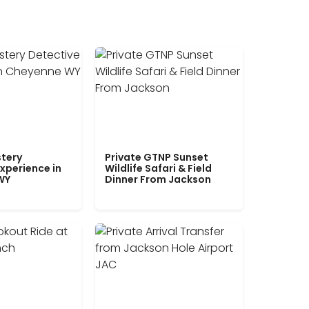
tery
Private GTNP Sunset
xperience in
Wildlife Safari & Field
WY
Dinner From Jackson