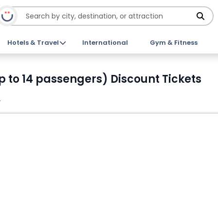
Hotels & Travel
International
Gym & Fitness
p to 14 passengers) Discount Tickets
A