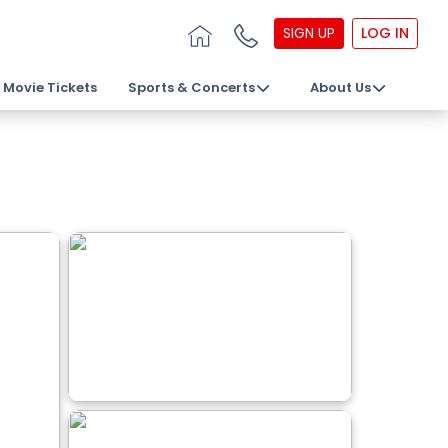
SIGN UP
LOG IN
Movie Tickets
Sports & Concerts
About Us