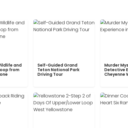
ildlife and
Self-Guided Grand
Murder Mys
Loop from
Teton National Park
Detective E
tone
Driving Tour
Cheyenne 