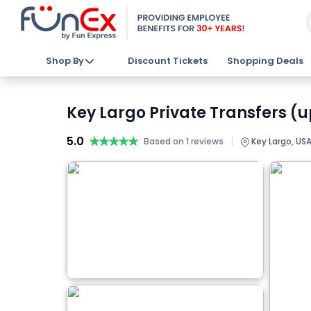
Shop By
Discount Tickets
Shopping Deals
Key Largo Private Transfers (u
5.0
★★★★★
★★★★★
|
Based on 1 reviews
Key Largo, US