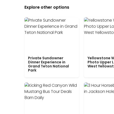
Explore other options
Private Sundowner
Yellowstone W
Dinner Experience in
Photo Upper 
Grand Teton National
West Yellows
Park