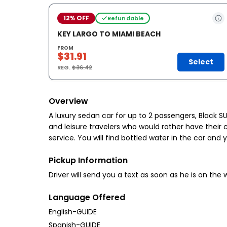
12% OFF
Refundable
KEY LARGO TO MIAMI BEACH
FROM
$31.91
Select
REG.
$36.42
Overview
A luxury sedan car for up to 2 passengers, Black S
and leisure travelers who would rather have their c
service. You will find bottled water in the car and 
Pickup Information
Driver will send you a text as soon as he is on the
Language Offered
English-GUIDE
Spanish-GUIDE