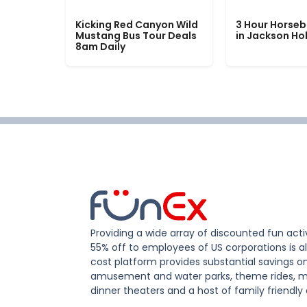
Kicking Red Canyon Wild
3 Hour Horseb
Mustang Bus Tour Deals
in Jackson Ho
8am Daily
Providing a wide array of discounted fun activ
55% off to employees of US corporations is al
cost platform provides substantial savings o
amusement and water parks, theme rides, m
dinner theaters and a host of family friendly 