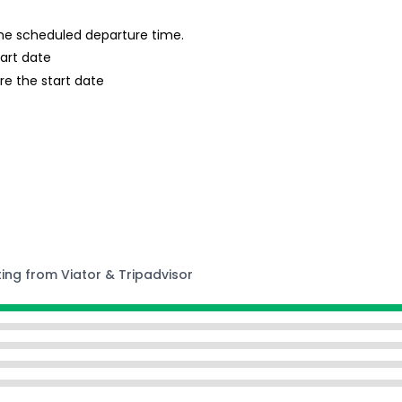
 the scheduled departure time.
tart date
re the start date
ting from Viator & Tripadvisor