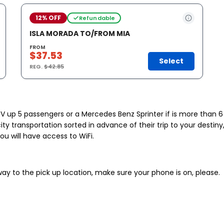
12% OFF
Refundable
ISLA MORADA TO/FROM MIA
FROM
$37.53
Select
REG.
$42.85
UV up 5 passengers or a Mercedes Benz Sprinter if is more than 6 
ity transportation sorted in advance of their trip to your desti
you will have access to WiFi.
 way to the pick up location, make sure your phone is on, please.