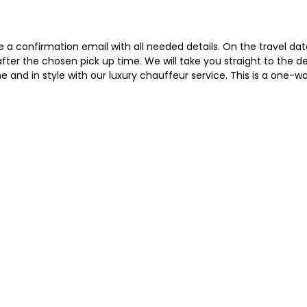
a confirmation email with all needed details. On the travel date, 
n after the chosen pick up time. We will take you straight to the
e and in style with our luxury chauffeur service. This is a one-wa