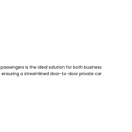
passengers is the ideal solution for both business
ny, ensuring a streamlined door-to-door private car