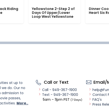
ack Riding
Yellowstone 2-Step 2 of
Dinner Coo
le
Days Of Upper/Lower
Heart Six 
Loop West Yellowstone
Call or Text
Email/
ities at up to
l we do. Our no
Call - 949-367-1900
help@Fu
n admission to
Text - 949-367-1900
Contact 
ovie passes,
5am – 11pm PST
FAQ's
(7 Days)
activities.
More..
Press Rel