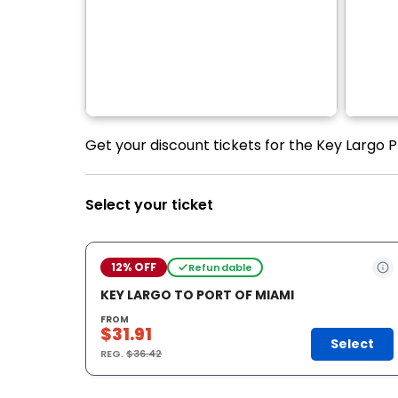
Get your discount tickets for the Key Largo P
Select your ticket
12% OFF
Refundable
KEY LARGO TO PORT OF MIAMI
FROM
$31.91
Select
REG.
$36.42