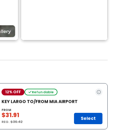
12% OFF
Refundable
KEY LARGO TO/FROM MIA AIRPORT
FROM
$31.91
Select
REG.
$36.42