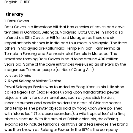
English-GUIDE
Itinerary
1. Batu Caves
Batu Caves is a limestone hill that has a series of caves and cave
temples in Gombak, Selangor, Malaysia. Batu Caves in short also
referred as 10th Caves or Hill for Lord Murugan as there are six
important holy shrines in India and four more in Malaysia. The three
others in Malaysia are Kallumalai Temple in Ipoh, Tanneermalai
Temple in Penang and Sannasimalai Temple in Malacca. The
limestone forming Batu Caves is said to be around 400 million
years old. Some of the cave entrances were used as shelters by the
indigenous Temuan people (a tribe of Orang Asli).
Duration: 60 mins
2. Royal Selangor Visitor Centre
Royal Selangor Pewter was founded by Yong Koon in his little shop
called Ngeok Foh (Jade Peace), Yong Koon handcrafted pewter
objects mainly for ceremonial use, such as joss stick holders,
incense burners and candle holders for altars of Chinese homes
and temples.The pewter objects sold by Yong Koon were polished
with "stone leaf" (Tetracera scandens), a wild tropical leaf of a fine,
abrasive nature. With the arrival of British colonials, the offering
expanded to include tankards, ashtrays and tea services.The brand
was then known as Selangor Pewter. In the 1970s, the company