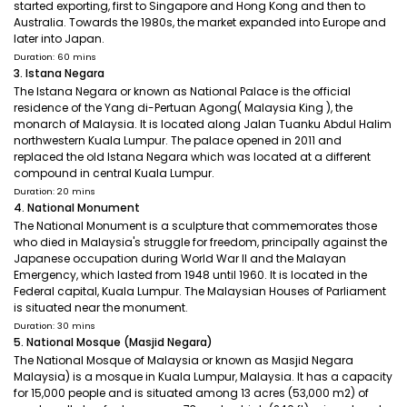
started exporting, first to Singapore and Hong Kong and then to
Australia. Towards the 1980s, the market expanded into Europe and
later into Japan.
Duration: 60 mins
3. Istana Negara
The Istana Negara or known as National Palace is the official
residence of the Yang di-Pertuan Agong( Malaysia King ), the
monarch of Malaysia. It is located along Jalan Tuanku Abdul Halim
northwestern Kuala Lumpur. The palace opened in 2011 and
replaced the old Istana Negara which was located at a different
compound in central Kuala Lumpur.
Duration: 20 mins
4. National Monument
The National Monument is a sculpture that commemorates those
who died in Malaysia's struggle for freedom, principally against the
Japanese occupation during World War II and the Malayan
Emergency, which lasted from 1948 until 1960. It is located in the
Federal capital, Kuala Lumpur. The Malaysian Houses of Parliament
is situated near the monument.
Duration: 30 mins
5. National Mosque (Masjid Negara)
The National Mosque of Malaysia or known as Masjid Negara
Malaysia) is a mosque in Kuala Lumpur, Malaysia. It has a capacity
for 15,000 people and is situated among 13 acres (53,000 m2) of