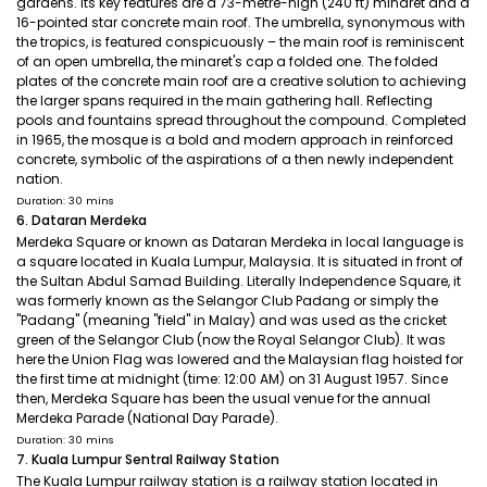
gardens. Its key features are a 73-metre-high (240 ft) minaret and a
16-pointed star concrete main roof. The umbrella, synonymous with
the tropics, is featured conspicuously – the main roof is reminiscent
of an open umbrella, the minaret's cap a folded one. The folded
plates of the concrete main roof are a creative solution to achieving
the larger spans required in the main gathering hall. Reflecting
pools and fountains spread throughout the compound. Completed
in 1965, the mosque is a bold and modern approach in reinforced
concrete, symbolic of the aspirations of a then newly independent
nation.
Duration: 30 mins
6. Dataran Merdeka
Merdeka Square or known as Dataran Merdeka in local language is
a square located in Kuala Lumpur, Malaysia. It is situated in front of
the Sultan Abdul Samad Building. Literally Independence Square, it
was formerly known as the Selangor Club Padang or simply the
"Padang" (meaning "field" in Malay) and was used as the cricket
green of the Selangor Club (now the Royal Selangor Club). It was
here the Union Flag was lowered and the Malaysian flag hoisted for
the first time at midnight (time: 12:00 AM) on 31 August 1957. Since
then, Merdeka Square has been the usual venue for the annual
Merdeka Parade (National Day Parade).
Duration: 30 mins
7. Kuala Lumpur Sentral Railway Station
The Kuala Lumpur railway station is a railway station located in