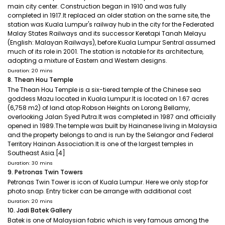
main city center. Construction began in 1910 and was fully
completed in 1917.It replaced an older station on the same site, the
station was Kuala Lumpur's railway hub in the city for the Federated
Malay States Railways and its successor Keretapi Tanah Melayu
(English: Malayan Railways), before Kuala Lumpur Sentral assumed
much of its role in 2001. The station is notable for its architecture,
adopting a mixture of Eastern and Western designs.
Duration: 20 mins
8. Thean Hou Temple
The Thean Hou Temple is a six-tiered temple of the Chinese sea
goddess Mazu located in Kuala Lumpur.It is located on 1.67 acres
(6,758 m2) of land atop Robson Heights on Lorong Bellamy,
overlooking Jalan Syed Putra.It was completed in 1987 and officially
opened in 1989.The temple was built by Hainanese living in Malaysia
and the property belongs to and is run by the Selangor and Federal
Territory Hainan Association.It is one of the largest temples in
Southeast Asia.[4]
Duration: 30 mins
9. Petronas Twin Towers
Petronas Twin Tower is icon of Kuala Lumpur. Here we only stop for
photo snap. Entry ticker can be arrange with additional cost
Duration: 20 mins
10. Jadi Batek Gallery
Batek is one of Malaysian fabric which is very famous among the