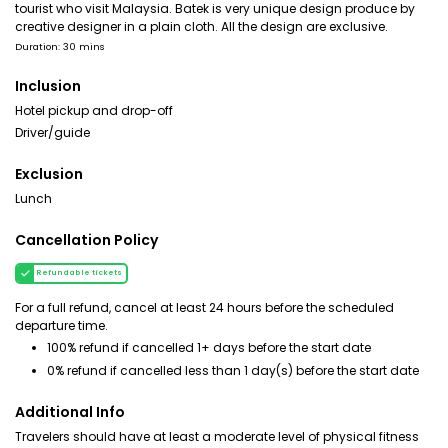
tourist who visit Malaysia. Batek is very unique design produce by
creative designer in a plain cloth. All the design are exclusive.
Duration: 30 mins
Inclusion
Hotel pickup and drop-off
Driver/guide
Exclusion
Lunch
Cancellation Policy
Refundable tickets
For a full refund, cancel at least 24 hours before the scheduled
departure time.
100% refund if cancelled 1+ days before the start date
0% refund if cancelled less than 1 day(s) before the start date
Additional Info
Travelers should have at least a moderate level of physical fitness