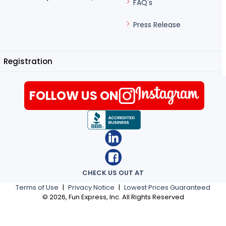
FAQ's
Press Release
Registration
FOLLOW US ON
CHECK US OUT AT
Terms of Use
|
Privacy Notice
|
Lowest Prices Guaranteed
©
2026
, Fun Express, Inc. All Rights Reserved