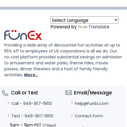
Powered by
Translate
Providing a wide array of discounted fun activities at up to
55% off to employees of US corporations is all we do. Our
no cost platform provides substantial savings on admission
to amusement and water parks, theme rides, movie
passes, dinner theaters and a host of family friendly
activities.
More..
Call or Text
Email/Message
help@FunEx.com
Call - 949-367-1900
Contact Form
Text - 949-367-1900
5am – 11pm PST
(7 Days)