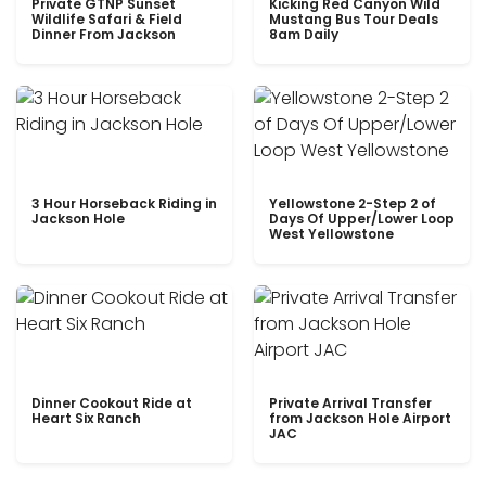
Private GTNP Sunset
Kicking Red Canyon Wild
Wildlife Safari & Field
Mustang Bus Tour Deals
Dinner From Jackson
8am Daily
3 Hour Horseback Riding in
Yellowstone 2-Step 2 of
Jackson Hole
Days Of Upper/Lower Loop
West Yellowstone
Dinner Cookout Ride at
Private Arrival Transfer
Heart Six Ranch
from Jackson Hole Airport
JAC