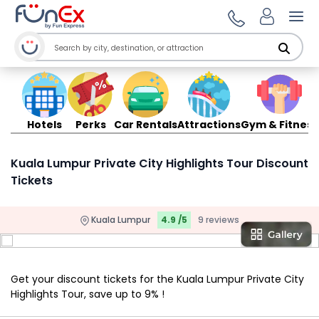
Ope
Hotels
Perks
Car Rentals
Attractions
Gym & Fitness
Kuala Lumpur Private City Highlights Tour Discount
Tickets
Kuala Lumpur
4.9 /5
9 reviews
Get your discount tickets for the Kuala Lumpur Private City
Highlights Tour, save up to 9% !