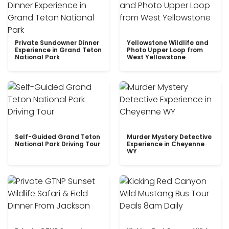
Private Sundowner Dinner
Yellowstone Wildlife and
Experience in Grand Teton
Photo Upper Loop from
National Park
West Yellowstone
Self-Guided Grand Teton
Murder Mystery Detective
National Park Driving Tour
Experience in Cheyenne
WY