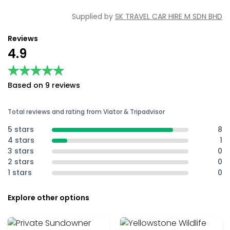
Supplied by
SK TRAVEL CAR HIRE M SDN BHD
Reviews
4.9
★★★★★
★★★★★
Based on 9 reviews
Total reviews and rating from Viator & Tripadvisor
5 stars
8
4 stars
1
3 stars
0
2 stars
0
1 stars
0
Explore other options