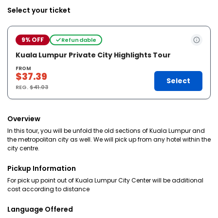
Select your ticket
9% OFF
Refundable
Kuala Lumpur Private City Highlights Tour
FROM
$37.39
Select
REG.
$41.03
Overview
In this tour, you will be unfold the old sections of Kuala Lumpur and
the metropolitan city as well. We will pick up from any hotel within the
city centre.
Pickup Information
For pick up point out of Kuala Lumpur City Center will be additional
cost according to distance
Language Offered