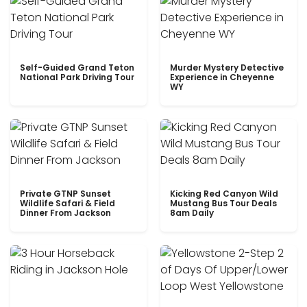
Self-Guided Grand Teton
Murder Mystery Detective
National Park Driving Tour
Experience in Cheyenne
WY
Private GTNP Sunset
Kicking Red Canyon Wild
Wildlife Safari & Field
Mustang Bus Tour Deals
Dinner From Jackson
8am Daily