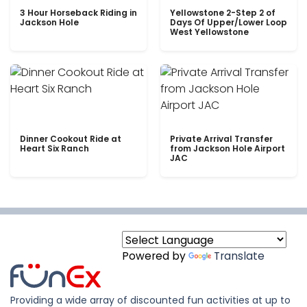
3 Hour Horseback Riding in
Yellowstone 2-Step 2 of
Jackson Hole
Days Of Upper/Lower Loop
West Yellowstone
Dinner Cookout Ride at
Private Arrival Transfer
Heart Six Ranch
from Jackson Hole Airport
JAC
Powered by
Translate
Providing a wide array of discounted fun activities at up to