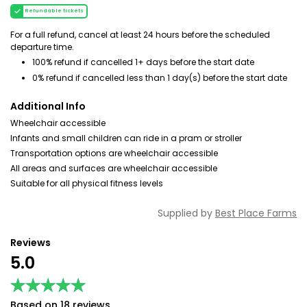
Refundable tickets
For a full refund, cancel at least 24 hours before the scheduled
departure time.
100% refund if cancelled 1+ days before the start date
0% refund if cancelled less than 1 day(s) before the start date
Additional Info
Wheelchair accessible
Infants and small children can ride in a pram or stroller
Transportation options are wheelchair accessible
All areas and surfaces are wheelchair accessible
Suitable for all physical fitness levels
Supplied by
Best Place Farms
Reviews
5.0
★★★★★
★★★★★
Based on 18 reviews