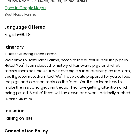
County Road 137, Texas, 78634, United States
Open in Google Maps ›
Best Place Farms
Language Offered
English-GUIDE
Itinerary
1. Best Clucking Place Farms
Welcome to Best Place Farms, home to the cutest KuneKune pigs in
Hutto! You'll learn about the history of Kunekune pigs and what
makes them so unique. If we have piglets that are living on the farm,
you'll get to meet them too! We'll have treats prepared for you to feed
the pigs and other animals on the farm! You'll also learn how to
make them sit and get their treats. They love getting attention and
being petted. Most of them will lay down and want their belly rubbed.
Duration: 45 mins
Inclusion
Parking on-site
Cancellation Policy