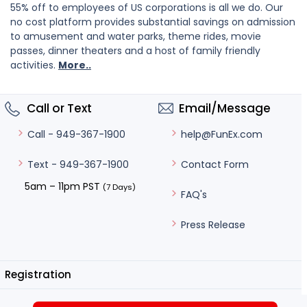
55% off to employees of US corporations is all we do. Our
no cost platform provides substantial savings on admission
to amusement and water parks, theme rides, movie
passes, dinner theaters and a host of family friendly
activities.
More..
Call or Text
Email/Message
help@FunEx.com
Call - 949-367-1900
Contact Form
Text - 949-367-1900
5am – 11pm PST
(7 Days)
FAQ's
Press Release
Registration