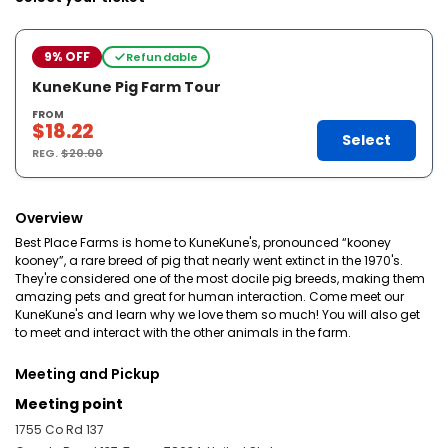
9% OFF
Refundable
KuneKune Pig Farm Tour
FROM
$18.22
Select
REG.
$20.00
Overview
Best Place Farms is home to KuneKune's, pronounced “kooney
kooney”, a rare breed of pig that nearly went extinct in the 1970's.
They're considered one of the most docile pig breeds, making them
amazing pets and great for human interaction. Come meet our
KuneKune's and learn why we love them so much! You will also get
to meet and interact with the other animals in the farm.
Meeting and Pickup
Meeting point
1755 Co Rd 137