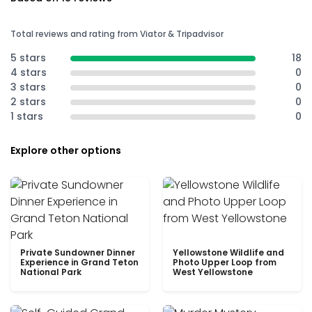
Total reviews and rating from Viator & Tripadvisor
5 stars
18
4 stars
0
3 stars
0
2 stars
0
1 stars
0
Explore other options
Private Sundowner Dinner
Yellowstone Wildlife and
Experience in Grand Teton
Photo Upper Loop from
National Park
West Yellowstone