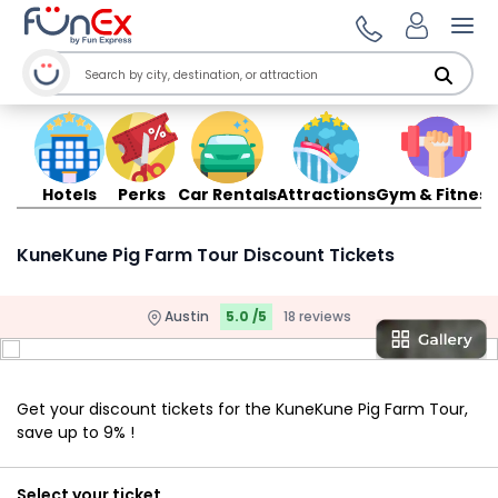
Ope
Hotels
Perks
Car Rentals
Attractions
Gym & Fitness
KuneKune Pig Farm Tour Discount Tickets
Austin
5.0 /5
18 reviews
Get your discount tickets for the KuneKune Pig Farm Tour,
save up to 9% !
Select your ticket