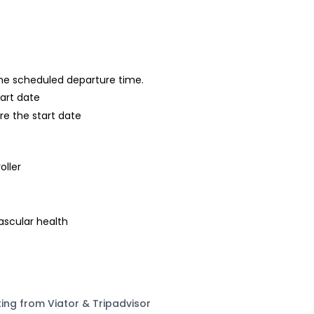
 the scheduled departure time.
tart date
re the start date
oller
s
ascular health
ting from Viator & Tripadvisor