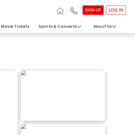
SIGN UP
LOG IN
Movie Tickets
Sports & Concerts
About Us