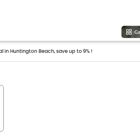
l in Huntington Beach, save up to 9% !