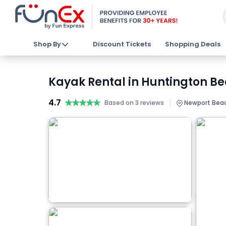
Shop By
Discount Tickets
Shopping Deals
Kayak Rental in Huntington Be
4.7
★★★★★
★★★★★
|
Based on 3 reviews
Newport Beac