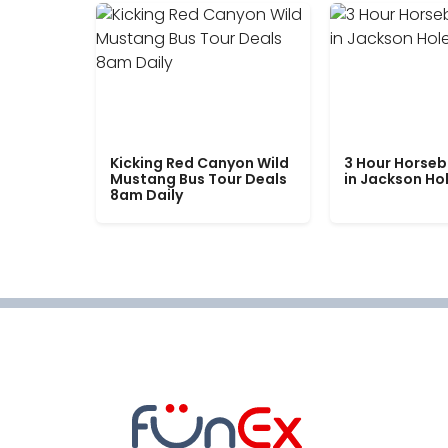
Kicking Red Canyon Wild
3 Hour Horseb
Mustang Bus Tour Deals
in Jackson Ho
8am Daily