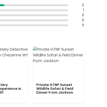
2
1
0
0
0
tery
Private GTNP Sunset
xperience in
Wildlife Safari & Field
WY
Dinner From Jackson