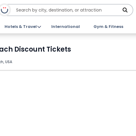
Hotels & Travel
International
Gym & Fitness
ach Discount Tickets
h, USA