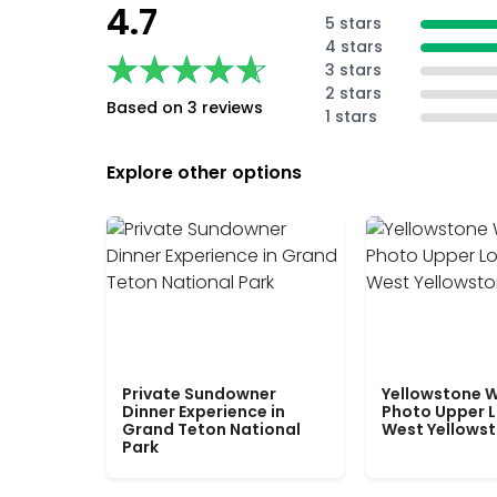
4.7
5 stars
4 stars
★★★★★
★★★★★
3 stars
2 stars
Based on 3 reviews
1 stars
Explore other options
Private Sundowner
Yellowstone W
Dinner Experience in
Photo Upper 
Grand Teton National
West Yellows
Park