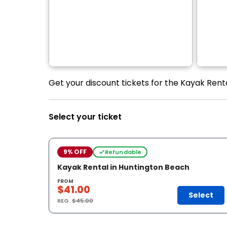
Get your discount tickets for the Kayak Renta
Select your ticket
9% OFF
Refundable
Kayak Rental in Huntington Beach
FROM
$41.00
Select
REG.
$45.00