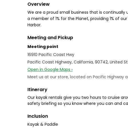
Overview
We are a proud small business that is continually
a member of 1% for the Planet, providing 1% of our
Harbor.
Meeting and Pickup
Meeting point
16910 Pacific Coast Hwy
Pacific Coast Highway, California, 90742, United S
Open in Google Maps ›
Meet us at our store, located on Pacific Highway a
Itinerary
Our kayak rentals give you two hours to cruise aro
safety briefing so you know where you can and ca
Inclusion
Kayak & Paddle