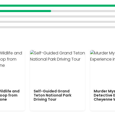
ildlife and
Self-Guided Grand
Murder Mys
Loop from
Teton National Park
Detective E
tone
Driving Tour
Cheyenne 