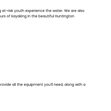
 at-risk youth experience the water. We are also
ours of kayaking in the beautiful Huntington
rovide all the equipment you’ll need, along with a