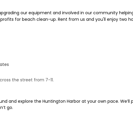
 upgrading our equipment and involved in our community helping
 profits for beach clean-up. Rent from us and you'll enjoy two h
tates
cross the street from 7-11.
und and explore the Huntington Harbor at your own pace. We’ll p
n’t go.