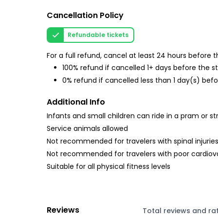
Cancellation Policy
Refundable tickets
For a full refund, cancel at least 24 hours before
100% refund if cancelled 1+ days before the s
0% refund if cancelled less than 1 day(s) befo
Additional Info
Infants and small children can ride in a pram or str
Service animals allowed
Not recommended for travelers with spinal injurie
Not recommended for travelers with poor cardiov
Suitable for all physical fitness levels
Reviews
Total reviews and ra