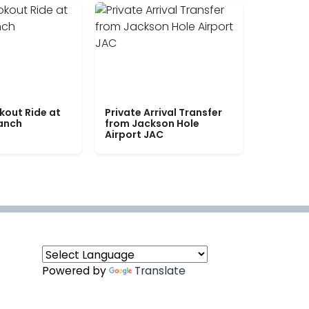
kout Ride at
Private Arrival Transfer
Ranch
from Jackson Hole
Airport JAC
Powered by
Translate