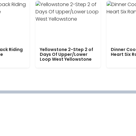
ack Riding
Yellowstone 2-Step 2 of
Dinner Coo
le
Days Of Upper/Lower
Heart Six 
Loop West Yellowstone