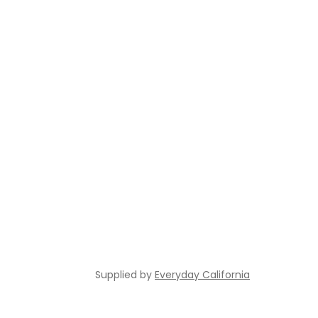
Supplied by
Everyday California