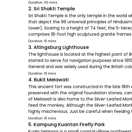
Duration: 30 mins
2. Sri Shakti Temple
Sri Shakti Temple is the only temple in the world w
that depict the 96 universal principles of Hinduis
tower). Soaring to a height of 74 feet, the 5-tie
comprises 18-foot high sculptured granite frames 
Duration: 15 mins
3. Altingsburg Lighthouse
The lighthouse is located at the highest point of B
started to serve for navigation purposes since 1910
General and was widely used during the British col
Duration: 15 mins
4. Bukit Melawati
This ancient fort was constructed in the late 18th 
preserved with the original foundation stones, cann
of Melawati is also home to the Silver-Leafed M
feed the monkey. Although the Silver-Leafed Monke
highly mischevious. Just be careful when feedin
Duration: 15 mins
5. Kampung Kuantan Firefly Park
Kuala Selangor is a small coastal village northwes