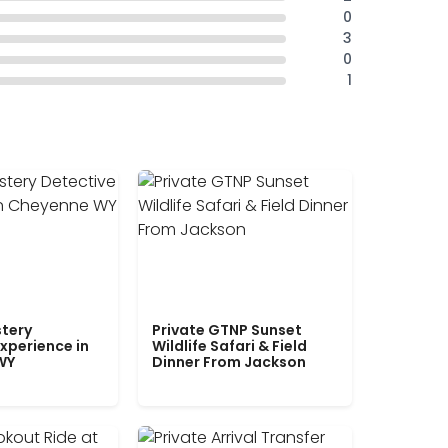
0
3
0
1
tery
Private GTNP Sunset
xperience in
Wildlife Safari & Field
WY
Dinner From Jackson