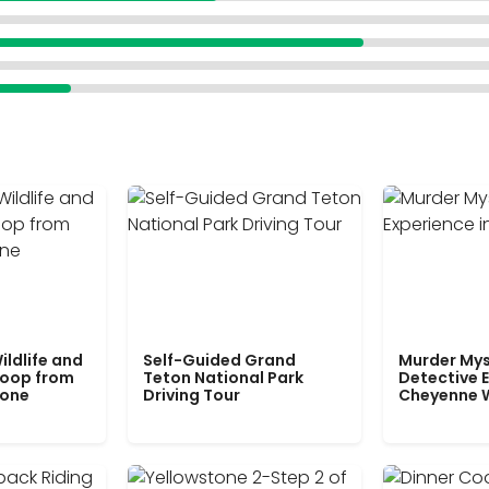
ildlife and
Self-Guided Grand
Murder Mys
Loop from
Teton National Park
Detective E
tone
Driving Tour
Cheyenne 