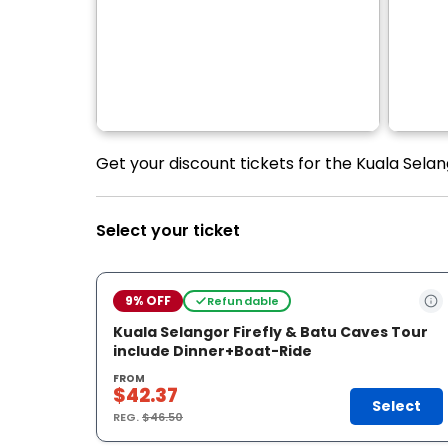
Get your discount tickets for the Kuala Selan
Select your ticket
9% OFF
Refundable
Kuala Selangor Firefly & Batu Caves Tour
include Dinner+Boat-Ride
FROM
$42.37
Select
REG.
$46.50