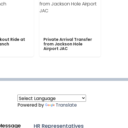
kout Ride at
Private Arrival Transfer
Ranch
from Jackson Hole
Airport JAC
Powered by
Translate
Message
HR Representatives