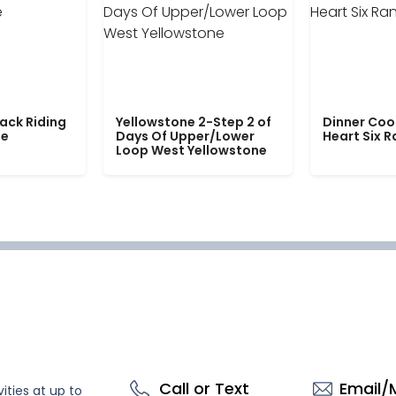
ack Riding
Yellowstone 2-Step 2 of
Dinner Coo
le
Days Of Upper/Lower
Heart Six 
Loop West Yellowstone
Call or Text
Email/
ities at up to