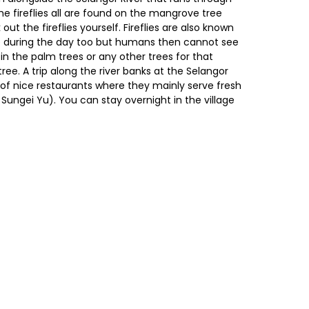
The fireflies all are found on the mangrove tree
out the fireflies yourself. Fireflies are also known
hine during the day too but humans then cannot see
in the palm trees or any other trees for that
tree. A trip along the river banks at the Selangor
e of nice restaurants where they mainly serve fresh
Sungei Yu). You can stay overnight in the village