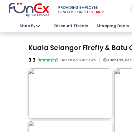
Shop By
Discount Tickets
Shopping Deals
Kuala Selangor Firefly & Batu
3.3
★★★★★
★★★★★
|
Based on 6 reviews
Kuantan, Best