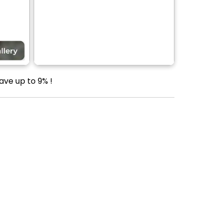
ave up to 9% !