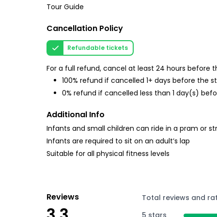
Tour Guide
Cancellation Policy
Refundable tickets
For a full refund, cancel at least 24 hours before
100% refund if cancelled 1+ days before the s
0% refund if cancelled less than 1 day(s) befo
Additional Info
Infants and small children can ride in a pram or str
Infants are required to sit on an adult’s lap
Suitable for all physical fitness levels
Reviews
Total reviews and ra
3.3
5 stars