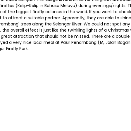
fireflies (Kelip-Kelip in Bahasa Melayu) during evenings/nights. 
 of the biggest firefly colonies in the world. If you want to check 
ght to attract a suitable partner. Apparently, they are able to s
Berembang' trees along the Selangor River. We could not spot any 
e overall effect is just like the twinkling lights of a Christmas 
y a great attraction that should not be missed. There are a coupl
yed a very nice local meal at Pasir Penambang (1A, Jalan Bagan 
r Firefly Park.