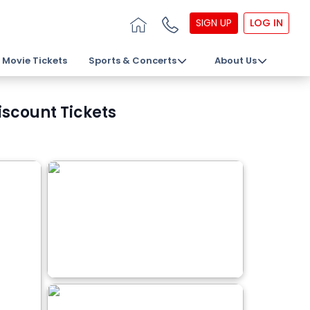
SIGN UP
LOG IN
Movie Tickets
Sports & Concerts
About Us
iscount Tickets