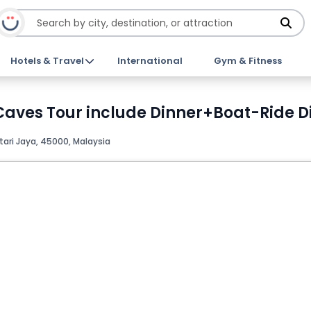
Hotels & Travel
International
Gym & Fitness
 Caves Tour include Dinner+Boat-Ride D
ari Jaya, 45000, Malaysia