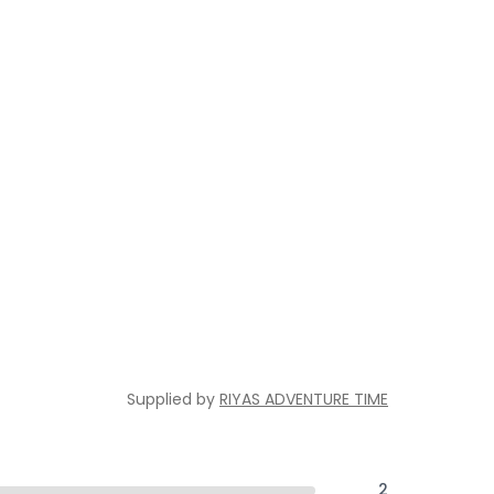
Supplied by
RIYAS ADVENTURE TIME
2