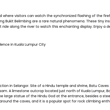
d where visitors can watch the synchronized flashing of the firef
g Bukit Belimbing are a rare natural phenomena. These tiny ins
t ride along the river to watch this enchanting display. Enjoy a d
dence in Kuala Lumpur City
action in Selangor. Site of a Hindu temple and shrine, Batu Caves
pusam. A limestone outcrop located just north of Kuala Lumpur, 
he large statue of the Hindu God at the entrance, besides a steep
c around the caves, and it is a popular spot for rock climbing en