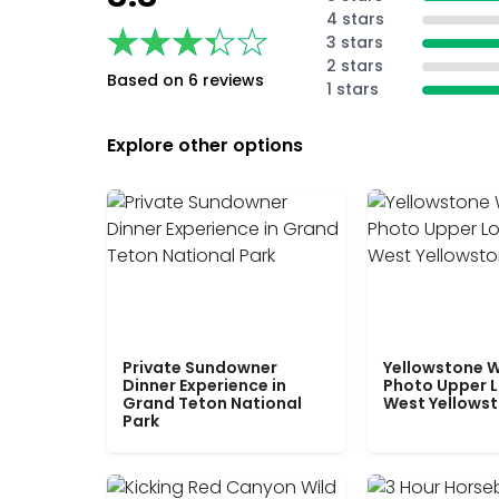
4 stars
★★★★★
★★★★★
3 stars
2 stars
Based on 6 reviews
1 stars
Explore other options
Private Sundowner
Yellowstone W
Dinner Experience in
Photo Upper 
Grand Teton National
West Yellows
Park