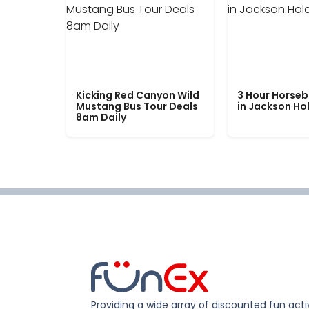
Kicking Red Canyon Wild
3 Hour Horseb
Mustang Bus Tour Deals
in Jackson Ho
8am Daily
Providing a wide array of discounted fun activ