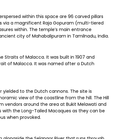
terspersed within this space are 96 carved pillars
 is via a magnificent Raja Gopuram (multi-tiered
easures within. The temple’s main entrance
ancient city of Mahabalipuram in Tamilnadu, India.
 Straits of Malacca. It was built in 1907 and
Strait of Malacca. It was named after a Dutch
er yielded to the Dutch cannons. The site is
oramic view of the coastline from the hill. The Hill
m vendors around the area at Bukit Melawati and
ous with the Long-Tailed Macaques as they can be
ous when provoked.
on alongside the Selangor River that runs through