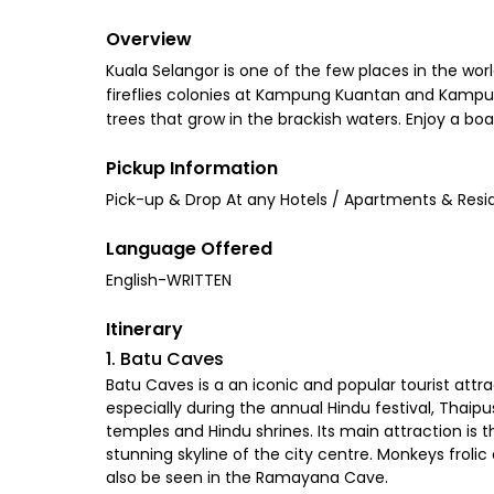
Overview
Kuala Selangor is one of the few places in the worl
fireflies colonies at Kampung Kuantan and Kampun
trees that grow in the brackish waters. Enjoy a boa
Pickup Information
Pick-up & Drop At any Hotels / Apartments & Resi
Language Offered
English-WRITTEN
Itinerary
1. Batu Caves
Batu Caves is a an iconic and popular tourist attr
especially during the annual Hindu festival, Thai
temples and Hindu shrines. Its main attraction is t
stunning skyline of the city centre. Monkeys froli
also be seen in the Ramayana Cave.