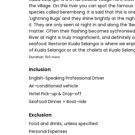
the village. On this river you can spot the famous 
species called berembang. It is said that this is one
'Lightning Bugs' and they shine brightly at the ni
it. They are only seen at night in and along the '
matter. Often their flashing becomes sychronised, th
River at night is truly magnificient, and definitel
seafood. Restoran Kuala Selangor is where we enjo
of Kuala Selangor or at the chalets at Kuala Selango
Duration: 150 mins
Inclusion
English-Speaking Professional Driver
Air-conditioned vehicle
Hotel Pick-up & Drop-off
Seafood Dinner + Boat-ride
Exclusion
Food and drinks, unless specified
Personal Expenses