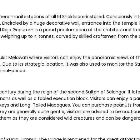
here manifestations of all 51 Shaktisare installed. Consciously in
m. Encircled by a huge decorative wall, entrance into the temple
red Raja Gopuram is a proud proclamation of the architectural tr
weighing up to 4 tonnes, carved by skilled craftsmen from the 
ukit Melawati where visitors can enjoy the panoramic views of the
. Due to its strategic location, it was also used to monitor the 
onial-period.
century during the reign of the second Sultan of Selangor. It lat
ons as well as a fabled execution block. Visitors can enjoy a pan
onkeys and Long-Tailed Macaques. You can purchase peanuts fro
y are generally quite gentle, visitors are advised to be cauti
g them as they are considered wild creatures and can be danger
t of Kuala Lumpur. The village is renowned for the great attracti