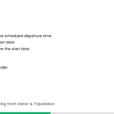
 the scheduled departure time.
tart date
re the start date
oller
ting from Viator & Tripadvisor