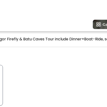
gor Firefly & Batu Caves Tour include Dinner+Boat-Ride, s