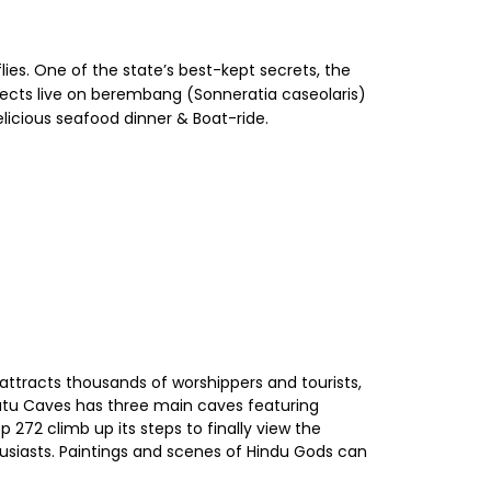
lies. One of the state’s best-kept secrets, the
ects live on berembang (Sonneratia caseolaris)
elicious seafood dinner & Boat-ride.
 attracts thousands of worshippers and tourists,
Batu Caves has three main caves featuring
 272 climb up its steps to finally view the
thusiasts. Paintings and scenes of Hindu Gods can