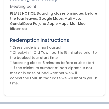
Meeting point
PLEASE NOTICE: Boarding closes 5 minutes before
the tour leaves. Google Maps: Mali Muo,
Gundulićeva Poljana Apple Maps: Mali Muo,
Ribarnica
Redemption Instructions
* Dress code is smart casual
* Check-in in Old Town port is 15 minutes prior to
the booked tour start time
* Boarding closes 5 minutes before cruise start
* If the minimum number of participants is not
met or in case of bad weather we will
cancel the tour. In that case we will inform you in
time.