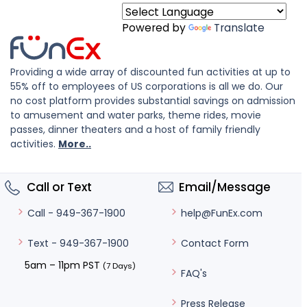
Powered by
Translate
Providing a wide array of discounted fun activities at up to
55% off to employees of US corporations is all we do. Our
no cost platform provides substantial savings on admission
to amusement and water parks, theme rides, movie
passes, dinner theaters and a host of family friendly
activities.
More..
Call or Text
Email/Message
help@FunEx.com
Call - 949-367-1900
Contact Form
Text - 949-367-1900
5am – 11pm PST
(7 Days)
FAQ's
Press Release