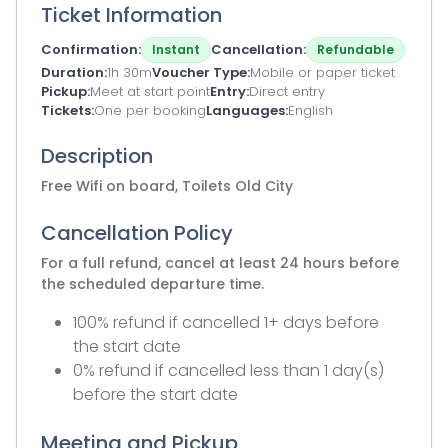
Ticket Information
Confirmation
Cancellation
Instant
Refundable
Duration
1h 30m
Voucher Type
Mobile or paper ticket
Pickup
Meet at start point
Entry
Direct entry
Tickets
One per booking
Languages
English
Description
Free Wifi on board, Toilets Old City
Cancellation Policy
For a full refund, cancel at least 24 hours before
the scheduled departure time.
100% refund if cancelled 1+ days before
the start date
0% refund if cancelled less than 1 day(s)
before the start date
Meeting and Pickup