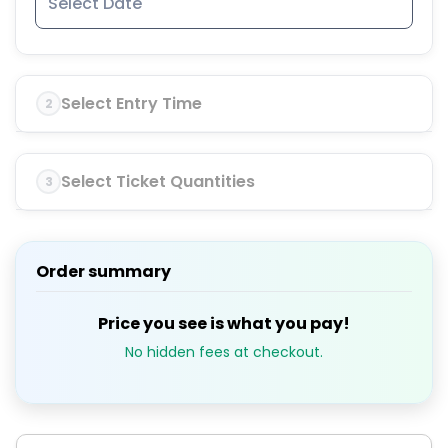
Select Entry Time
2
Select Ticket Quantities
3
Order summary
Price you see is what you pay!
No hidden fees at checkout.