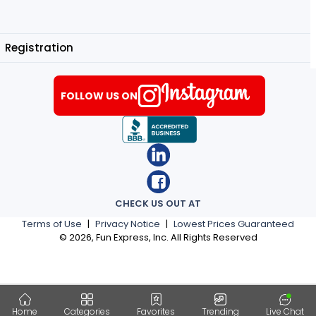
Registration
FOLLOW US ON
CHECK US OUT AT
Terms of Use
|
Privacy Notice
|
Lowest Prices Guaranteed
©
2026
, Fun Express, Inc. All Rights Reserved
Home
Categories
Favorites
Trending
Live Chat