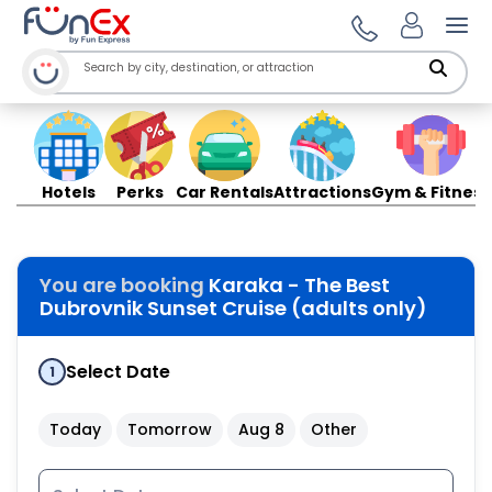
Ope
Hotels
Perks
Car Rentals
Attractions
Gym & Fitness
You are booking
Karaka - The Best
Dubrovnik Sunset Cruise (adults only)
Select Date
1
Today
Tomorrow
Aug 8
Other