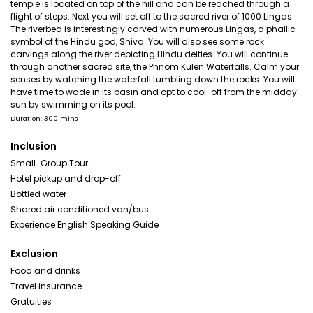
temple is located on top of the hill and can be reached through a
flight of steps. Next you will set off to the sacred river of 1000 Lingas.
The riverbed is interestingly carved with numerous Lingas, a phallic
symbol of the Hindu god, Shiva. You will also see some rock
carvings along the river depicting Hindu deities. You will continue
through another sacred site, the Phnom Kulen Waterfalls. Calm your
senses by watching the waterfall tumbling down the rocks. You will
have time to wade in its basin and opt to cool-off from the midday
sun by swimming on its pool.
Duration: 300 mins
Inclusion
Small-Group Tour
Hotel pickup and drop-off
Bottled water
Shared air conditioned van/bus
Experience English Speaking Guide
Exclusion
Food and drinks
Travel insurance
Gratuities