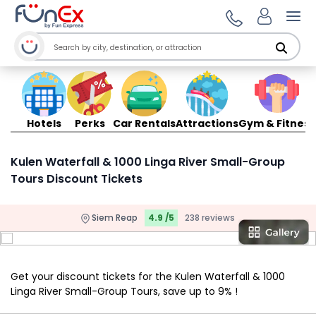
Ope
Hotels
Perks
Car Rentals
Attractions
Gym & Fitness
Kulen Waterfall & 1000 Linga River Small-Group
Tours Discount Tickets
Siem Reap
4.9 /5
238 reviews
Get your discount tickets for the Kulen Waterfall & 1000
Linga River Small-Group Tours, save up to 9% !