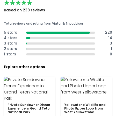
★★★★★
★★★★★
Based on 238 reviews
Total reviews and rating from Viator & Tripadvisor
5 stars
220
4 stars
14
3 stars
3
2 stars
1
1 stars
0
Explore other options
Private Sundowner Dinner
Yellowstone Wildlife and
Experience in Grand Teton
Photo Upper Loop from
National Park
West Yellowstone