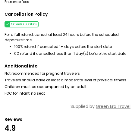
Entrance fees
Cancellation Policy
Refundable tickets
For a full refund, cancel at least 24 hours before the scheduled
departure time.
100% refund if cancelled 1+ days before the start date
0% refund if cancelled less than 1 day(s) before the start date
Additional Info
Not recommended for pregnant travelers
Travelers should have at least a moderate level of physical fitness
Children must be accompanied by an adult
FOC for infant, no seat
Supplied by
Green Era Travel
Reviews
4.9