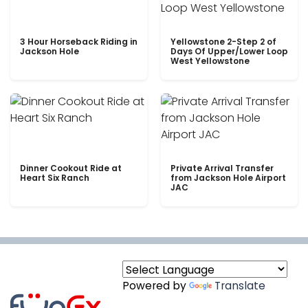
3 Hour Horseback Riding in
Yellowstone 2-Step 2 of
Jackson Hole
Days Of Upper/Lower Loop
West Yellowstone
Dinner Cookout Ride at
Private Arrival Transfer
Heart Six Ranch
from Jackson Hole Airport
JAC
Powered by
Translate