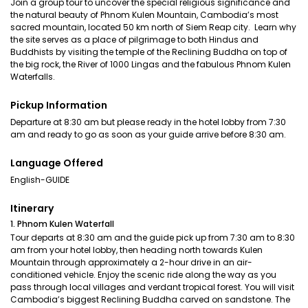
Join a group tour to uncover the special religious significance and
the natural beauty of Phnom Kulen Mountain, Cambodia’s most
sacred mountain, located 50 km north of Siem Reap city. Learn why
the site serves as a place of pilgrimage to both Hindus and
Buddhists by visiting the temple of the Reclining Buddha on top of
the big rock, the River of 1000 Lingas and the fabulous Phnom Kulen
Waterfalls.
Pickup Information
Departure at 8:30 am but please ready in the hotel lobby from 7:30
am and ready to go as soon as your guide arrive before 8:30 am.
Language Offered
English-GUIDE
Itinerary
1. Phnom Kulen Waterfall
Tour departs at 8:30 am and the guide pick up from 7:30 am to 8:30
am from your hotel lobby, then heading north towards Kulen
Mountain through approximately a 2-hour drive in an air-
conditioned vehicle. Enjoy the scenic ride along the way as you
pass through local villages and verdant tropical forest. You will visit
Cambodia’s biggest Reclining Buddha carved on sandstone. The