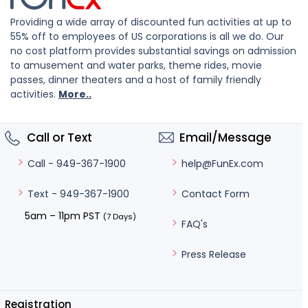
Providing a wide array of discounted fun activities at up to
55% off to employees of US corporations is all we do. Our
no cost platform provides substantial savings on admission
to amusement and water parks, theme rides, movie
passes, dinner theaters and a host of family friendly
activities.
More..
Call or Text
Email/Message
help@FunEx.com
Call - 949-367-1900
Contact Form
Text - 949-367-1900
5am – 11pm PST
(7 Days)
FAQ's
Press Release
Registration