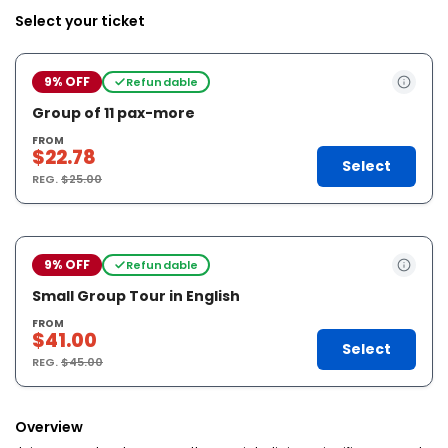
Select your ticket
9% OFF
Refundable
Group of 11 pax-more
FROM
$22.78
Select
REG.
$25.00
9% OFF
Refundable
Small Group Tour in English
FROM
$41.00
Select
REG.
$45.00
Overview