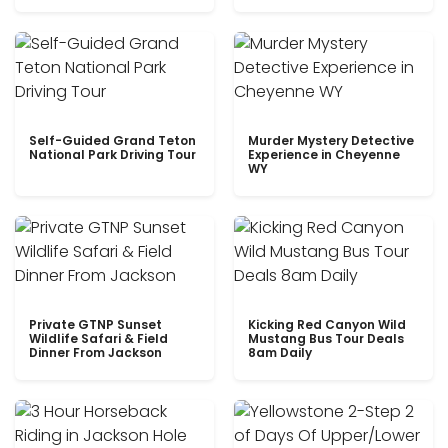
Self-Guided Grand Teton
Murder Mystery Detective
National Park Driving Tour
Experience in Cheyenne
WY
Private GTNP Sunset
Kicking Red Canyon Wild
Wildlife Safari & Field
Mustang Bus Tour Deals
Dinner From Jackson
8am Daily