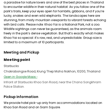
a paradise for nature lovers and one of the best places in Thailand
to encounter wildlife in their natural habitat. As you follow one of the
park’s trails, keep your eyes open for hornbills, gibbons, and if you’re
lucky, snakes and even wild elephants. The landscapes here are
stunning, from misty mountain viewpoints to vibrant forests echoing
with bird calls. Please note: Khao Yai is a National Park, not a zoo.
Wildlife sightings can never be guaranteed, as the animals roam
freely in the park’s dense vegetation. But that’s exactly what makes
Khao Yai so special: it’s raw, real, and unpredictable. Group size is
limited to a maximum of 10 participants.
Meeting and Pickup
Meeting point
Starbucks
Chakrabongse Road, Krung Thep Maha Nakhon, 10200, Thailand
Open in Google Maps ›
Infront of Starbucks Khao San Road, near the Chana Songkhram
Police Station.
Pickup Information
We provide hotel pick-up only from accommodations located on
Khao San Road and on Siam Square.