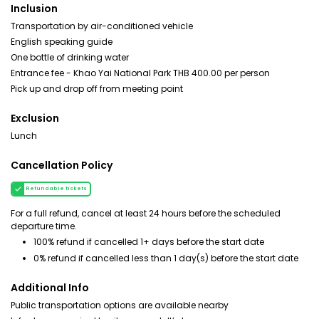
Inclusion
Transportation by air-conditioned vehicle
English speaking guide
One bottle of drinking water
Entrance fee - Khao Yai National Park THB 400.00 per person
Pick up and drop off from meeting point
Exclusion
Lunch
Cancellation Policy
Refundable tickets
For a full refund, cancel at least 24 hours before the scheduled
departure time.
100% refund if cancelled 1+ days before the start date
0% refund if cancelled less than 1 day(s) before the start date
Additional Info
Public transportation options are available nearby