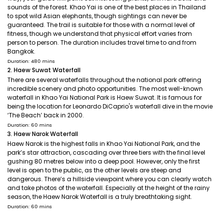
sounds of the forest. Khao Yai is one of the best places in Thailand
to spot wild Asian elephants, though sightings can never be
guaranteed. The trail is suitable for those with a normal level of
fitness, though we understand that physical effort varies from
person to person. The duration includes travel time to and from
Bangkok.
Duration: 480 mins
2. Haew Suwat Waterfall
There are several waterfalls throughout the national park offering
incredible scenery and photo opportunities. The most well-known
waterfall in Khao Yai National Park is Haew Suwat. It is famous for
being the location for Leonardo DiCaprio's waterfall dive in the movie
‘The Beach’ back in 2000.
Duration: 60 mins
3. Haew Narok Waterfall
Haew Narok is the highest falls in Khao Yai National Park, and the
park’s star attraction, cascading over three tiers with the final level
gushing 80 metres below into a deep pool. However, only the first
level is open to the public, as the other levels are steep and
dangerous. There’s a hillside viewpoint where you can clearly watch
and take photos of the waterfall. Especially at the height of the rainy
season, the Haew Narok Waterfall is a truly breathtaking sight.
Duration: 60 mins