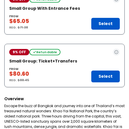
Small Group With Entrance Fees
FROM
$65.05
Select
REG.
$71.38
9% OFF
Refundable
Small Group: Ticket+Transfers
FROM
$80.60
Select
REG.
$88.45
Overview
Escape the buzz of Bangkok and journey into one of Thailand’s most
treasured natural wonders: Khao Yai National Park, the country’s
oldest national park. Three hours driving from the capital, this vast,
UNESCO-listed sanctuary spans over 2,000 square kilometers of
lush mountains, dense jungle, and dramatic waterfalls. Khao Yai is