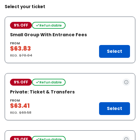
Select your ticket
9% OFF
Refundable
Small Group With Entrance Fees
FROM
$63.83
Select
REG.
$70.04
9% OFF
Refundable
Private: Ticket & Transfers
FROM
$63.41
Select
REG.
$69.58
9% OFF
Refundable