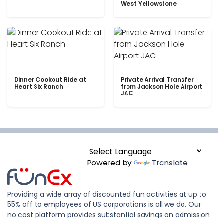
West Yellowstone
Dinner Cookout Ride at
Private Arrival Transfer
Heart Six Ranch
from Jackson Hole Airport
JAC
Powered by
Translate
Providing a wide array of discounted fun activities at up to
55% off to employees of US corporations is all we do. Our
no cost platform provides substantial savings on admission