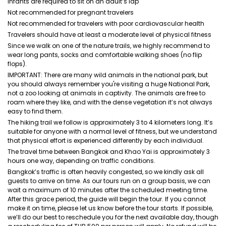
Infants are required to sit on an adult’s lap
Not recommended for pregnant travelers
Not recommended for travelers with poor cardiovascular health
Travelers should have at least a moderate level of physical fitness
Since we walk on one of the nature trails, we highly recommend to
wear long pants, socks and comfortable walking shoes (no flip
flops).
IMPORTANT: There are many wild animals in the national park, but
you should always remember you're visiting a huge National Park,
not a zoo looking at animals in captivity. The animals are free to
roam where they like, and with the dense vegetation it’s not always
easy to find them.
The hiking trail we follow is approximately 3 to 4 kilometers long. It’s
suitable for anyone with a normal level of fitness, but we understand
that physical effort is experienced differently by each individual.
The travel time between Bangkok and Khao Yai is approximately 3
hours one way, depending on traffic conditions.
Bangkok’s traffic is often heavily congested, so we kindly ask all
guests to arrive on time. As our tours run on a group basis, we can
wait a maximum of 10 minutes after the scheduled meeting time.
After this grace period, the guide will begin the tour. If you cannot
make it on time, please let us know before the tour starts. If possible,
we’ll do our best to reschedule you for the next available day, though