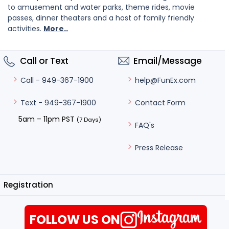
to amusement and water parks, theme rides, movie
passes, dinner theaters and a host of family friendly
activities.
More..
Call or Text
Email/Message
help@FunEx.com
Call - 949-367-1900
Contact Form
Text - 949-367-1900
5am – 11pm PST
(7 Days)
FAQ's
Press Release
Registration
FOLLOW US ON