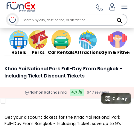
Ope
Hotels
Perks
Car Rentals
Attractions
Gym & Fitness
Khao Yai National Park Full-Day From Bangkok -
Including Ticket Discount Tickets
Nakhon Ratchasima
4.7 /5
647 reviews
Get your discount tickets for the Khao Yai National Park
Full-Day From Bangkok - Including Ticket, save up to 9% !