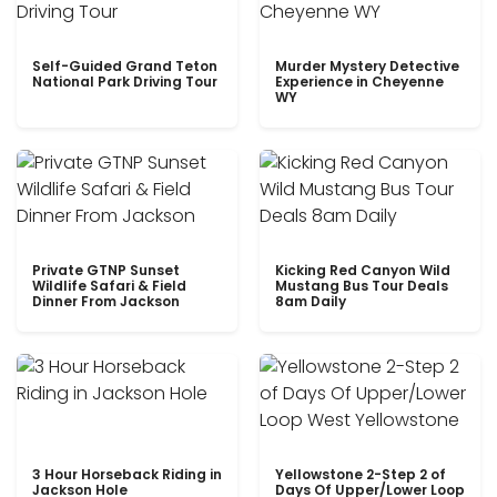
Self-Guided Grand Teton
Murder Mystery Detective
National Park Driving Tour
Experience in Cheyenne
WY
Private GTNP Sunset
Kicking Red Canyon Wild
Wildlife Safari & Field
Mustang Bus Tour Deals
Dinner From Jackson
8am Daily
3 Hour Horseback Riding in
Yellowstone 2-Step 2 of
Jackson Hole
Days Of Upper/Lower Loop