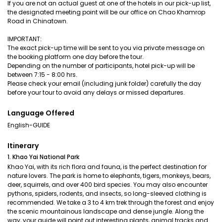
If you are not an actual guest at one of the hotels in our pick-up list,
the designated meeting point will be our office on Chao Khamrop
Road in Chinatown.
IMPORTANT:
The exact pick-up time will be sent to you via private message on
the booking platform one day before the tour.
Depending on the number of participants, hotel pick-up will be
between 7:15 - 8:00 hrs.
Please check your email (including junk folder) carefully the day
before your tour to avoid any delays or missed departures.
Language Offered
English-GUIDE
Itinerary
1. Khao Yai National Park
Khao Yai, with its rich flora and fauna, is the perfect destination for
nature lovers. The park is home to elephants, tigers, monkeys, bears,
deer, squirrels, and over 400 bird species. You may also encounter
pythons, spiders, rodents, and insects, so long-sleeved clothing is
recommended. We take a 3 to 4 km trek through the forest and enjoy
the scenic mountainous landscape and dense jungle. Along the
way, your guide will point out interesting plants, animal tracks and