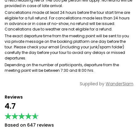
a rescheduling fee of THB 500 per person will apply. No refund will be
provided in case of late arrival.
Cancellations made at least 24 hours before the tour start time are
eligible for a full refund. For cancellations made less than 24 hours
in advance or in case of no-show, no refund will be issued.
Cancellations due to weather are not eligible for a refund.
The exact departure time from the meeting point will be sent to you
via private message on the booking platform one day before the
tour. Please check your email (including your junk/spam folder)
carefully the day before your tour to avoid any delays or missed
departures.
Depending on the number of participants, departure from the
meeting point will be between 7:30 and 8:00 hrs.
Supplied by
WanderSiam
Reviews
4.7
★★★★★
★★★★★
Based on 647 reviews