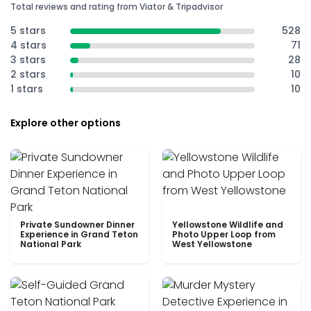
Total reviews and rating from Viator & Tripadvisor
5 stars
528
4 stars
71
3 stars
28
2 stars
10
1 stars
10
Explore other options
Private Sundowner Dinner
Yellowstone Wildlife and
Experience in Grand Teton
Photo Upper Loop from
National Park
West Yellowstone