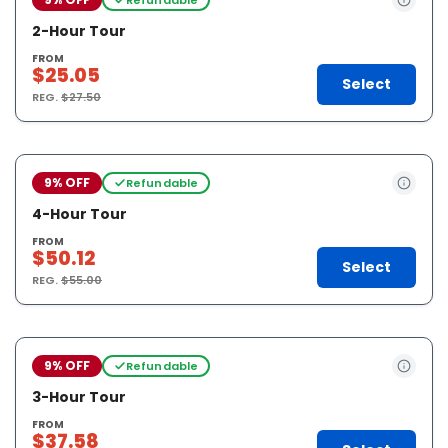
2-Hour Tour
FROM
$25.05
Select
REG.
$27.50
9% OFF
Refundable
4-Hour Tour
FROM
$50.12
Select
REG.
$55.00
9% OFF
Refundable
3-Hour Tour
FROM
$37.58