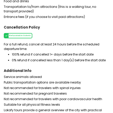
Food and drinks
Transportation to/from attractions (this is a walking tour, no
transport provided)
Entrance fees (if you choose to visit paid attractions)
Cancellation Policy
Refundable tickets
For a full refund, cancel at least 24 hours before the scheduled
departure time.
100% refund if cancelled 1+ days before the start date
0% refund if cancelled less than 1 day(s) before the start date
Additional Info
Service animals allowed
Public transportation options are available nearby
Not recommended for travelers with spinal injuries
Not recommended for pregnant travelers
Not recommended for travelers with poor cardiovascular health
Suitable for all physical fitness levels
Lokafy tours provide a general overview of the city with practical