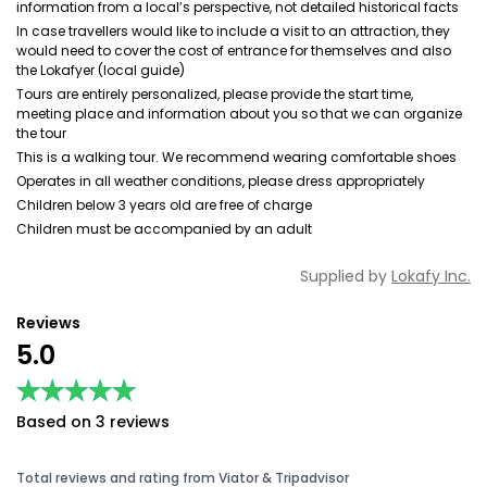
information from a local’s perspective, not detailed historical facts
In case travellers would like to include a visit to an attraction, they
would need to cover the cost of entrance for themselves and also
the Lokafyer (local guide)
Tours are entirely personalized, please provide the start time,
meeting place and information about you so that we can organize
the tour
This is a walking tour. We recommend wearing comfortable shoes
Operates in all weather conditions, please dress appropriately
Children below 3 years old are free of charge
Children must be accompanied by an adult
Supplied by
Lokafy Inc.
Reviews
5.0
★★★★★
★★★★★
Based on 3 reviews
Total reviews and rating from Viator & Tripadvisor