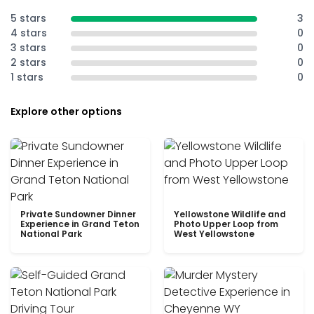
5 stars
3
4 stars
0
3 stars
0
2 stars
0
1 stars
0
Explore other options
Private Sundowner Dinner
Yellowstone Wildlife and
Experience in Grand Teton
Photo Upper Loop from
National Park
West Yellowstone