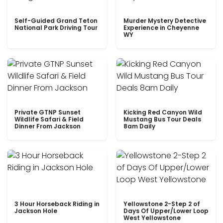
Self-Guided Grand Teton
Murder Mystery Detective
National Park Driving Tour
Experience in Cheyenne
WY
Private GTNP Sunset
Kicking Red Canyon Wild
Wildlife Safari & Field
Mustang Bus Tour Deals
Dinner From Jackson
8am Daily
3 Hour Horseback Riding in
Yellowstone 2-Step 2 of
Jackson Hole
Days Of Upper/Lower Loop
West Yellowstone