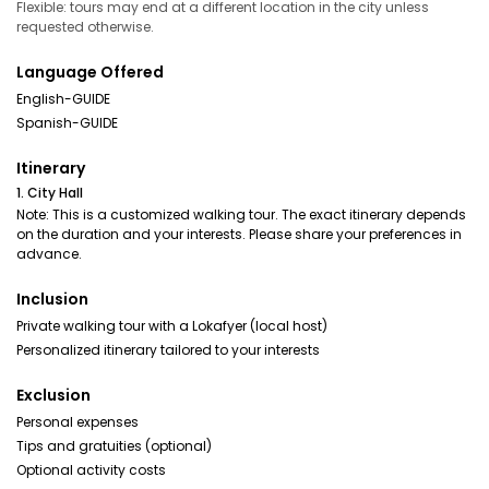
Flexible: tours may end at a different location in the city unless
requested otherwise.
Language Offered
English-GUIDE
Spanish-GUIDE
Itinerary
1. City Hall
Note: This is a customized walking tour. The exact itinerary depends
on the duration and your interests. Please share your preferences in
advance.
Inclusion
Private walking tour with a Lokafyer (local host)
Personalized itinerary tailored to your interests
Exclusion
Personal expenses
Tips and gratuities (optional)
Optional activity costs