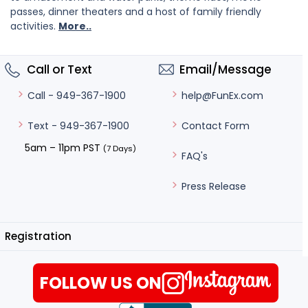
passes, dinner theaters and a host of family friendly
activities.
More..
Call or Text
Email/Message
help@FunEx.com
Call - 949-367-1900
Contact Form
Text - 949-367-1900
5am – 11pm PST
(7 Days)
FAQ's
Press Release
Registration
FOLLOW US ON