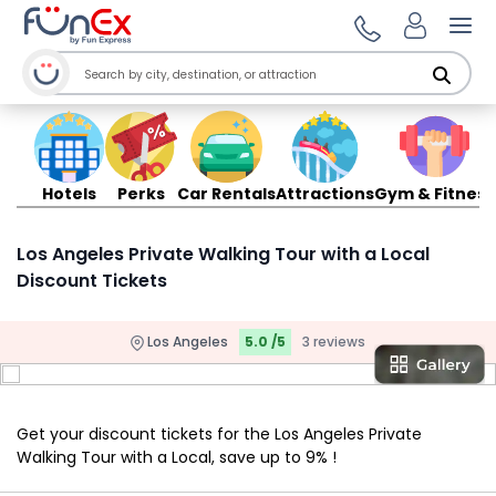
Ope
Hotels
Perks
Car Rentals
Attractions
Gym & Fitness
Los Angeles Private Walking Tour with a Local
Discount Tickets
Los Angeles
5.0 /5
3 reviews
Get your discount tickets for the Los Angeles Private
Walking Tour with a Local, save up to 9% !