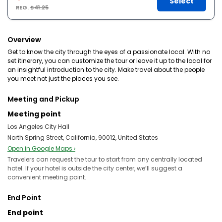
Select
REG.
$41.25
Overview
Get to know the city through the eyes of a passionate local. With no
set itinerary, you can customize the tour or leave it up to the local for
an insightful introduction to the city. Make travel about the people
you meet not just the places you see.
Meeting and Pickup
Meeting point
Los Angeles City Hall
North Spring Street, California, 90012, United States
Open in Google Maps ›
Travelers can request the tour to start from any centrally located
hotel. If your hotel is outside the city center, we’ll suggest a
convenient meeting point.
End Point
End point