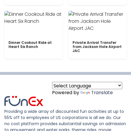
Dinner Cookout Ride at
Private Arrival Transfer
Heart Six Ranch
from Jackson Hole Airport
JAC
Powered by
Translate
Providing a wide array of discounted fun activities at up to
55% off to employees of US corporations is all we do. Our
no cost platform provides substantial savings on admission
to amusement and water parks, theme rides, movie