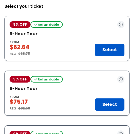
Select your ticket
9% OFF
Refundable
5-Hour Tour
FROM
$62.64
Select
REG.
$68.75
9% OFF
Refundable
6-Hour Tour
FROM
$75.17
Select
REG.
$82.50
9% OFF
Refundable