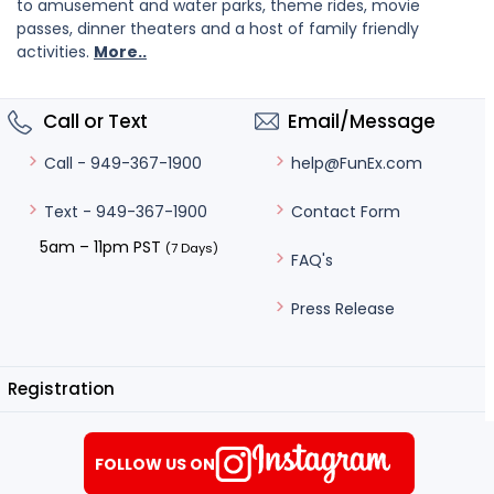
to amusement and water parks, theme rides, movie
passes, dinner theaters and a host of family friendly
activities.
More..
Call or Text
Email/Message
help@FunEx.com
Call - 949-367-1900
Contact Form
Text - 949-367-1900
5am – 11pm PST
(7 Days)
FAQ's
Press Release
Registration
FOLLOW US ON