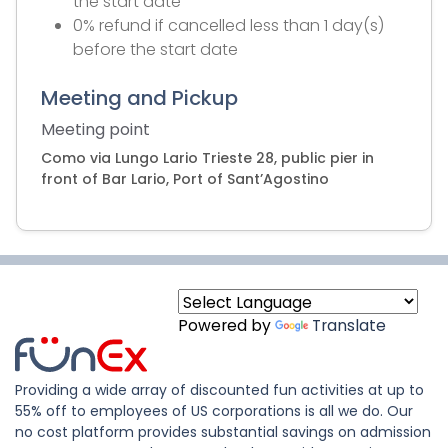
the start date
0% refund if cancelled less than 1 day(s)
before the start date
Meeting and Pickup
Meeting point
Como via Lungo Lario Trieste 28, public pier in
front of Bar Lario, Port of Sant’Agostino
Powered by
Translate
Providing a wide array of discounted fun activities at up to
55% off to employees of US corporations is all we do. Our
no cost platform provides substantial savings on admission