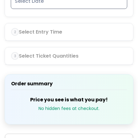
Select Entry Time
2
Select Ticket Quantities
3
Order summary
Price you see is what you pay!
No hidden fees at checkout.