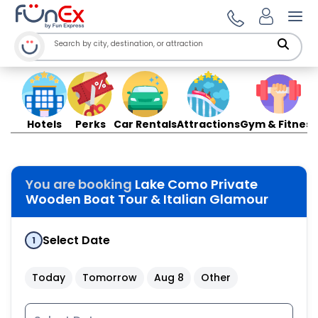
Ope
Hotels
Perks
Car Rentals
Attractions
Gym & Fitness
You are booking
Lake Como Private
Wooden Boat Tour & Italian Glamour
Select Date
1
Today
Tomorrow
Aug 8
Other