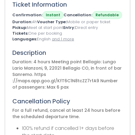
Ticket Information
Confirmation
Cancellation
Instant
Refundable
Duration
4h
Voucher Type
Mobile or paper ticket
Pickup
Meet at start point
Entry
Direct entry
Tickets
One per booking
Languages
English
and 1 more
Description
Duration: 4 hours Meeting point Bellagio: Lungo
Lario Manzoni, 9, 22021 Bellagio CO, in front of bar
Sanremo. https
://maps.app.goo.gl/KfT6C1N8tcZZ7rfA9 Number
of passengers: Max 6 pax
Cancellation Policy
For a full refund, cancel at least 24 hours before
the scheduled departure time.
100% refund if cancelled 1+ days before