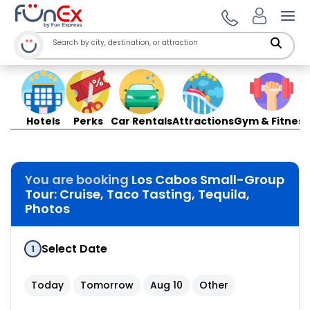
Ope
Hotels
Perks
Car Rentals
Attractions
Gym & Fitness
You are booking
Los Cabos Small-Group
Tour: Cruise, Taco Tasting, Tequila,
Photos
Select Date
1
Today
Tomorrow
Aug 10
Other