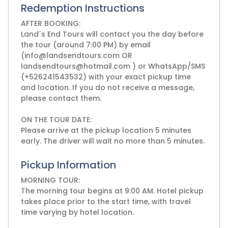
Redemption Instructions
AFTER BOOKING:
Land´s End Tours will contact you the day before
the tour (around 7:00 PM) by email
(info@landsendtours.com OR
landsendtours@hotmail.com ) or WhatsApp/SMS
(+526241543532) with your exact pickup time
and location. If you do not receive a message,
please contact them.
ON THE TOUR DATE:
Please arrive at the pickup location 5 minutes
early. The driver will wait no more than 5 minutes.
Pickup Information
MORNING TOUR:
The morning tour begins at 9:00 AM. Hotel pickup
takes place prior to the start time, with travel
time varying by hotel location.