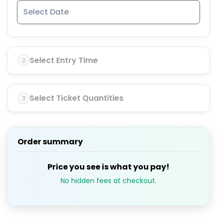
Select Entry Time
2
Select Ticket Quantities
3
Order summary
Price you see is what you pay!
No hidden fees at checkout.