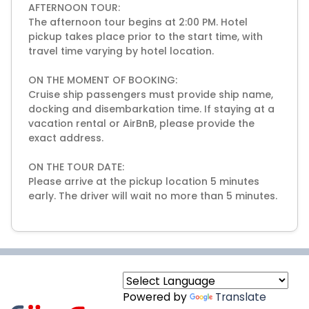
AFTERNOON TOUR:
The afternoon tour begins at 2:00 PM. Hotel
pickup takes place prior to the start time, with
travel time varying by hotel location.
ON THE MOMENT OF BOOKING:
Cruise ship passengers must provide ship name,
docking and disembarkation time. If staying at a
vacation rental or AirBnB, please provide the
exact address.
ON THE TOUR DATE:
Please arrive at the pickup location 5 minutes
early. The driver will wait no more than 5 minutes.
Powered by
Translate