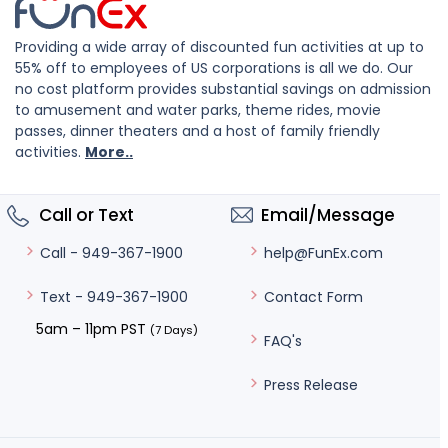
Providing a wide array of discounted fun activities at up to
55% off to employees of US corporations is all we do. Our
no cost platform provides substantial savings on admission
to amusement and water parks, theme rides, movie
passes, dinner theaters and a host of family friendly
activities.
More..
Call or Text
Email/Message
help@FunEx.com
Call - 949-367-1900
Contact Form
Text - 949-367-1900
5am – 11pm PST
(7 Days)
FAQ's
Press Release