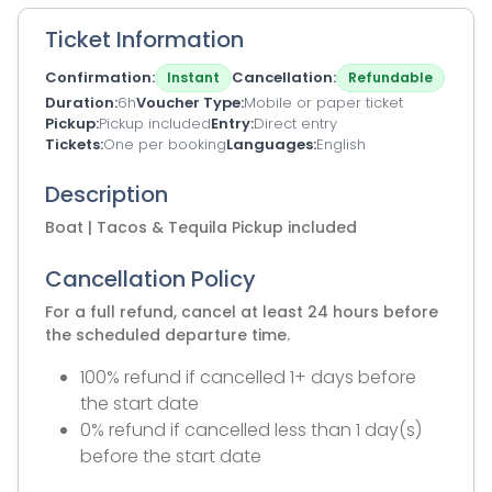
Ticket Information
Confirmation
Cancellation
Instant
Refundable
Duration
6h
Voucher Type
Mobile or paper ticket
Pickup
Pickup included
Entry
Direct entry
Tickets
One per booking
Languages
English
Description
Boat | Tacos & Tequila Pickup included
Cancellation Policy
For a full refund, cancel at least 24 hours before
the scheduled departure time.
100% refund if cancelled 1+ days before
the start date
0% refund if cancelled less than 1 day(s)
before the start date