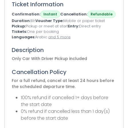
Ticket Information
Confirmation
Cancellation
Instant
Refundable
Duration
8h
Voucher Type
Mobile or paper ticket
Pickup
Pickup or meet at start
Entry
Direct entry
Tickets
One per booking
Languages
Arabic
and 5 more
Description
Only Car With Driver Pickup included
Cancellation Policy
For a full refund, cancel at least 24 hours before
the scheduled departure time.
100% refund if cancelled 1+ days before
the start date
0% refund if cancelled less than 1 day(s)
before the start date