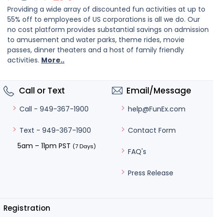
Providing a wide array of discounted fun activities at up to
55% off to employees of US corporations is all we do. Our
no cost platform provides substantial savings on admission
to amusement and water parks, theme rides, movie
passes, dinner theaters and a host of family friendly
activities.
More..
Call or Text
Email/Message
help@FunEx.com
Call - 949-367-1900
Contact Form
Text - 949-367-1900
5am – 11pm PST
(7 Days)
FAQ's
Press Release
Registration