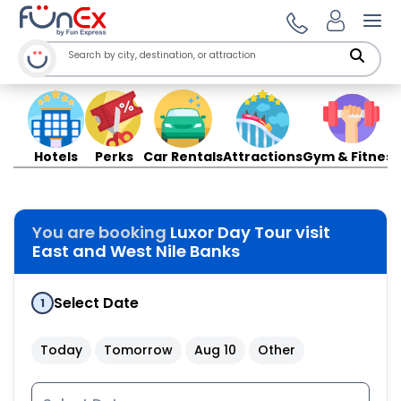
Ope
Hotels
Perks
Car Rentals
Attractions
Gym & Fitness
You are booking
Luxor Day Tour visit
East and West Nile Banks
Select Date
1
Today
Tomorrow
Aug 10
Other