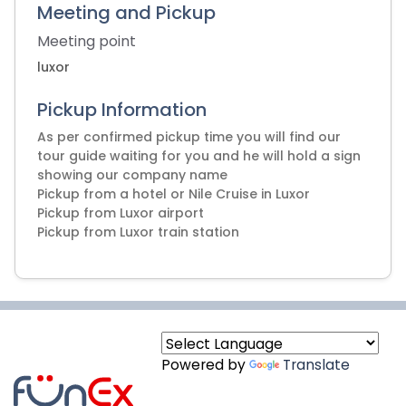
Meeting and Pickup
Meeting point
luxor
Pickup Information
As per confirmed pickup time you will find our
tour guide waiting for you and he will hold a sign
showing our company name
Pickup from a hotel or Nile Cruise in Luxor
Pickup from Luxor airport
Powered by
Translate