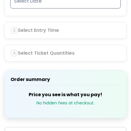
Select Entry Time
2
Select Ticket Quantities
3
Order summary
Price you see is what you pay!
No hidden fees at checkout.