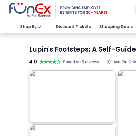
Shop By
Discount Tickets
Shopping Deals
Lupin's Footsteps: A Self-Guid
4.0
★★★★★
★★★★★
|
Based on 5 reviews
1 Ave. Du Col