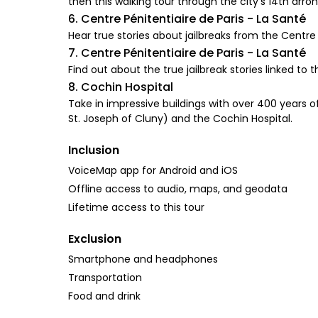
then this walking tour through the city’s 14th arro
6. Centre Pénitentiaire de Paris - La Santé
Hear true stories about jailbreaks from the Centre
7. Centre Pénitentiaire de Paris - La Santé
Find out about the true jailbreak stories linked to 
8. Cochin Hospital
Take in impressive buildings with over 400 years 
St. Joseph of Cluny) and the Cochin Hospital.
Inclusion
VoiceMap app for Android and iOS
Offline access to audio, maps, and geodata
Lifetime access to this tour
Exclusion
Smartphone and headphones
Transportation
Food and drink