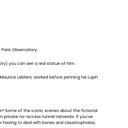
he Paris Observatory.
tory) you can see a real statue of him.
e Maurice Leblanc worked before penning his Lupin
re? Some of the iconic scenes about the fictional
in private no-access tunnel networks. If you’ve
r having to deal with bones and claustrophobia,