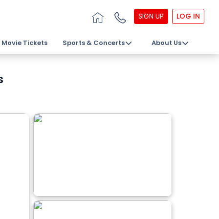
SIGN UP
LOG IN
Movie Tickets
Sports & Concerts
About Us
s