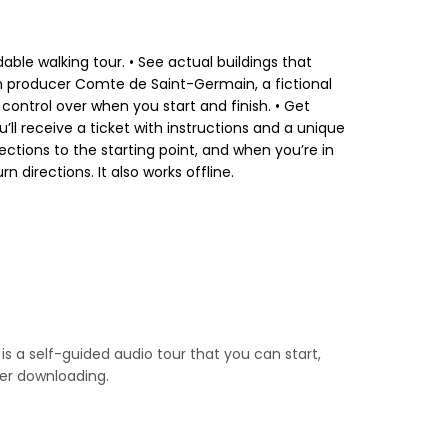
dable walking tour. • See actual buildings that
m producer Comte de Saint-Germain, a fictional
 control over when you start and finish. • Get
’ll receive a ticket with instructions and a unique
ctions to the starting point, and when you’re in
directions. It also works offline.
is a self-guided audio tour that you can start,
ter downloading.