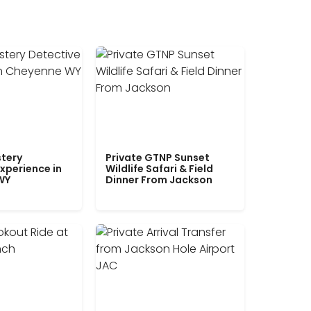
tery
Private GTNP Sunset
xperience in
Wildlife Safari & Field
WY
Dinner From Jackson