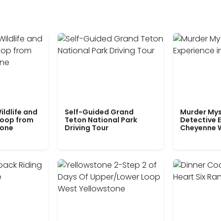
ildlife and
Self-Guided Grand
Murder Mys
Loop from
Teton National Park
Detective E
tone
Driving Tour
Cheyenne 