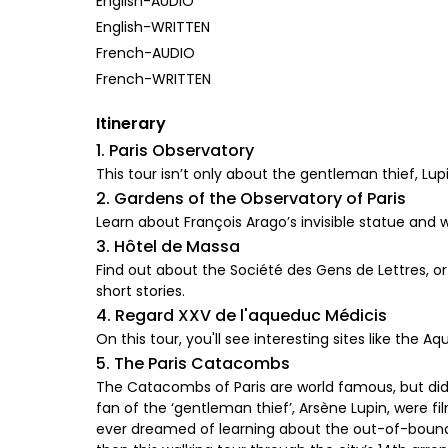
English-AUDIO
English-WRITTEN
French-AUDIO
French-WRITTEN
Itinerary
1. Paris Observatory
This tour isn’t only about the gentleman thief, Lupin.
2. Gardens of the Observatory of Paris
Learn about François Arago’s invisible statue and 
3. Hôtel de Massa
Find out about the Société des Gens de Lettres, o
short stories.
4. Regard XXV de l'aqueduc Médicis
On this tour, you'll see interesting sites like the A
5. The Paris Catacombs
The Catacombs of Paris are world famous, but did 
fan of the ‘gentleman thief’, Arsène Lupin, were f
ever dreamed of learning about the out-of-bounds 