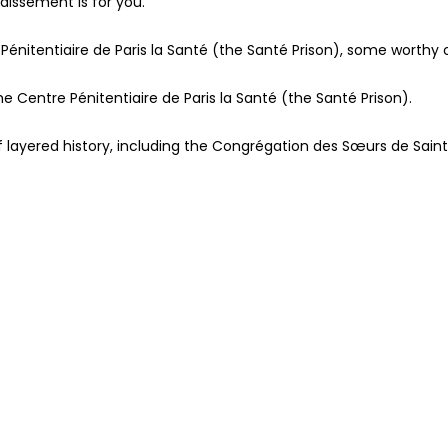
ndissement is for you.
 Pénitentiaire de Paris la Santé (the Santé Prison), some worthy 
the Centre Pénitentiaire de Paris la Santé (the Santé Prison).
of layered history, including the Congrégation des Sœurs de Sai