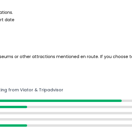
ations.
rt date
ums or other attractions mentioned en route. If you choose to 
ting from Viator & Tripadvisor