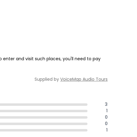
enter and visit such places, you'll need to pay
Supplied by
VoiceMap Audio Tours
3
1
0
0
1