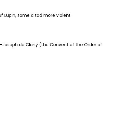
of Lupin, some a tad more violent.
nt-Joseph de Cluny (the Convent of the Order of