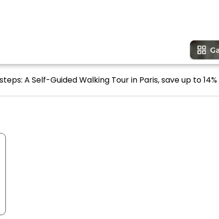
steps: A Self-Guided Walking Tour in Paris, save up to 14% 