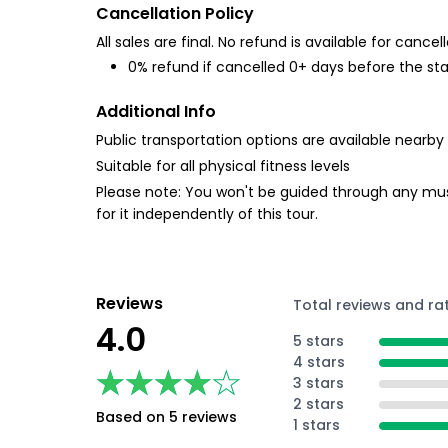
Cancellation Policy
All sales are final. No refund is available for cancell
0% refund if cancelled 0+ days before the sta
Additional Info
Public transportation options are available nearby
Suitable for all physical fitness levels
Please note: You won't be guided through any muse
for it independently of this tour.
Reviews
Total reviews and ra
4.0
5 stars
4 stars
★★★★★
★★★★★
3 stars
2 stars
Based on 5 reviews
1 stars