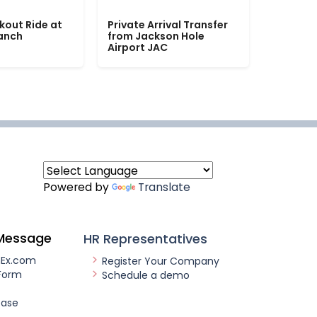
kout Ride at
Private Arrival Transfer
Ranch
from Jackson Hole
Airport JAC
Powered by
Translate
Message
HR Representatives
nEx.com
Register Your Company
Form
Schedule a demo
ease