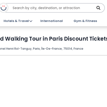
Hotels & Travel
International
Gym & Fitness
ed Walking Tour in Paris Discount Ticket
onel Henri Rol-Tanguy, Paris, Île-De-France, 75014, France