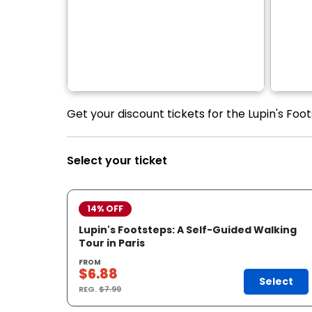
Get your discount tickets for the Lupin's Foot
Select your ticket
14% OFF
Lupin's Footsteps: A Self-Guided Walking
Tour in Paris
FROM
$6.88
Select
REG.
$7.99