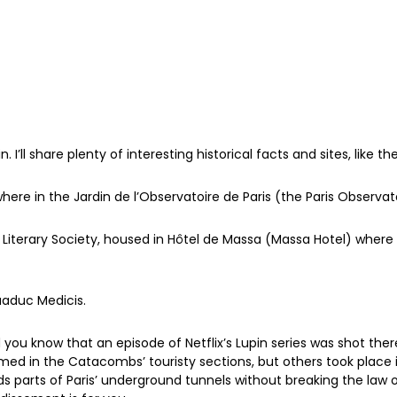
 I’ll share plenty of interesting historical facts and sites, like t
where in the Jardin de l’Observatoire de Paris (the Paris Observa
r Literary Society, housed in Hôtel de Massa (Massa Hotel) wher
quaduc Medicis.
you know that an episode of Netflix’s Lupin series was shot the
ilmed in the Catacombs’ touristy sections, but others took place 
parts of Paris’ underground tunnels without breaking the law o