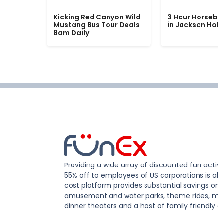
Kicking Red Canyon Wild
3 Hour Horseb
Mustang Bus Tour Deals
in Jackson Ho
8am Daily
Providing a wide array of discounted fun activ
55% off to employees of US corporations is al
cost platform provides substantial savings o
amusement and water parks, theme rides, m
dinner theaters and a host of family friendly 