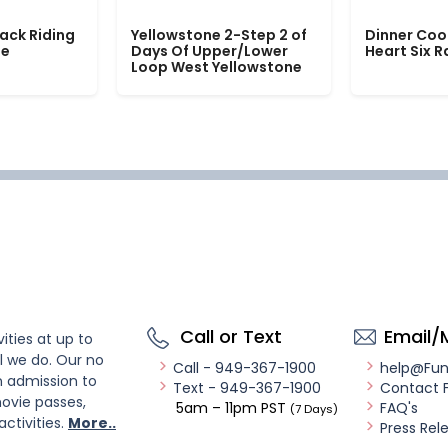
ack Riding
Yellowstone 2-Step 2 of
Dinner Coo
le
Days Of Upper/Lower
Heart Six 
Loop West Yellowstone
Call or Text
Email/
ities at up to
l we do. Our no
Call - 949-367-1900
help@Fu
n admission to
Text - 949-367-1900
Contact 
ovie passes,
5am – 11pm PST
FAQ's
(7 Days)
activities.
More..
Press Rel