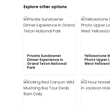
Explore other options
Private Sundowner
Yellowstone W
Dinner Experience in
Photo Upper 
Grand Teton National
West Yellows
Park