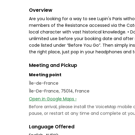
Overview
Are you looking for a way to see Lupin's Paris with
members of the Resistance accessed via the Cata
local character with vast historical knowledge. • Do
unlimited use before your booking date and after it
code listed under “Before You Go”. Then simply ins
the right place, just pop in your headphones and t
Meeting and Pickup
Meeting point
Île-de-France
Île-De-France, 75014, France
Open in Google Maps ›
Before arrival, please install the VoiceMap mobile
pause, or restart at any time and complete at your
Language Offered