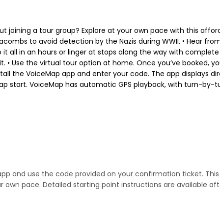
out joining a tour group? Explore at your own pace with this affor
combs to avoid detection by the Nazis during WWII. • Hear fro
 it all in an hours or linger at stops along the way with complete
. • Use the virtual tour option at home. Once you’ve booked, you
tall the VoiceMap app and enter your code. The app displays dire
ap start. VoiceMap has automatic GPS playback, with turn-by-turn 
 app and use the code provided on your confirmation ticket. This 
 own pace. Detailed starting point instructions are available af