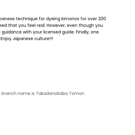
 Japanese technique for dyeing kimonos for over 200
eed that you feel real. However, even though you
 guidance with your licensed guide. Finally, one
Enjoy Japanese culture!!!
even branch name is Takadanobaba Tomon