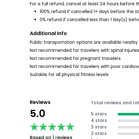
For a full refund, cancel at least 24 hours before
100% refund if cancelled 1+ days before the s
0% refund if cancelled less than 1 day(s) befo
Additional Info
Public transportation options are available nearby
Not recommended for travelers with spinal injurie
Not recommended for pregnant travelers
Not recommended for travelers with poor cardiov
Suitable for all physical fitness levels
Reviews
Total reviews and ra
5.0
5 stars
4 stars
★★★★★
★★★★★
3 stars
2 stars
Based on 1 reviews