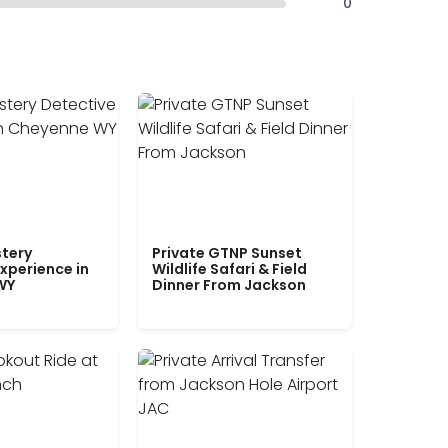
0
tery
Private GTNP Sunset
xperience in
Wildlife Safari & Field
WY
Dinner From Jackson