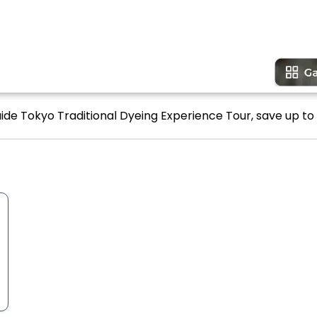
uide Tokyo Traditional Dyeing Experience Tour, save up to 