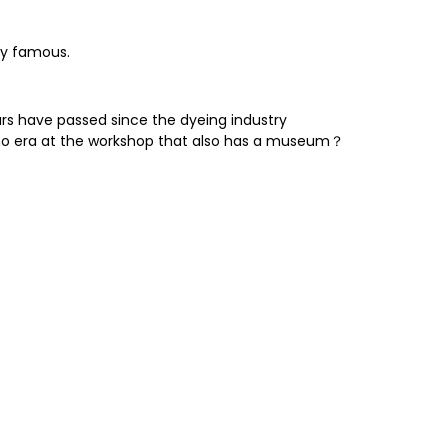
ery famous.
rs have passed since the dyeing industry
aisho era at the workshop that also has a museum？