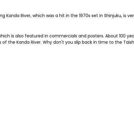
ng Kanda River, which was a hit in the 1970s set in Shinjuku, is v
hich is also featured in commercials and posters. About 100 yea
rs of the Kanda River. Why don't you slip back in time to the T