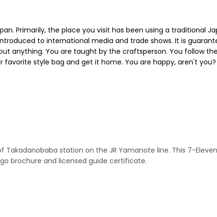
apan. Primarily, the place you visit has been using a traditional
ntroduced to international media and trade shows. It is guarant
bout anything. You are taught by the craftsperson. You follow the
 favorite style bag and get it home. You are happy, aren't you? 
it of Takadanobaba station on the JR Yamanote line. This 7-El
rochure and licensed guide certificate.