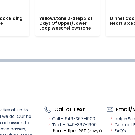
ack Riding
Yellowstone 2-Step 2 of
Dinner Coo
le
Days Of Upper/Lower
Heart Six 
Loop West Yellowstone
Call or Text
Email/
ities at up to
l we do. Our no
Call - 949-367-1900
help@Fu
n admission to
Text - 949-367-1900
Contact 
ovie passes,
5am – 11pm PST
FAQ's
(7 Days)