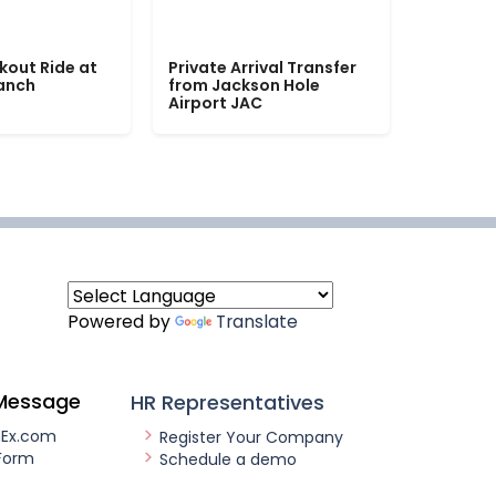
kout Ride at
Private Arrival Transfer
Ranch
from Jackson Hole
Airport JAC
Powered by
Translate
Message
HR Representatives
nEx.com
Register Your Company
Form
Schedule a demo