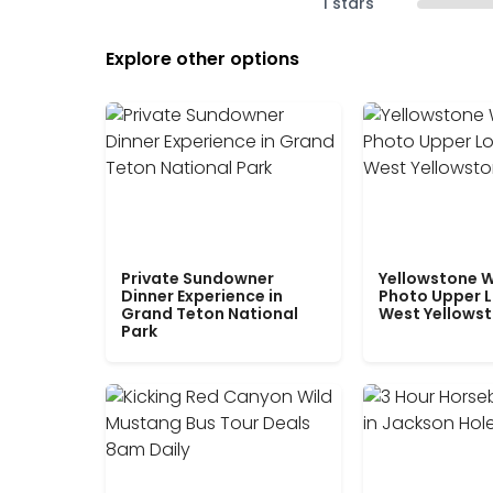
1 stars
Explore other options
Private Sundowner
Yellowstone W
Dinner Experience in
Photo Upper 
Grand Teton National
West Yellows
Park