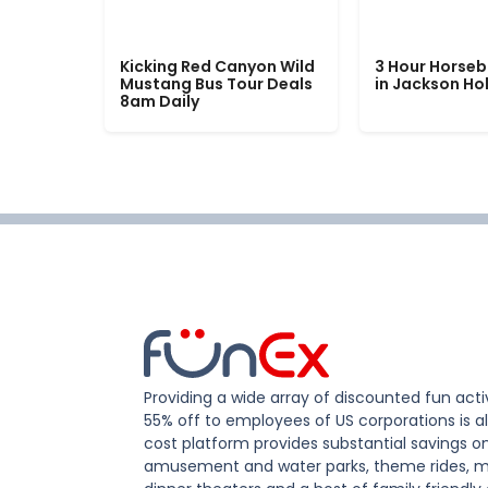
Kicking Red Canyon Wild
3 Hour Horseb
Mustang Bus Tour Deals
in Jackson Ho
8am Daily
Providing a wide array of discounted fun activ
55% off to employees of US corporations is al
cost platform provides substantial savings o
amusement and water parks, theme rides, m