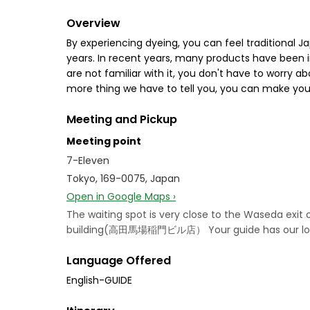
Overview
By experiencing dyeing, you can feel traditional J
years. In recent years, many products have been i
are not familiar with it, you don't have to worry a
more thing we have to tell you, you can make your
Meeting and Pickup
Meeting point
7-Eleven
Tokyo, 169-0075, Japan
Open in Google Maps ›
The waiting spot is very close to the Waseda ex
building(高田馬場稲門ビル店） Your guide has our logo b
Language Offered
English-GUIDE