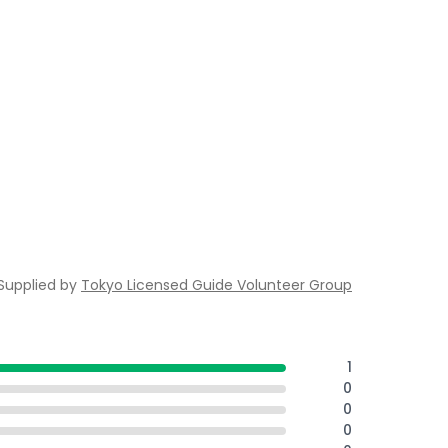
Supplied by
Tokyo Licensed Guide Volunteer Group
1
0
0
0