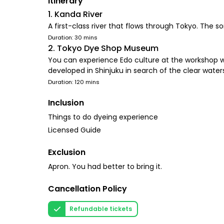
Itinerary
1. Kanda River
A first-class river that flows through Tokyo. The so
Duration: 30 mins
2. Tokyo Dye Shop Museum
You can experience Edo culture at the workshop w
developed in Shinjuku in search of the clear wate
Duration: 120 mins
Inclusion
Things to do dyeing experience
Licensed Guide
Exclusion
Apron. You had better to bring it.
Cancellation Policy
Refundable tickets