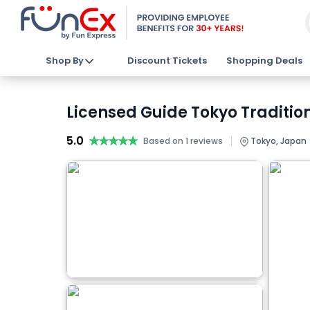
Shop By
Discount Tickets
Shopping Deals
Licensed Guide Tokyo Traditio
5.0
★★★★★
★★★★★
|
Based on 1 reviews
Tokyo, Japan