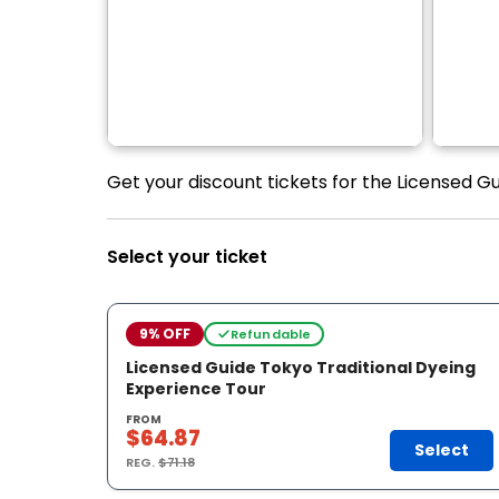
Get your discount tickets for the Licensed G
Select your ticket
9% OFF
Refundable
Licensed Guide Tokyo Traditional Dyeing
Experience Tour
FROM
$64.87
Select
REG.
$71.18