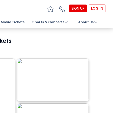
SIGN UP
LOG IN
Movie Tickets
Sports & Concerts
About Us
kets