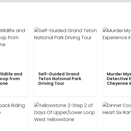
ildlife and
Self-Guided Grand
Murder Mys
Loop from
Teton National Park
Detective E
tone
Driving Tour
Cheyenne 