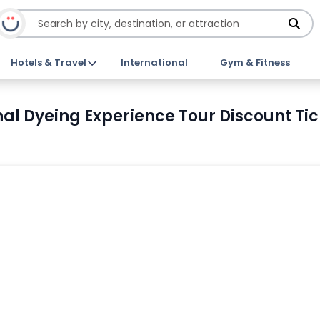
Hotels & Travel
International
Gym & Fitness
nal Dyeing Experience Tour Discount Tic