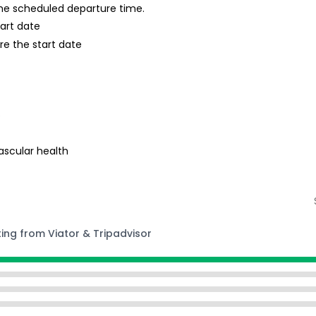
 the scheduled departure time.
tart date
re the start date
s
ascular health
ting from Viator & Tripadvisor