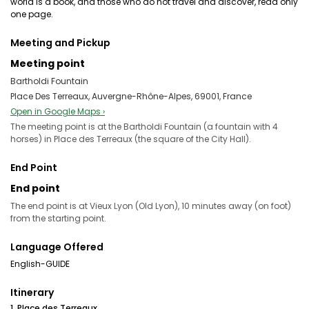
world is a book, and those who do not travel and discover, read only
one page.
Meeting and Pickup
Meeting point
Bartholdi Fountain
Place Des Terreaux, Auvergne-Rhône-Alpes, 69001, France
Open in Google Maps ›
The meeting point is at the Bartholdi Fountain (a fountain with 4
horses) in Place des Terreaux (the square of the City Hall).
End Point
End point
The end point is at Vieux Lyon (Old Lyon), 10 minutes away (on foot)
from the starting point.
Language Offered
English-GUIDE
Itinerary
1. Place des Terreaux