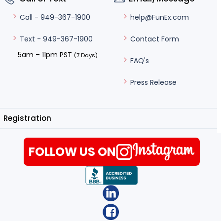
help@FunEx.com
Call - 949-367-1900
Contact Form
Text - 949-367-1900
5am – 11pm PST
(7 Days)
FAQ's
Press Release
Registration
FOLLOW US ON