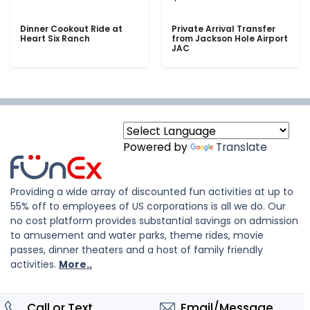
Dinner Cookout Ride at
Private Arrival Transfer
Heart Six Ranch
from Jackson Hole Airport
JAC
Powered by
Translate
Providing a wide array of discounted fun activities at up to
55% off to employees of US corporations is all we do. Our
no cost platform provides substantial savings on admission
to amusement and water parks, theme rides, movie
passes, dinner theaters and a host of family friendly
activities.
More..
Call or Text
Email/Message