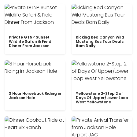
Private GTNP Sunset
Kicking Red Canyon Wild
Wildlife Safari & Field
Mustang Bus Tour Deals
Dinner From Jackson
8am Daily
3 Hour Horseback Riding in
Yellowstone 2-Step 2 of
Jackson Hole
Days Of Upper/Lower Loop
West Yellowstone