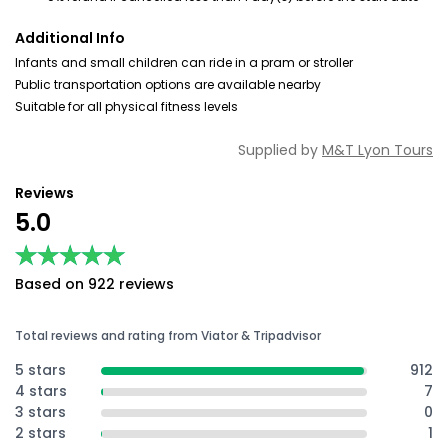
Additional Info
Infants and small children can ride in a pram or stroller
Public transportation options are available nearby
Suitable for all physical fitness levels
Supplied by
M&T Lyon Tours
Reviews
5.0
★★★★★
★★★★★
Based on 922 reviews
Total reviews and rating from Viator & Tripadvisor
5 stars
912
4 stars
7
3 stars
0
2 stars
1