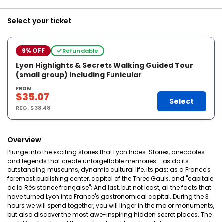
Select your ticket
9% OFF
Refundable
Lyon Highlights & Secrets Walking Guided Tour
(small group) including Funicular
FROM
$35.07
Select
REG.
$38.48
Overview
Plunge into the exciting stories that Lyon hides. Stories, anecdotes
and legends that create unforgettable memories - as do its
outstanding museums, dynamic cultural life, its past as a France's
foremost publishing center, capital of the Three Gauls, and "capitale
de la Résistance française"; And last, but not least, all the facts that
have turned Lyon into France's gastronomical capital. During the 3
hours we will spend together, you will linger in the major monuments,
but also discover the most awe-inspiring hidden secret places. The