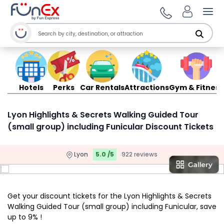
Ope
Hotels
Perks
Car Rentals
Attractions
Gym & Fitness
Lyon Highlights & Secrets Walking Guided Tour
(small group) including Funicular Discount Tickets
Lyon
5.0 /5
922 reviews
Get your discount tickets for the Lyon Highlights & Secrets
Walking Guided Tour (small group) including Funicular, save
up to 9% !