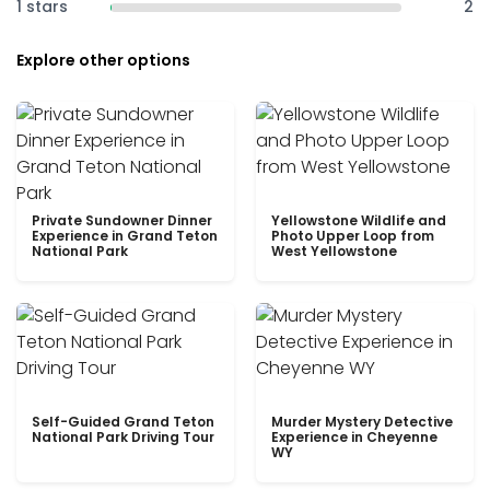
1 stars
2
Explore other options
Private Sundowner Dinner
Yellowstone Wildlife and
Experience in Grand Teton
Photo Upper Loop from
National Park
West Yellowstone
Self-Guided Grand Teton
Murder Mystery Detective
National Park Driving Tour
Experience in Cheyenne
WY