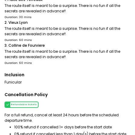
The route itself is meant to be a surprise. There is no fun if all the
secrets are revealed in advance!!
Duration: 30 mins
2. Vieux Lyon
The route itself is meant to be a surprise. There is no fun if all the
secrets are revealed in advance!!
Duration: 60 mins
3. Colline de Fourviere
The route itself is meant to be a surprise. There is no fun if all the
secrets are revealed in advance!!
Duration: 60 mins
Inclusion
Funicular
Cancellation Policy
Refundable tickets
For a full refund, cancel at least 24 hours before the scheduled
departure time.
100% refund if cancelled 1+ days before the start date
0% refund if cancelled less than 1 day(s) before the start date