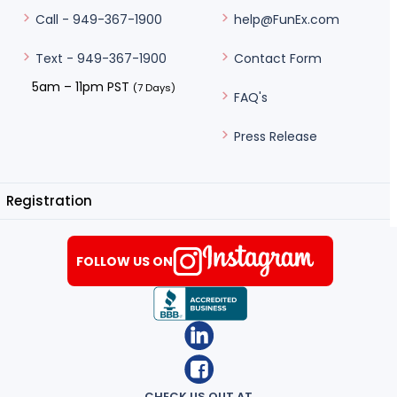
help@FunEx.com
Call - 949-367-1900
Contact Form
Text - 949-367-1900
5am – 11pm PST
(7 Days)
FAQ's
Press Release
Registration
FOLLOW US ON
CHECK US OUT AT