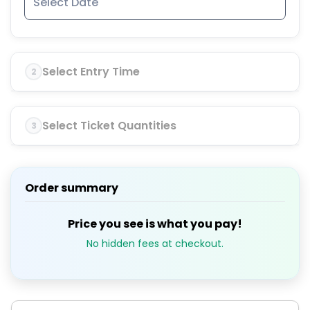
Select Entry Time
2
Select Ticket Quantities
3
Order summary
Price you see is what you pay!
No hidden fees at checkout.