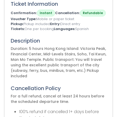
Ticket Information
Confirmation
Cancellation
Instant
Refundable
Voucher Type
Mobile or paper ticket
Pickup
Pickup included
Entry
Direct entry
Tickets
One per booking
Languages
Spanish
Description
Duration: 5 hours Hong Kong Island: Victoria Peak,
Financial Center, Mid-Levels Stairs, Soho, Tai Kwun,
Man Mo Temple. Public transport: You will travel
using the excellent public transport of the city
(subway, ferry, bus, minibus, tram, etc.) Pickup
included
Cancellation Policy
For a full refund, cancel at least 24 hours before
the scheduled departure time.
100% refund if cancelled 1+ days before