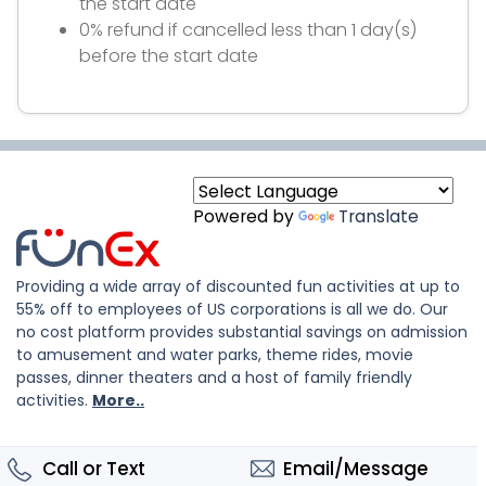
the start date
0% refund if cancelled less than 1 day(s)
before the start date
Powered by
Translate
Providing a wide array of discounted fun activities at up to
55% off to employees of US corporations is all we do. Our
no cost platform provides substantial savings on admission
to amusement and water parks, theme rides, movie
passes, dinner theaters and a host of family friendly
activities.
More..
Call or Text
Email/Message