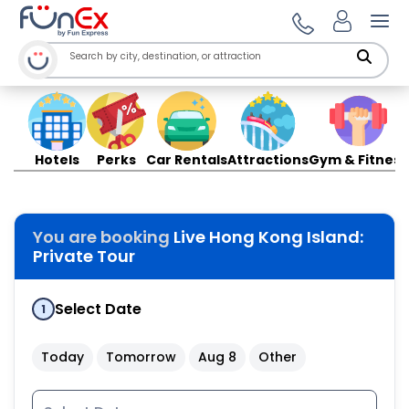
Ope
Hotels
Perks
Car Rentals
Attractions
Gym & Fitness
You are booking
Live Hong Kong Island:
Private Tour
Select Date
1
Today
Tomorrow
Aug 8
Other