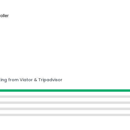
oller
s
ting from Viator & Tripadvisor