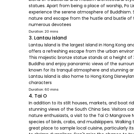
statues. Apart from being a place of worship, Po L
experience the serene atmosphere of Buddhism. Sur
nature and escape from the hustle and bustle of the
numerous devotees
Duration: 20 mins
3. Lantau island
Lantau Island is the largest island in Hong Kong an
offers a refreshing escape from the urban enviro
This majestic bronze statue stands at a height of 3
Buddha and enjoy panoramic views of the surround
known for its tranquil atmosphere and stunning a
Lantau Island is also home to Hong Kong Disneyland
characters
Duration: 60 mins
4. Tai O
In addition to its stilt houses, markets, and boat r
stunning views of the South China Sea. Visitors c
nature enthusiasts, a visit to the Tai O Mangrove 
species of birds, crabs, and mudskippers. Walking 
great place to sample local cuisine, particularly i