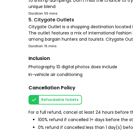
to shrimp dumplings. Don't miss the chance to try
unique blend
Duration: 55 mins
5. Citygate Outlets
Citygate Outlet is a shopping destination located 
The outlet features a mix of international fashion 
among bargain hunters and tourists. Citygate Outle
Duration: 15 mins
Inclusion
Photography 10 digital photos does include
In-vehicle air conditioning
Cancellation Policy
Refundable tickets
For a full refund, cancel at least 24 hours before
100% refund if cancelled 1+ days before the s
0% refund if cancelled less than 1 day(s) befo