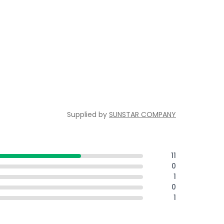
Supplied by
SUNSTAR COMPANY
11
0
1
0
1