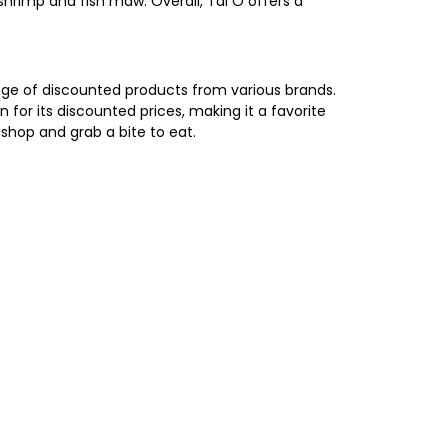
hrimp and fish maw. Overall, Tai O offers a
range of discounted products from various brands.
 for its discounted prices, making it a favorite
shop and grab a bite to eat.