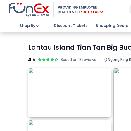
Shop By
Discount Tickets
Shopping Deals
Lantau Island Tian Tan Big Bu
4.5
★★★★★
★★★★★
|
Based on 13 reviews
Ngong Ping R