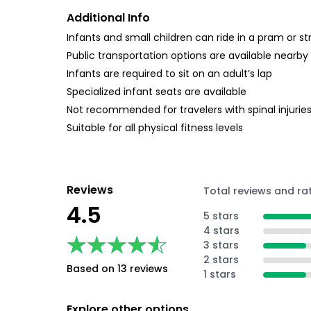
Additional Info
Infants and small children can ride in a pram or str
Public transportation options are available nearby
Infants are required to sit on an adult’s lap
Specialized infant seats are available
Not recommended for travelers with spinal injurie
Suitable for all physical fitness levels
Reviews
Total reviews and ra
4.5
5 stars
4 stars
★★★★★
★★★★★
3 stars
2 stars
Based on 13 reviews
1 stars
Explore other options