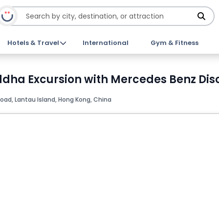
Hotels & Travel
International
Gym & Fitness
ddha Excursion with Mercedes Benz Dis
oad, Lantau Island, Hong Kong, China