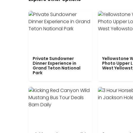
Private Sundowner
Yellowstone W
Dinner Experience in
Photo Upper 
Grand Teton National
West Yellows
Park