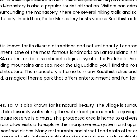
in Monastery is also a popular tourist attraction. Visitors can 
rounding the monastery, there are several hiking trails and sc
 city. In addition, Po Lin Monastery hosts various Buddhist activi
d is known for its diverse attractions and natural beauty. Locate
nment. One of the most famous landmarks on Lantau Island is t
4 meters and is a significant religious symbol for Buddhists. Vis
ing mountains and sea. Near the Big Buddha, you'll find the Po
rchitecture. The monastery is home to many Buddhist relics and 
, a magical theme park that offers entertainment and fun for visi
ides, Tai O is also known for its natural beauty. The village is s
an take leisurely walks along the waterfront promenade, enjoying
Nature Reserve is a must. This protected area is home to a divers
trails allow visitors to explore the mangrove ecosystem and appre
ts seafood dishes. Many restaurants and street food stalls offer an