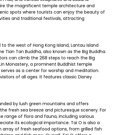
admire the magnificent temple architecture and
enic spots where tourists can enjoy the beauty of
ties and traditional festivals, attracting
d to the west of Hong Kong Island, Lantau Island
he Tian Tan Buddha, also known as the Big Buddha.
itors can climb the 268 steps to reach the Big
 Lin Monastery, a prominent Buddhist temple
serves as a center for worship and meditation.
tors of all ages. It features classic Disney
urrounded by lush green mountains and offers
 the fresh sea breeze and picturesque scenery. For
e range of flora and fauna, including various
ciate its ecological importance. Tai O is also a
 array of fresh seafood options, from grilled fish