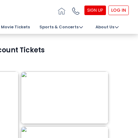
SIGN UP
LOG IN
Movie Tickets
Sports & Concerts
About Us
count Tickets