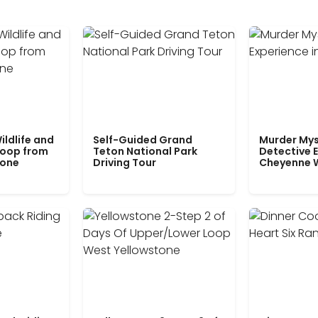
ildlife and
Self-Guided Grand
Murder Mys
Loop from
Teton National Park
Detective E
tone
Driving Tour
Cheyenne 