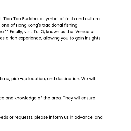
nt Tian Tan Buddha, a symbol of faith and cultural
, one of Hong Kong's traditional fishing
'** Finally, visit Tai O, known as the 'Venice of
 a rich experience, allowing you to gain insights
me, pick-up location, and destination. We will
ence and knowledge of the area. They will ensure
 needs or requests, please inform us in advance, and