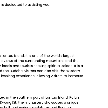
is dedicated to assisting you.
ntau Island, it is one of the world's largest
mic views of the surrounding mountains and the
als and tourists seeking spiritual solace. It is a
d the Buddha, visitors can also visit the Wisdom
nspiring experience, allowing visitors to immerse
ed in the southern part of Lantau Island, Po Lin
ik Kwong Kit, the monastery showcases a unique
tion hall, and various sculptures and Buddha