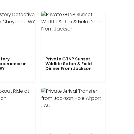
tery
Private GTNP Sunset
xperience in
Wildlife Safari & Field
WY
Dinner From Jackson