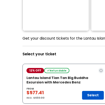
Get your discount tickets for the Lantau Isl
Select your ticket
12% OFF
Refundable
Lantau Island Tian Tan Big Buddha
Excursion with Mercedes Benz
FROM
$577.41
Select
REG.
$659.00