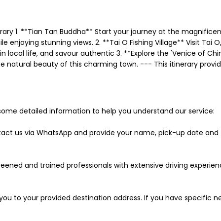
rary 1. **Tian Tan Buddha** Start your journey at the magnifice
 enjoying stunning views. 2. **Tai O Fishing Village** Visit Tai O
 local life, and savour authentic 3. **Explore the 'Venice of China
atural beauty of this charming town. --- This itinerary provides
some detailed information to help you understand our service:
ntact us via WhatsApp and provide your name, pick-up date and ti
 screened and trained professionals with extensive driving experi
ort you to your provided destination address. If you have specific