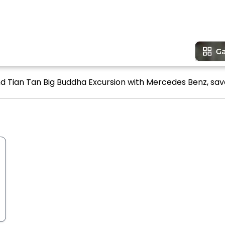
and Tian Tan Big Buddha Excursion with Mercedes Benz, save