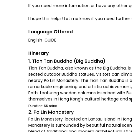
If you need more information or have any other qu
I hope this helps! Let me know if you need further
Language Offered
English-GUIDE
Itinerary
1. Tian Tan Buddha (Big Buddha)
Tian Tan Buddha, also known as the Big Buddha, is a
seated outdoor Buddha statues. Visitors can climb
nearby Po Lin Monastery. The Tian Tan Buddha is a 
remarkable engineering and artistic achievement, l
Path, featuring wooden columns inscribed with Bud
themselves in Hong Kong's cultural heritage and spi
Duration: 55 mins
2. Po Lin Monastery
Po Lin Monastery, located on Lantau Island in Hong 
Monastery is surrounded by beautiful natural scen
blend of traditional and modern architectural styles