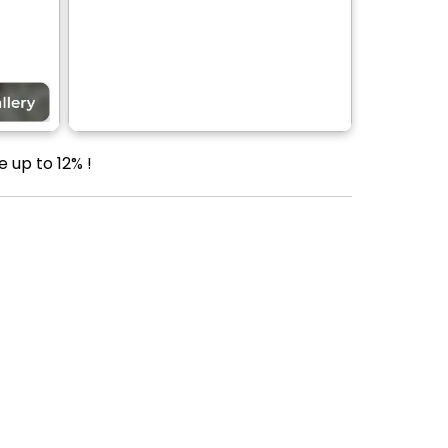
 up to 12% !