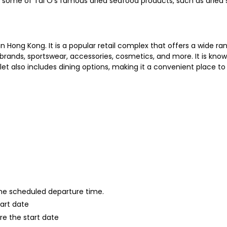
 some of Tai O's famous dried seafood products, such as dried s
in Hong Kong. It is a popular retail complex that offers a wide 
brands, sportswear, accessories, cosmetics, and more. It is known
t also includes dining options, making it a convenient place to 
 the scheduled departure time.
tart date
re the start date