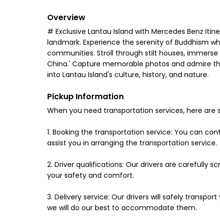
Overview
# Exclusive Lantau Island with Mercedes Benz Itine
landmark. Experience the serenity of Buddhism while
communities. Stroll through stilt houses, immerse in
China.' Capture memorable photos and admire the n
into Lantau Island's culture, history, and nature.
Pickup Information
When you need transportation services, here are 
1. Booking the transportation service: You can co
assist you in arranging the transportation service.
2. Driver qualifications: Our drivers are carefully
your safety and comfort.
3. Delivery service: Our drivers will safely transp
we will do our best to accommodate them.