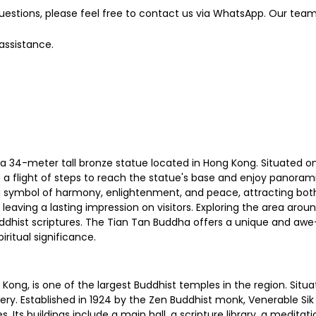
estions, please feel free to contact us via WhatsApp. Our team 
 assistance.
 34-meter tall bronze statue located in Hong Kong. Situated on La
 a flight of steps to reach the statue's base and enjoy panora
symbol of harmony, enlightenment, and peace, attracting both loc
eaving a lasting impression on visitors. Exploring the area aroun
dhist scriptures. The Tian Tan Buddha offers a unique and awe-i
ritual significance.
Kong, is one of the largest Buddhist temples in the region. Situat
ery. Established in 1924 by the Zen Buddhist monk, Venerable S
. Its buildings include a main hall, a scripture library, a medita