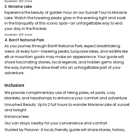
Duration: 120 mins
3. Moraine Lake
Experience the beauty of golden hour on our Sunset Tour to Moraine
Lake. Watch the towering peaks glow in the evening light and soak
in the tranquility of this iconic spot—an unforgettable way to end
your day in the Rockies.
Duration: 120 mins
4. Banff National Park
As you journey through Banff National Park, expect breathtaking
views at every turn—towering peaks, turquoise lakes, and wildlife like
elk or mountain goats may make an appearance. Your guide will
share fascinating stories, local legends, and hidden gems along
the way, turning the drive itself into an unforgettable part of your
adventure.
Inclusion
We provide complimentary use of hiking poles, sit pads, cozy
blankets, and headlamps to enhance your comfort and adventure.
Unrushed Beauty: Up to 2 full hours to wander Moraine Lake at sunset
and twilight
Entrance fees
Our van stays nearby for your convenience and comfort
Guided by Passion: A local, friendly guide will share stories, history,