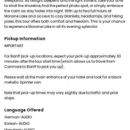
viewpoints. As twilight deepens and the light softens, take your time
to stroll the shoreline, find the perfect photo spot, or simply embrace
the calm as day fades into night. With up to two full hours at
Moraine Lake and access to cozy blankets, headlamps, and hiking
poles, this tour offers both comfort and freedom. This is your chance
to experience Moraine Lake in all its evening splendor.
Pickup Information
IMPORTANT
For Banff pick-up locations, expect your pick-up approximately 30
minutes after the tour start time (which allows us to travel from
Canmore to Banff to pick you up).
Please wait at the main entrance of your hotel and look for a black
metallic Sprinter van.
Note that pick-up times may vary slightly due to traffic and prior
stops.
Language Offered
German-AUDIO
Korean-AUDIO
Mandarin-AUDIO