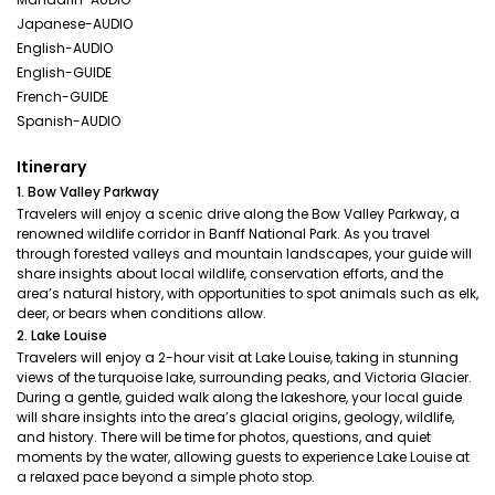
Japanese-AUDIO
English-AUDIO
English-GUIDE
French-GUIDE
Spanish-AUDIO
Itinerary
1. Bow Valley Parkway
Travelers will enjoy a scenic drive along the Bow Valley Parkway, a
renowned wildlife corridor in Banff National Park. As you travel
through forested valleys and mountain landscapes, your guide will
share insights about local wildlife, conservation efforts, and the
area’s natural history, with opportunities to spot animals such as elk,
deer, or bears when conditions allow.
2. Lake Louise
Travelers will enjoy a 2-hour visit at Lake Louise, taking in stunning
views of the turquoise lake, surrounding peaks, and Victoria Glacier.
During a gentle, guided walk along the lakeshore, your local guide
will share insights into the area’s glacial origins, geology, wildlife,
and history. There will be time for photos, questions, and quiet
moments by the water, allowing guests to experience Lake Louise at
a relaxed pace beyond a simple photo stop.