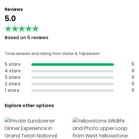
Reviews
5.0
★★★★★
★★★★★
Based on 5 reviews
Total reviews and rating from Viator & Tripadvisor
5 stars
5
4 stars
0
3 stars
0
2 stars
0
1 stars
0
Explore other options