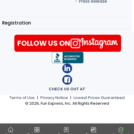
Press Release
Registration
FOLLOW US ON
CHECK US OUT AT
Terms of Use
|
Privacy Notice
|
Lowest Prices Guaranteed
©
2026
, Fun Express, Inc. All Rights Reserved