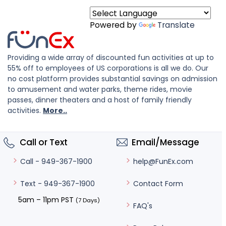
Powered by
Translate
Providing a wide array of discounted fun activities at up to
55% off to employees of US corporations is all we do. Our
no cost platform provides substantial savings on admission
to amusement and water parks, theme rides, movie
passes, dinner theaters and a host of family friendly
activities.
More..
Call or Text
Email/Message
help@FunEx.com
Call - 949-367-1900
Contact Form
Text - 949-367-1900
5am – 11pm PST
(7 Days)
FAQ's