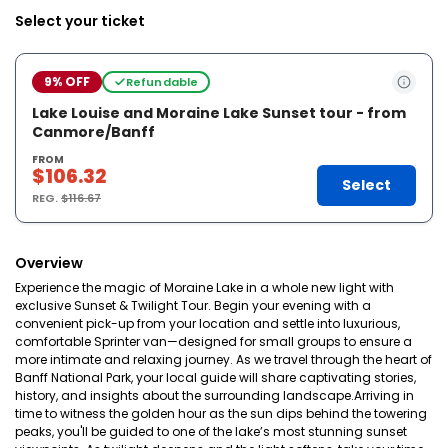
Select your ticket
9% OFF
Refundable
Lake Louise and Moraine Lake Sunset tour - from
Canmore/Banff
FROM
$106.32
Select
REG.
$116.67
Overview
Experience the magic of Moraine Lake in a whole new light with
exclusive Sunset & Twilight Tour. Begin your evening with a
convenient pick-up from your location and settle into luxurious,
comfortable Sprinter van—designed for small groups to ensure a
more intimate and relaxing journey. As we travel through the heart of
Banff National Park, your local guide will share captivating stories,
history, and insights about the surrounding landscape.Arriving in
time to witness the golden hour as the sun dips behind the towering
peaks, you'll be guided to one of the lake’s most stunning sunset