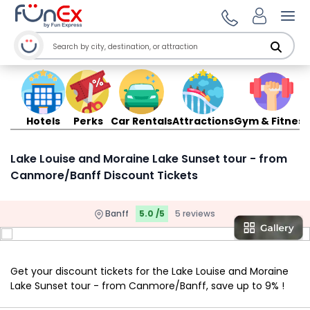
Ope
Hotels
Perks
Car Rentals
Attractions
Gym & Fitness
Lake Louise and Moraine Lake Sunset tour - from
Canmore/Banff Discount Tickets
Banff
5.0 /5
5 reviews
Get your discount tickets for the Lake Louise and Moraine
Lake Sunset tour - from Canmore/Banff, save up to 9% !