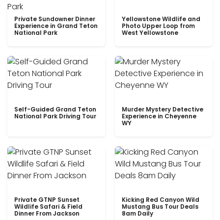
Private Sundowner Dinner
Yellowstone Wildlife and
Experience in Grand Teton
Photo Upper Loop from
National Park
West Yellowstone
Self-Guided Grand Teton
Murder Mystery Detective
National Park Driving Tour
Experience in Cheyenne
WY
Private GTNP Sunset
Kicking Red Canyon Wild
Wildlife Safari & Field
Mustang Bus Tour Deals
Dinner From Jackson
8am Daily