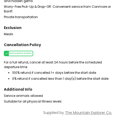
and hidden gems
Worry-Free Pick-Up & Drop-Off: Convenient service from Canmore or
Banff.
Private transportation
Exclusion
Meals
Cancellation Policy
Refundable tickets
For a full refund, cancel at least 24 hours before the scheduled
departure time.
100% refund if cancelled 1+ days before the start date
0% refund if cancelled less than 1 day(s) before the start date
Additional Info
Service animals allowed
Suitable for all physical fitness levels
Supplied by
The Mountain Explorer Co.