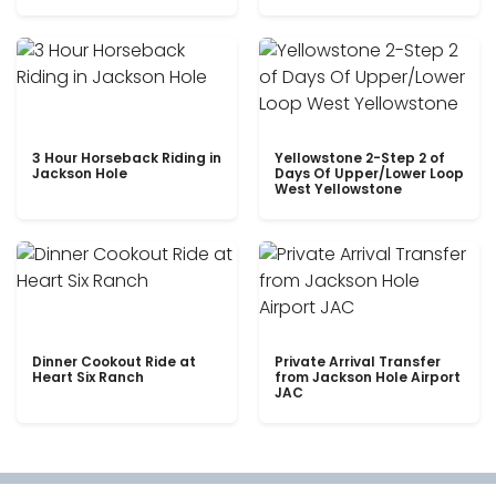
3 Hour Horseback Riding in
Yellowstone 2-Step 2 of
Jackson Hole
Days Of Upper/Lower Loop
West Yellowstone
Dinner Cookout Ride at
Private Arrival Transfer
Heart Six Ranch
from Jackson Hole Airport
JAC