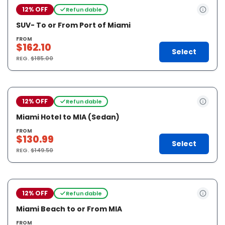
12% OFF
Refundable
SUV- To or From Port of Miami
FROM
$162.10
Select
REG.
$185.00
12% OFF
Refundable
Miami Hotel to MIA (Sedan)
FROM
$130.99
Select
REG.
$149.50
12% OFF
Refundable
Miami Beach to or From MIA
FROM