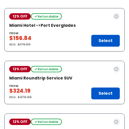
12% OFF
Refundable
Miami Hotel ->Port Everglades
FROM
$156.84
Select
REG.
$179.00
12% OFF
Refundable
Miami Roundtrip Service SUV
FROM
$324.19
Select
REG.
$370.00
12% OFF
Refundable