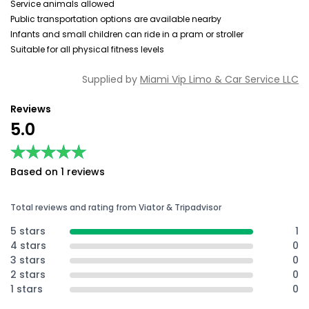
Service animals allowed
Public transportation options are available nearby
Infants and small children can ride in a pram or stroller
Suitable for all physical fitness levels
Supplied by
Miami Vip Limo & Car Service LLC
Reviews
5.0
★★★★★
★★★★★
Based on 1 reviews
Total reviews and rating from Viator & Tripadvisor
5 stars
1
4 stars
0
3 stars
0
2 stars
0
1 stars
0