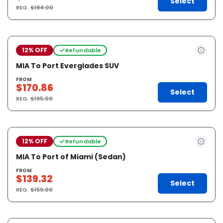
Select
REG.
$184.00
12% OFF
Refundable
MIA To Port Everglades SUV
FROM
$170.86
Select
REG.
$195.00
12% OFF
Refundable
MIA To Port of Miami (Sedan)
FROM
$139.32
Select
REG.
$159.00