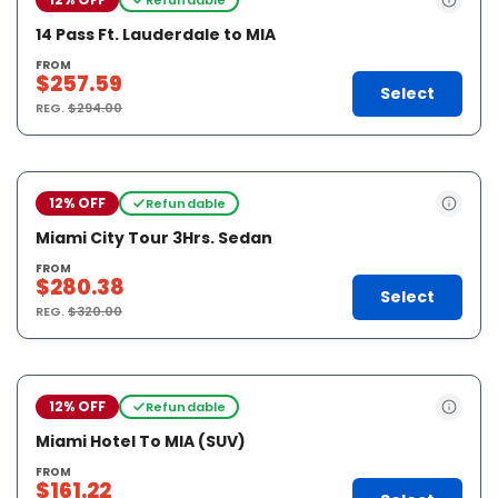
14 Pass Ft. Lauderdale to MIA
FROM
$257.59
Select
REG.
$294.00
12% OFF
Refundable
Miami City Tour 3Hrs. Sedan
FROM
$280.38
Select
REG.
$320.00
12% OFF
Refundable
Miami Hotel To MIA (SUV)
FROM
$161.22