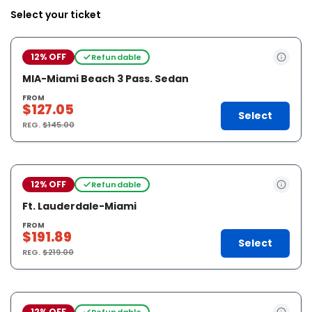
Select your ticket
12% OFF
Refundable
MIA-Miami Beach 3 Pass. Sedan
FROM
$127.05
Select
REG.
$145.00
12% OFF
Refundable
Ft. Lauderdale-Miami
FROM
$191.89
Select
REG.
$219.00
12% OFF
Refundable