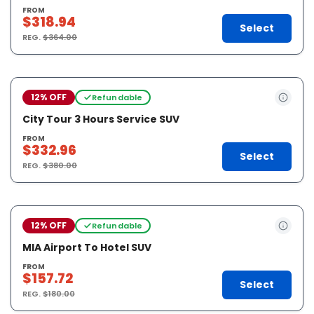
FROM
$318.94
Select
REG.
$364.00
12% OFF
Refundable
City Tour 3 Hours Service SUV
FROM
$332.96
Select
REG.
$380.00
12% OFF
Refundable
MIA Airport To Hotel SUV
FROM
$157.72
Select
REG.
$180.00