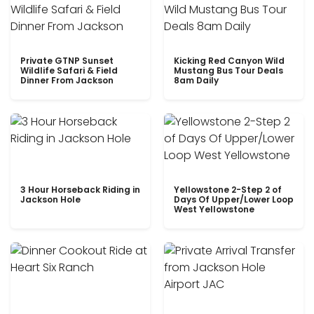
Private GTNP Sunset
Kicking Red Canyon Wild
Wildlife Safari & Field
Mustang Bus Tour Deals
Dinner From Jackson
8am Daily
3 Hour Horseback Riding in
Yellowstone 2-Step 2 of
Jackson Hole
Days Of Upper/Lower Loop
West Yellowstone