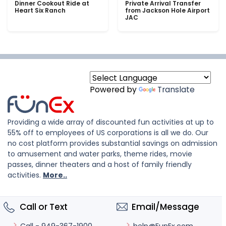
Dinner Cookout Ride at
Private Arrival Transfer
Heart Six Ranch
from Jackson Hole Airport
JAC
Powered by
Translate
Providing a wide array of discounted fun activities at up to
55% off to employees of US corporations is all we do. Our
no cost platform provides substantial savings on admission
to amusement and water parks, theme rides, movie
passes, dinner theaters and a host of family friendly
activities.
More..
Call or Text
Email/Message