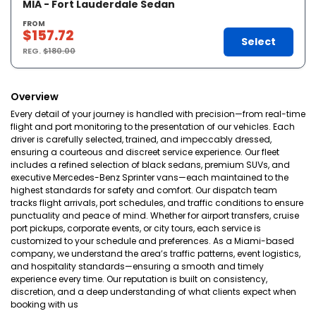
MIA - Fort Lauderdale Sedan
FROM
$157.72
Select
REG.
$180.00
Overview
Every detail of your journey is handled with precision—from real-time
flight and port monitoring to the presentation of our vehicles. Each
driver is carefully selected, trained, and impeccably dressed,
ensuring a courteous and discreet service experience. Our fleet
includes a refined selection of black sedans, premium SUVs, and
executive Mercedes-Benz Sprinter vans—each maintained to the
highest standards for safety and comfort. Our dispatch team
tracks flight arrivals, port schedules, and traffic conditions to ensure
punctuality and peace of mind. Whether for airport transfers, cruise
port pickups, corporate events, or city tours, each service is
customized to your schedule and preferences. As a Miami-based
company, we understand the area’s traffic patterns, event logistics,
and hospitality standards—ensuring a smooth and timely
experience every time. Our reputation is built on consistency,
discretion, and a deep understanding of what clients expect when
booking with us