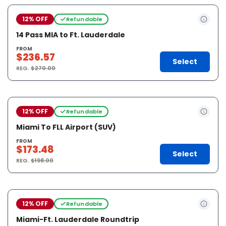
12% OFF
Refundable
14 Pass MIA to Ft. Lauderdale
FROM
$236.57
Select
REG.
$270.00
12% OFF
Refundable
Miami To FLL Airport (SUV)
FROM
$173.48
Select
REG.
$198.00
12% OFF
Refundable
Miami-Ft. Lauderdale Roundtrip