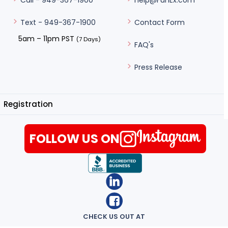
help@FunEx.com
Call - 949-367-1900
Contact Form
Text - 949-367-1900
5am – 11pm PST
(7 Days)
FAQ's
Press Release
Registration
FOLLOW US ON
CHECK US OUT AT