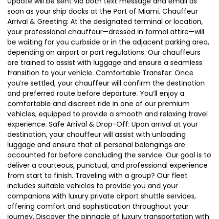
update will be sent via both text message and email as
soon as your ship docks at the Port of Miami. Chauffeur
Arrival & Greeting: At the designated terminal or location,
your professional chauffeur—dressed in formal attire—will
be waiting for you curbside or in the adjacent parking area,
depending on airport or port regulations. Our chauffeurs
are trained to assist with luggage and ensure a seamless
transition to your vehicle. Comfortable Transfer: Once
you’re settled, your chauffeur will confirm the destination
and preferred route before departure. You’ll enjoy a
comfortable and discreet ride in one of our premium
vehicles, equipped to provide a smooth and relaxing travel
experience. Safe Arrival & Drop-Off: Upon arrival at your
destination, your chauffeur will assist with unloading
luggage and ensure that all personal belongings are
accounted for before concluding the service. Our goal is to
deliver a courteous, punctual, and professional experience
from start to finish. Traveling with a group? Our fleet
includes suitable vehicles to provide you and your
companions with luxury private airport shuttle services,
offering comfort and sophistication throughout your
journey. Discover the pinnacle of luxury transportation with