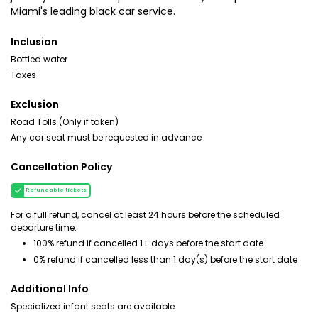
Miami's leading black car service.
Inclusion
Bottled water
Taxes
Exclusion
Road Tolls (Only if taken)
Any car seat must be requested in advance
Cancellation Policy
Refundable tickets
For a full refund, cancel at least 24 hours before the scheduled
departure time.
100% refund if cancelled 1+ days before the start date
0% refund if cancelled less than 1 day(s) before the start date
Additional Info
Specialized infant seats are available