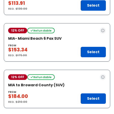
$113.91
Select
REG.
$130.00
12% OFF
Refundable
MIA- Miami Beach 6 Pax SUV
FROM
$153.34
Select
REG.
$175.00
12% OFF
Refundable
MIA to Broward County (SUV)
FROM
$184.00
Select
REG.
$210.00