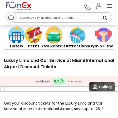
Ope
Hotels
Perks
Car Rentals
Attractions
Gym & Fitness
Luxury Limo and Car Service at Miami International
Airport Discount Tickets
Miami
5.0 /5
1 reviews
Get your discount tickets for the Luxury Limo and Car
Service at Miami International Airport, save up to 12% !