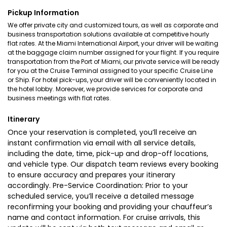
Pickup Information
We offer private city and customized tours, as well as corporate and
business transportation solutions available at competitive hourly
flat rates. At the Miami International Airport, your driver will be waiting
at the baggage claim number assigned for your flight. If you require
transportation from the Port of Miami, our private service will be ready
for you at the Cruise Terminal assigned to your specific Cruise Line
or Ship. For hotel pick-ups, your driver will be conveniently located in
the hotel lobby. Moreover, we provide services for corporate and
business meetings with flat rates.
Itinerary
Once your reservation is completed, you’ll receive an
instant confirmation via email with all service details,
including the date, time, pick-up and drop-off locations,
and vehicle type. Our dispatch team reviews every booking
to ensure accuracy and prepares your itinerary
accordingly. Pre-Service Coordination: Prior to your
scheduled service, you’ll receive a detailed message
reconfirming your booking and providing your chauffeur’s
name and contact information. For cruise arrivals, this