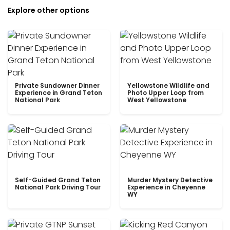
Explore other options
Private Sundowner Dinner
Yellowstone Wildlife and
Experience in Grand Teton
Photo Upper Loop from
National Park
West Yellowstone
Self-Guided Grand Teton
Murder Mystery Detective
National Park Driving Tour
Experience in Cheyenne
WY