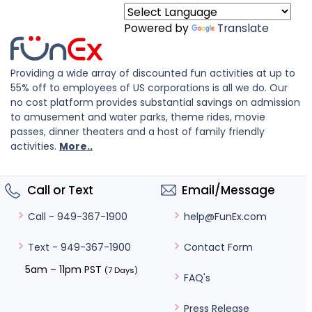
Powered by
Translate
Providing a wide array of discounted fun activities at up to
55% off to employees of US corporations is all we do. Our
no cost platform provides substantial savings on admission
to amusement and water parks, theme rides, movie
passes, dinner theaters and a host of family friendly
activities.
More..
Call or Text
Email/Message
help@FunEx.com
Call - 949-367-1900
Contact Form
Text - 949-367-1900
5am – 11pm PST
(7 Days)
FAQ's
Press Release