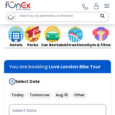
Ope
Hotels
Perks
Car Rentals
Attractions
Gym & Fitness
You are booking
Love London Bike Tour
Select Date
1
Today
Tomorrow
Aug 10
Other