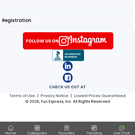
Registration
FOLLOW US ON
CHECK US OUT AT
Terms of Use
|
Privacy Notice
|
Lowest Prices Guaranteed
©
2026
, Fun Express, Inc. All Rights Reserved
Home
Categories
Favorites
Trending
Live Chat