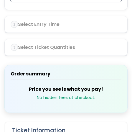
Select Entry Time
2
Select Ticket Quantities
3
Order summary
Price you see is what you pay!
No hidden fees at checkout.
Ticket Information