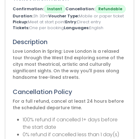
Confirmation
Cancellation
Instant
Refundable
Duration
3h 30m
Voucher Type
Mobile or paper ticket
Pickup
Meet at start point
Entry
Direct entry
Tickets
One per booking
Languages
English
Description
Love London in Spring: Love London is a relaxed
tour through the West End exploring some of the
citys most theatrical, artistic and culturally
significant sights. On the way you'll pass along
handsome tree-lined streets.
Cancellation Policy
For a full refund, cancel at least 24 hours before
the scheduled departure time.
100% refund if cancelled 1+ days before
the start date
0% refund if cancelled less than 1 day(s)