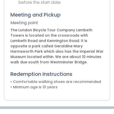
before the start date
Meeting and Pickup
Meeting point
The London Bicycle Tour Company Lambeth
Towers is located on the crossroads with
Lambeth Road and Kennington Road. It is
opposite a park called Geraldine Mary
Harmsworth Park which also has the Imperial War
Museum located within. We are about 10 minutes
walk due south from Westminster Bridge.
Redemption Instructions
• Comfortable walking shoes are recommended
• Minimum age is 10 years