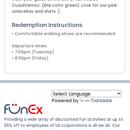
Cuauhtemoc. (line color green). Look for our pink
umbrellas and shirts :)
Redemption Instructions
• Comfortable walking shoes are recommended
Departure times:
• 7:00pm (Tuesday)
• 8:00pm (Friday)
Powered by
Translate
Providing a wide array of discounted fun activities at up to
55% off to employees of US corporations is all we do. Our