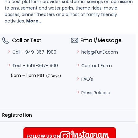
no cost platform provides substantial savings on admission
to amusement and water parks, theme rides, movie
passes, dinner theaters and a host of family friendly
activities.
More..
Call or Text
Email/Message
help@FunEx.com
Call - 949-367-1900
Contact Form
Text - 949-367-1900
5am – 11pm PST
(7 Days)
FAQ's
Press Release
Registration
FOLLOW US ON