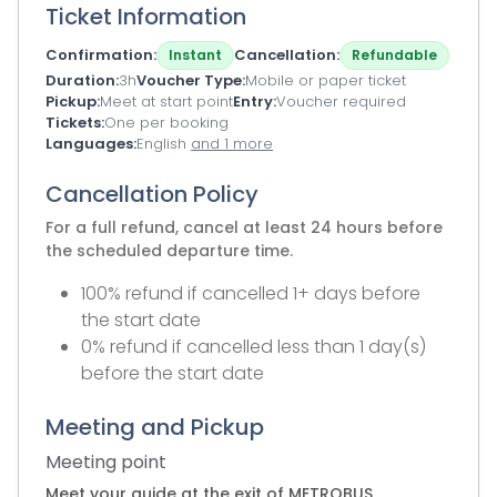
Ticket Information
Confirmation
Cancellation
Instant
Refundable
Duration
3h
Voucher Type
Mobile or paper ticket
Pickup
Meet at start point
Entry
Voucher required
Tickets
One per booking
Languages
English
and 1 more
Cancellation Policy
For a full refund, cancel at least 24 hours before
the scheduled departure time.
100% refund if cancelled 1+ days before
the start date
0% refund if cancelled less than 1 day(s)
before the start date
Meeting and Pickup
Meeting point
Meet your guide at the exit of METROBUS