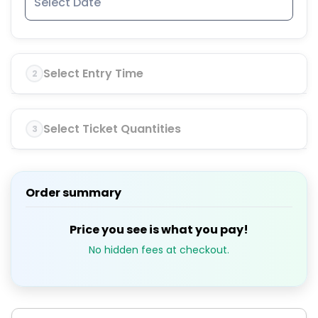
Select Entry Time
2
Select Ticket Quantities
3
Order summary
Price you see is what you pay!
No hidden fees at checkout.