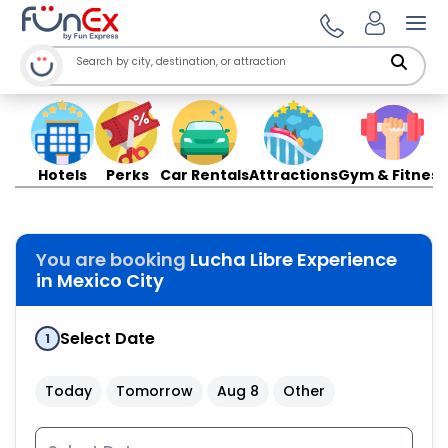
Ope
Hotels
Perks
Car Rentals
Attractions
Gym & Fitness
You are booking
Lucha Libre Experience
in Mexico City
Select Date
1
Today
Tomorrow
Aug 8
Other