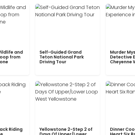
ildlife and
Self-Guided Grand
Murder Mys
Loop from
Teton National Park
Detective E
tone
Driving Tour
Cheyenne 
ack Riding
Yellowstone 2-Step 2 of
Dinner Coo
le
Days Of Upper/Lower
Heart Six 