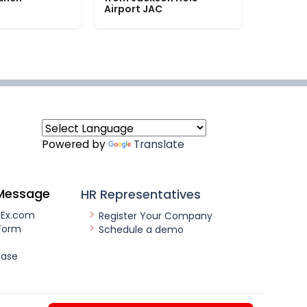
Airport JAC
Powered by
Translate
Message
HR Representatives
nEx.com
Register Your Company
Form
Schedule a demo
ease