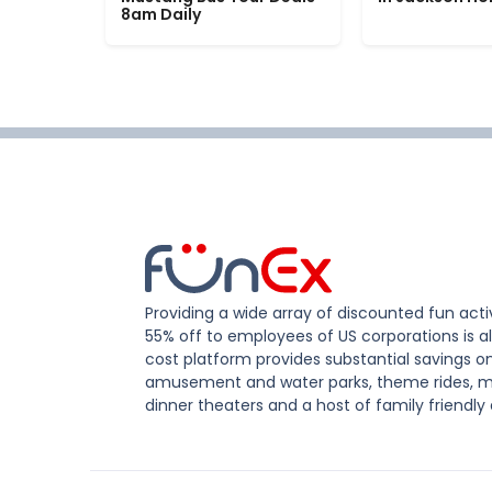
8am Daily
Providing a wide array of discounted fun activ
55% off to employees of US corporations is al
cost platform provides substantial savings o
amusement and water parks, theme rides, m
dinner theaters and a host of family friendly 