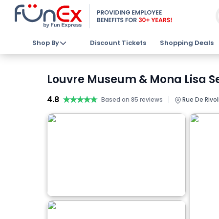
Shop By
Discount Tickets
Shopping Deals
Louvre Museum & Mona Lisa Se
4.8
★★★★★
★★★★★
|
Based on 85 reviews
Rue De Rivoli