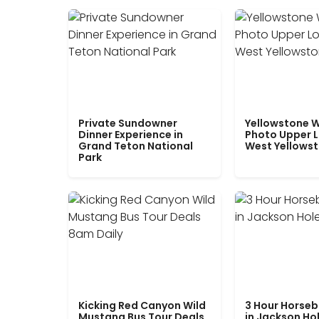
Private Sundowner
Yellowstone W
Dinner Experience in
Photo Upper 
Grand Teton National
West Yellows
Park
Kicking Red Canyon Wild
3 Hour Horseb
Mustang Bus Tour Deals
in Jackson Ho