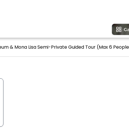
seum & Mona Lisa Semi-Private Guided Tour (Max 6 People)