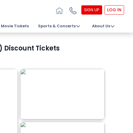
SIGN UP
LOG IN
Movie Tickets
Sports & Concerts
About Us
 Discount Tickets