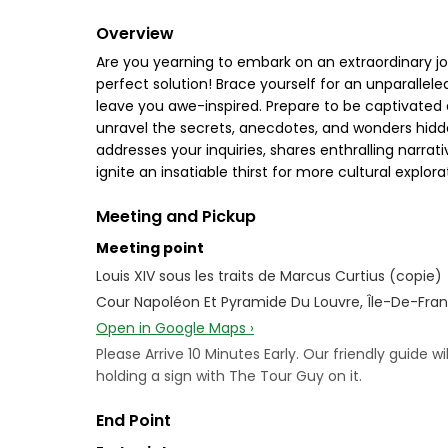
Overview
Are you yearning to embark on an extraordinary jo
perfect solution! Brace yourself for an unparallel
leave you awe-inspired. Prepare to be captivated 
unravel the secrets, anecdotes, and wonders hidde
addresses your inquiries, shares enthralling narrati
ignite an insatiable thirst for more cultural explora
Meeting and Pickup
Meeting point
Louis XIV sous les traits de Marcus Curtius (copie)
Cour Napoléon Et Pyramide Du Louvre, Île-De-Fran
Open in Google Maps ›
Please Arrive 10 Minutes Early. Our friendly guide w
holding a sign with The Tour Guy on it.
End Point