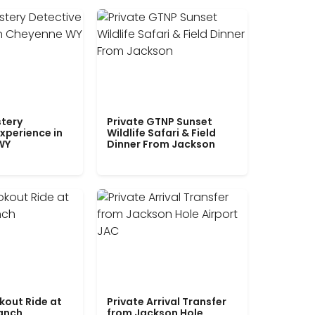
tery
Private GTNP Sunset
xperience in
Wildlife Safari & Field
WY
Dinner From Jackson
kout Ride at
Private Arrival Transfer
Ranch
from Jackson Hole