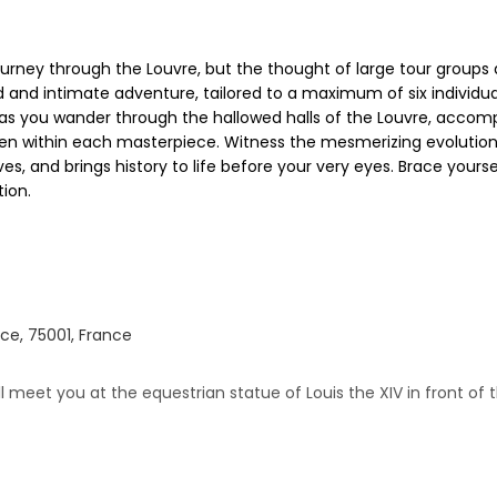
urney through the Louvre, but the thought of large tour groups 
ed and intimate adventure, tailored to a maximum of six individua
as you wander through the hallowed halls of the Louvre, accomp
n within each masterpiece. Witness the mesmerizing evolution o
ves, and brings history to life before your very eyes. Brace yourse
tion.
ce, 75001, France
ill meet you at the equestrian statue of Louis the XIV in front of