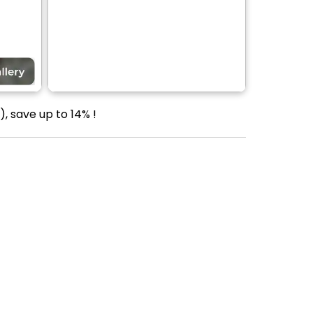
, save up to 14% !