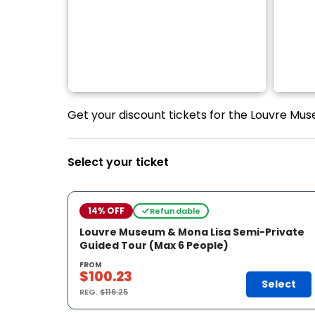
Get your discount tickets for the Louvre Mu
Select your ticket
14% OFF
Refundable
Louvre Museum & Mona Lisa Semi-Private
Guided Tour (Max 6 People)
FROM
$100.23
Select
REG.
$116.25