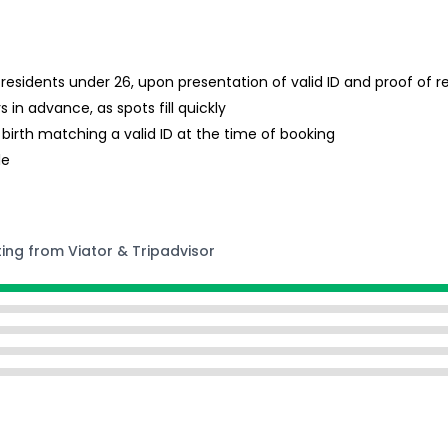
A residents under 26, upon presentation of valid ID and proof of 
in advance, as spots fill quickly
 birth matching a valid ID at the time of booking
le
ting from Viator & Tripadvisor