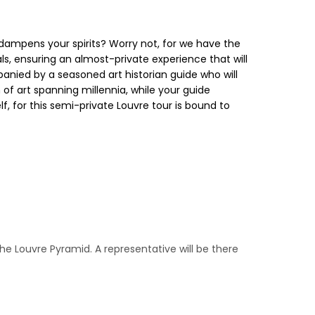
dampens your spirits? Worry not, for we have the
ls, ensuring an almost-private experience that will
anied by a seasoned art historian guide who will
f art spanning millennia, while your guide
lf, for this semi-private Louvre tour is bound to
 the Louvre Pyramid. A representative will be there