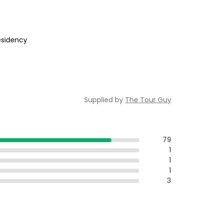
residency
Supplied by
The Tour Guy
79
1
1
1
3