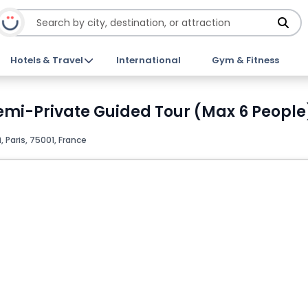
Hotels & Travel
International
Gym & Fitness
mi-Private Guided Tour (Max 6 People)
, Paris, 75001, France