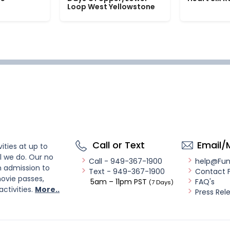
Loop West Yellowstone
Call or Text
Email/
ities at up to
l we do. Our no
Call - 949-367-1900
help@Fu
n admission to
Text - 949-367-1900
Contact 
ovie passes,
5am – 11pm PST
FAQ's
(7 Days)
activities.
More..
Press Rel