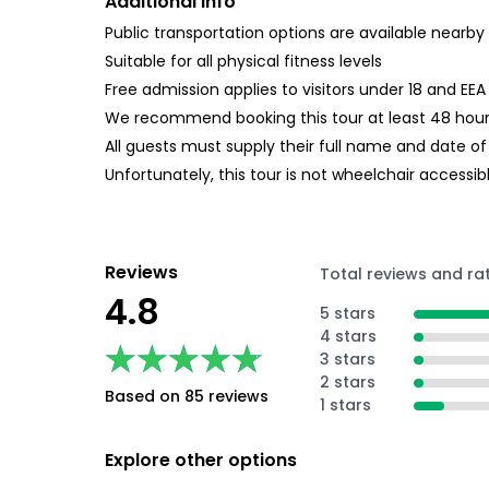
Additional Info
Public transportation options are available nearby
Suitable for all physical fitness levels
Free admission applies to visitors under 18 and EE
We recommend booking this tour at least 48 hours 
All guests must supply their full name and date of
Unfortunately, this tour is not wheelchair accessib
Reviews
Total reviews and ra
4.8
5 stars
4 stars
★★★★★
★★★★★
3 stars
2 stars
Based on 85 reviews
1 stars
Explore other options