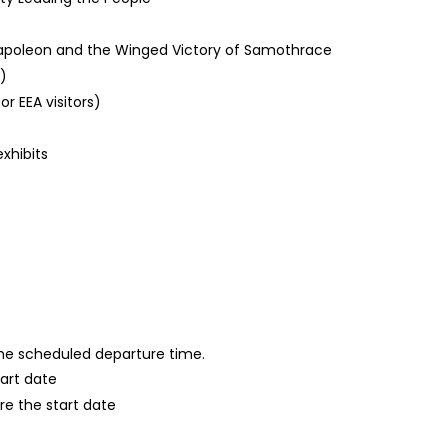
 Napoleon and the Winged Victory of Samothrace
)
or EEA visitors)
xhibits
 the scheduled departure time.
tart date
re the start date