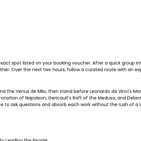
xact spot listed on your booking voucher. After a quick group intr
her. Over the next two hours, follow a curated route with an exp
 the Venus de Milo, then stand before Leonardo da Vinci's Mona
nation of Napoleon, Gericault's Raft of the Medusa, and Delacroix
ace to ask questions and absorb each work without the rush of a l
rty Leading the People