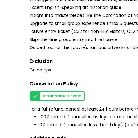
Expert, English-speaking art historian guide
Insight into masterpieces like the Coronation of
Upgrade to small group experience (max 6 guests
Louvre entry ticket (€32 for non-EEA visitors, €22 f
Skip-the-line group entry into the Louvre
Guided tour of the Louvre's famous artworks and e
Exclusion
Guide tips
Cancellation Policy
Refundable tickets
For a full refund, cancel at least 24 hours before
100% refund if cancelled 1+ days before the s
0% refund if cancelled less than 1 day(s) befo