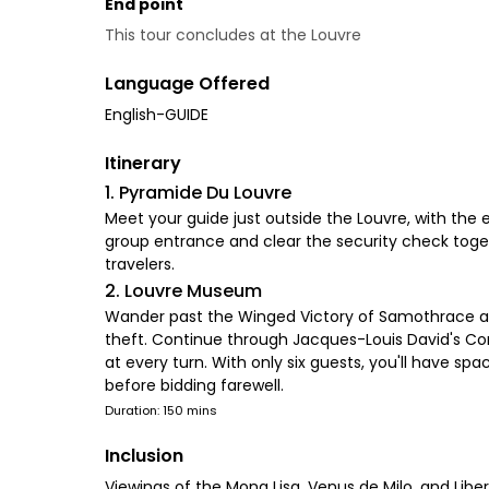
End point
This tour concludes at the Louvre
Language Offered
English-GUIDE
Itinerary
1. Pyramide Du Louvre
Meet your guide just outside the Louvre, with the e
group entrance and clear the security check toget
travelers.
2. Louvre Museum
Wander past the Winged Victory of Samothrace and
theft. Continue through Jacques-Louis David's Coro
at every turn. With only six guests, you'll have sp
before bidding farewell.
Duration: 150 mins
Inclusion
Viewings of the Mona Lisa, Venus de Milo, and Libe