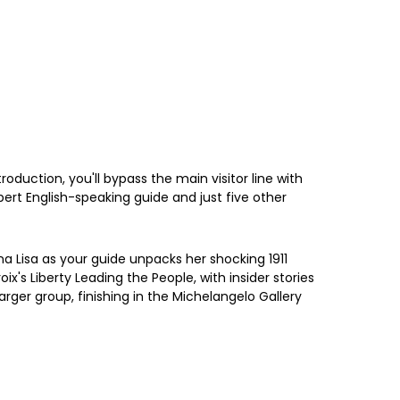
oduction, you'll bypass the main visitor line with
ert English-speaking guide and just five other
 Lisa as your guide unpacks her shocking 1911
's Liberty Leading the People, with insider stories
arger group, finishing in the Michelangelo Gallery