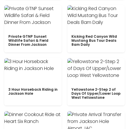
Private GTNP Sunset
Kicking Red Canyon Wild
Wildlife Safari & Field
Mustang Bus Tour Deals
Dinner From Jackson
8am Daily
3 Hour Horseback Riding in
Yellowstone 2-Step 2 of
Jackson Hole
Days Of Upper/Lower Loop
West Yellowstone