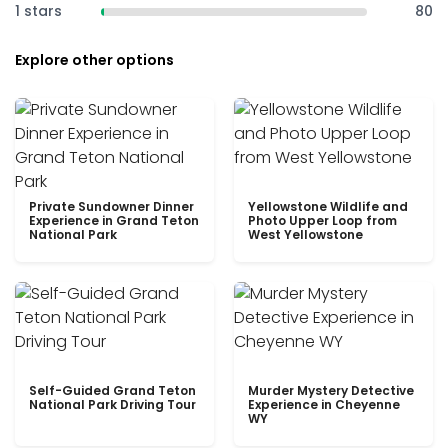
1 stars
80
Explore other options
Private Sundowner Dinner
Yellowstone Wildlife and
Experience in Grand Teton
Photo Upper Loop from
National Park
West Yellowstone
Self-Guided Grand Teton
Murder Mystery Detective
National Park Driving Tour
Experience in Cheyenne
WY