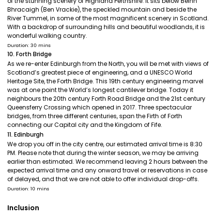
of the stunning scenery of Highland Perthshire. It sits below Beinn
Bhracaigh (Ben Vrackie), the speckled mountain and beside the
River Tummel, in some of the most magnificent scenery in Scotland.
With a backdrop of surrounding hills and beautiful woodlands, it is
wonderful walking country.
Duration: 30 mins
10. Forth Bridge
As we re-enter Edinburgh from the North, you will be met with views of
Scotland’s greatest piece of engineering, and a UNESCO World
Heritage Site, the Forth Bridge. This 19th century engineering marvel
was at one point the World’s longest cantilever bridge. Today it
neighbours the 20th century Forth Road Bridge and the 21st century
Queensferry Crossing which opened in 2017. Three spectacular
bridges, from three different centuries, span the Firth of Forth
connecting our Capital city and the Kingdom of Fife.
11. Edinburgh
We drop you off in the city centre, our estimated arrival time is 8:30
PM. Please note that during the winter season, we may be arriving
earlier than estimated. We recommend leaving 2 hours between the
expected arrival time and any onward travel or reservations in case
of delayed, and that we are not able to offer individual drop-offs.
Duration: 10 mins
Inclusion