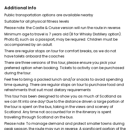
Additional Info
Public transportation options are available nearby
Suitable for all physical fitness levels
Please note: the Castle & Cruise version will run the route in reverse.
Minimum age to travel is 7 years old (8 for Whisky Distillery option).
Photo ID, such as a passport, may be required. Children must be
accompanied by an adult.
There are regular stops on tour for comfort breaks, as we do not
have toilets onboard the coaches
There are three versions of this tour, please ensure you pick your
preferred option when booking. Tickets to activity can be purchased
during the tour.
Feel free to bring a packed lunch and/or snacks to avoid spending
time queuing. There are regular stops on tour to purchase food and
refreshments that suit most dietary requirements
This tour has been designed to show you as much of Scotland as
we can fit into one day! Due to the distance driven a large portion of
the tour is spent on the bus, taking in the views and scenery of
Scotland. Any time not accounted for in the itinerary is spent
travelling through Scotland on the bus.
Please note: To manage demand and protect smaller towns during
peak season, the route may run in reverse. A significant portion of the