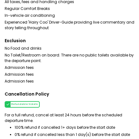
All taxes, fees and handling charges
Regular Comfort Breaks
In-vehicle air conditioning
Experienced 'Hairy Coo' Driver-Guide providing live commentary and
story telling throughout
Exclusion
No Food and drinks
No Toilet/Restroom on board. There are no public toilets available by
the departure point.
Admission fees
Admission fees
Admission fees
Cancellation Policy
Refundable tickets
For a full refund, cancel at least 24 hours before the scheduled
departure time.
100% refund if cancelled 1+ days before the start date
0% refund if cancelled less than 1 day(s) before the start date