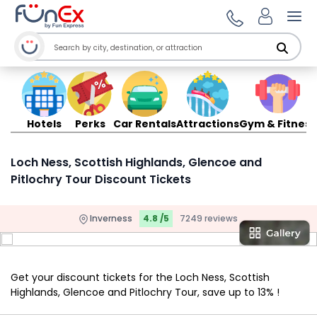
Ope
Hotels
Perks
Car Rentals
Attractions
Gym & Fitness
Loch Ness, Scottish Highlands, Glencoe and
Pitlochry Tour Discount Tickets
Inverness
4.8 /5
7249 reviews
Get your discount tickets for the Loch Ness, Scottish
Highlands, Glencoe and Pitlochry Tour, save up to 13% !