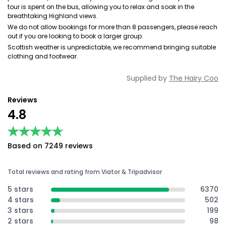
tour is spent on the bus, allowing you to relax and soak in the
breathtaking Highland views.
We do not allow bookings for more than 8 passengers, please reach
out if you are looking to book a larger group.
Scottish weather is unpredictable, we recommend bringing suitable
clothing and footwear.
Supplied by
The Hairy Coo
Reviews
4.8
★★★★★
★★★★★
Based on 7249 reviews
Total reviews and rating from Viator & Tripadvisor
5 stars
6370
4 stars
502
3 stars
199
2 stars
98