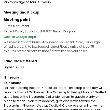
Minimum age on tour is 7 years.
Meeting and Pickup
Meeting point
Burns Monument
Regent Road, Scotland, EH8 8DR, United Kingdom
Open in Google Maps ›
We meet in front of Burns Monument, on Regent Road, Edinburgh.
What3Words: ///allow.topped.joined Please arrive at least 15
minutes before departure time / start time on your ticket.
Language Offered
English-GUIDE
Itinerary
1. Callander
For those joining the Boat Cruise Option, our first stop of the day will
be in the town of Callander; “The Gateway to the Highlands.” Nestled
at the foot of the Trossachs Callander offers its guests plenty of
place to stock up on refreshments, gifts and views toward the
Trossachs. **Please note that Castle & Cruise version will drive the
route in reserve and will make an alternative comfort stop due to