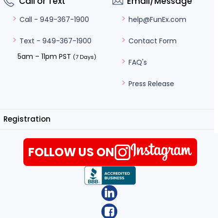
Call or Text
Email/Message
help@FunEx.com
Call - 949-367-1900
Contact Form
Text - 949-367-1900
5am – 11pm PST
(7 Days)
FAQ's
Press Release
Registration
FOLLOW US ON