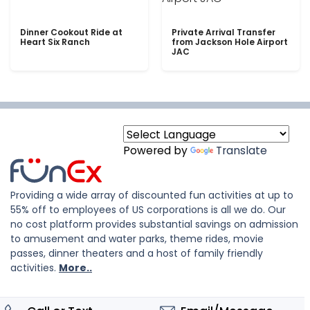
Dinner Cookout Ride at
Private Arrival Transfer
Heart Six Ranch
from Jackson Hole Airport
JAC
Powered by
Translate
Providing a wide array of discounted fun activities at up to
55% off to employees of US corporations is all we do. Our
no cost platform provides substantial savings on admission
to amusement and water parks, theme rides, movie
passes, dinner theaters and a host of family friendly
activities.
More..