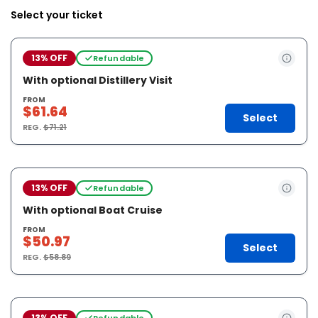
Select your ticket
13% OFF
Refundable
With optional Distillery Visit
FROM
$61.64
Select
REG.
$71.21
13% OFF
Refundable
With optional Boat Cruise
FROM
$50.97
Select
REG.
$58.89
13% OFF
Refundable