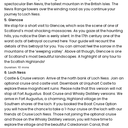
spectacular Ben Nevis, the tallest mountain in the British Isles. The
Nevis Range towers over the winding road as you continue your
journey to Loch Ness.
5. Glencoe
We stop for a short visit to Glencoe, which was the scene of one of
Scotland’s most shocking massacres. As you gaze at the haunting
hills, you notice the Glen is eerily silent. In the 17th century one of the
worst acts of betrayal occurred here. Your guide will recount the
details of this betrayal for you. You can almost feel the sorrow in the
mountains of the ‘weeping valley’. Above all though, Glencoe is one
of Scotland’s most beautiful landscapes. A highlight of any tour to
the Scottish Highlands!
Duration: 10 mins
6. Loch Ness
Castle & Cruise version: Arrive at the north bank of Loch Ness. Join an
optional cruise and castle visit. Disembark at Urquhart Castle to
explore these magnificent ruins. Please note that this version will not
stop at Fort Augustus. Boat Cruise and Whisky Distillery versions: We
arrive in Fort Augustus, a charming, Highland village on the
Southern shores of the loch. If you booked the Boat Cruise Option
you will have the chance to take a 1-hour cruise on the loch with our
friends at Cruise Loch Ness. Those not joining the optional cruise
and those on the Whisky Distillery version, you will have time to
explore the village and the beautiful Caledonian Canal, that