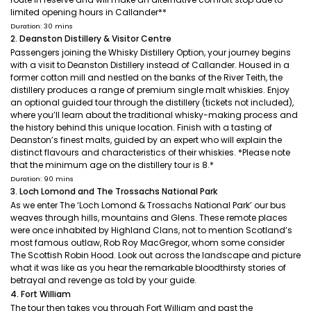
limited opening hours in Callander**
Duration: 30 mins
2. Deanston Distillery & Visitor Centre
Passengers joining the Whisky Distillery Option, your journey begins
with a visit to Deanston Distillery instead of Callander. Housed in a
former cotton mill and nestled on the banks of the River Teith, the
distillery produces a range of premium single malt whiskies. Enjoy
an optional guided tour through the distillery (tickets not included),
where you’ll learn about the traditional whisky-making process and
the history behind this unique location. Finish with a tasting of
Deanston’s finest malts, guided by an expert who will explain the
distinct flavours and characteristics of their whiskies. *Please note
that the minimum age on the distillery tour is 8.*
Duration: 90 mins
3. Loch Lomond and The Trossachs National Park
As we enter The ‘Loch Lomond & Trossachs National Park’ our bus
weaves through hills, mountains and Glens. These remote places
were once inhabited by Highland Clans, not to mention Scotland’s
most famous outlaw, Rob Roy MacGregor, whom some consider
The Scottish Robin Hood. Look out across the landscape and picture
what it was like as you hear the remarkable bloodthirsty stories of
betrayal and revenge as told by your guide.
4. Fort William
The tour then takes you through Fort William and past the