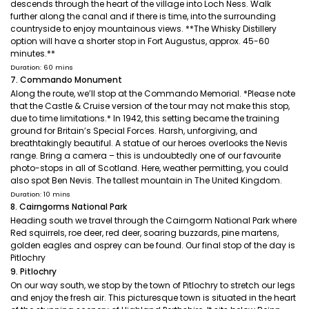
descends through the heart of the village into Loch Ness. Walk
further along the canal and if there is time, into the surrounding
countryside to enjoy mountainous views. **The Whisky Distillery
option will have a shorter stop in Fort Augustus, approx. 45-60
minutes.**
Duration: 60 mins
7. Commando Monument
Along the route, we’ll stop at the Commando Memorial. *Please note
that the Castle & Cruise version of the tour may not make this stop,
due to time limitations.* In 1942, this setting became the training
ground for Britain’s Special Forces. Harsh, unforgiving, and
breathtakingly beautiful. A statue of our heroes overlooks the Nevis
range. Bring a camera – this is undoubtedly one of our favourite
photo-stops in all of Scotland. Here, weather permitting, you could
also spot Ben Nevis. The tallest mountain in The United Kingdom.
Duration: 10 mins
8. Cairngorms National Park
Heading south we travel through the Cairngorm National Park where
Red squirrels, roe deer, red deer, soaring buzzards, pine martens,
golden eagles and osprey can be found. Our final stop of the day is
Pitlochry
9. Pitlochry
On our way south, we stop by the town of Pitlochry to stretch our legs
and enjoy the fresh air. This picturesque town is situated in the heart