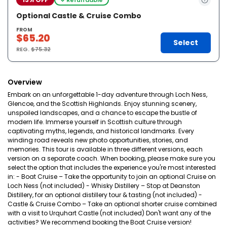
Optional Castle & Cruise Combo
FROM
$65.20
Select
REG.
$75.32
Overview
Embark on an unforgettable 1-day adventure through Loch Ness,
Glencoe, and the Scottish Highlands. Enjoy stunning scenery,
unspoiled landscapes, and a chance to escape the bustle of
modern life. Immerse yourself in Scottish culture through
captivating myths, legends, and historical landmarks. Every
winding road reveals new photo opportunities, stories, and
memories. This tour is available in three different versions, each
version on a separate coach. When booking, please make sure you
select the option that includes the experience you're most interested
in: - Boat Cruise – Take the opportunity to join an optional Cruise on
Loch Ness (not included) - Whisky Distillery – Stop at Deanston
Distillery, for an optional distillery tour & tasting (not included) -
Castle & Cruise Combo – Take an optional shorter cruise combined
with a visit to Urquhart Castle (not included) Don't want any of the
activities? We recommend booking the Boat Cruise version!