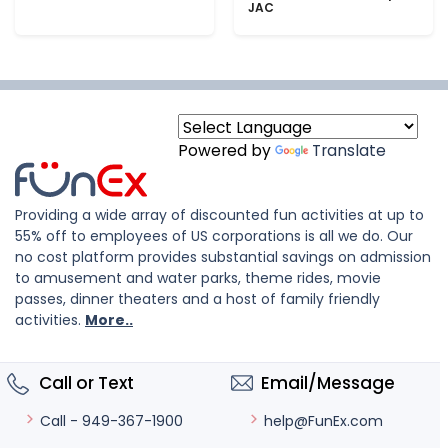
JAC
Powered by
Translate
Providing a wide array of discounted fun activities at up to
55% off to employees of US corporations is all we do. Our
no cost platform provides substantial savings on admission
to amusement and water parks, theme rides, movie
passes, dinner theaters and a host of family friendly
activities.
More..
Call or Text
Email/Message
help@FunEx.com
Call - 949-367-1900