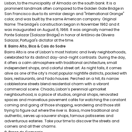
Lisbon, to the municipality of Almada on the south bank. It is a
prominent landmark often compared to the Golden Gate Bridge in
San Francisco due to its similar design and "International Orange"
color, and was built by the same American company. Original
Name: The bridge's construction began in November 1962 and it
was inaugurated on August 6, 1966. It was originally named the
Ponte Salazar (Salazar Bridge) in honor of António de Oliveira
Salazar, Portugal's dictator at the time.
8. Bairro Alto, Bica & Cais do Sodre
Bairro Alto is one of Lisbon’s most historic and lively neighborhoods,
celebrated for its distinct day-and-night contrasts. During the day,
it offers a calm atmosphere with traditional architecture, small
independent shops, and colorful street art. As night falls, it comes
alive as one of the city’s most popular nightlife districts, packed with
bars, restaurants, and Fado houses. Perched on a hill, its narrow
cobblestone streets blend residential charm with a vibrant
commercial scene. Chiado, Lisbon’s perennial upmarket
neighbourhood, is a place of studios, original shops, renovated
spaces and marvellous pavement cafés for watching the constant
coming and going of those shopping, wandering and those still
trying to figure out where the river is. Baixa, more traditional and
authentic, serves up souvenir shops, famous patisseries and
adventurous eateries. Take your time to discover the streets and
corners and all their charms.