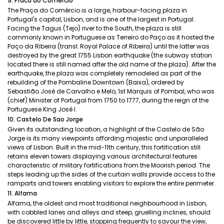
9. Praca do Comercio
The Praça do Comércio is a large, harbour-facing plaza in
Portugal's capital, Lisbon, and is one of the largest in Portugal.
Facing the Tagus (Tejo) river to the South, the plaza is still
commonly known in Portuguese as Terreiro do Paço as it hosted the
Paço da Ribeira (transl. Royal Palace of Ribeira) until the latter was
destroyed by the great 1755 Lisbon earthquake (the subway station
located there is still named after the old name of the plaza). After the
earthquake, the plaza was completely remodeled as part of the
rebuilding of the Pombaline Downtown (Baixa), ordered by
Sebastião José de Carvalho e Melo, 1st Marquis of Pombal, who was
(chief) Minister of Portugal from 1750 to 1777, during the reign of the
Portuguese King José I.
10. Castelo De Sao Jorge
Given its outstanding location, a highlight of the Castelo de São
Jorge is its many viewpoints affording majestic and unparalleled
views of Lisbon. Built in the mid-11th century, this fortification still
retains eleven towers displaying various architectural features
characteristic of military fortifications from the Moorish period. The
steps leading up the sides of the curtain walls provide access to the
ramparts and towers enabling visitors to explore the entire perimeter.
11. Alfama
Alfama, the oldest and most traditional neighbourhood in Lisbon,
with cobbled lanes and alleys and steep, gruelling inclines, should
be discovered little by little, stopping frequently to savour the view,