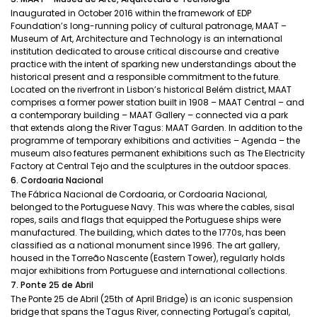
Inaugurated in October 2016 within the framework of EDP
Foundation’s long-running policy of cultural patronage, MAAT –
Museum of Art, Architecture and Technology is an international
institution dedicated to arouse critical discourse and creative
practice with the intent of sparking new understandings about the
historical present and a responsible commitment to the future.
Located on the riverfront in Lisbon’s historical Belém district, MAAT
comprises a former power station built in 1908 – MAAT Central – and
a contemporary building – MAAT Gallery – connected via a park
that extends along the River Tagus: MAAT Garden. In addition to the
programme of temporary exhibitions and activities – Agenda – the
museum also features permanent exhibitions such as The Electricity
Factory at Central Tejo and the sculptures in the outdoor spaces.
6. Cordoaria Nacional
The Fábrica Nacional de Cordoaria, or Cordoaria Nacional,
belonged to the Portuguese Navy. This was where the cables, sisal
ropes, sails and flags that equipped the Portuguese ships were
manufactured. The building, which dates to the 1770s, has been
classified as a national monument since 1996. The art gallery,
housed in the Torreão Nascente (Eastern Tower), regularly holds
major exhibitions from Portuguese and international collections.
7. Ponte 25 de Abril
The Ponte 25 de Abril (25th of April Bridge) is an iconic suspension
bridge that spans the Tagus River, connecting Portugal's capital,