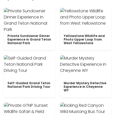
Private Sundowner Dinner
Yellowstone Wildlife and
Experience in Grand Teton
Photo Upper Loop from
National Park
West Yellowstone
Self-Guided Grand Teton
Murder Mystery Detective
National Park Driving Tour
Experience in Cheyenne
WY