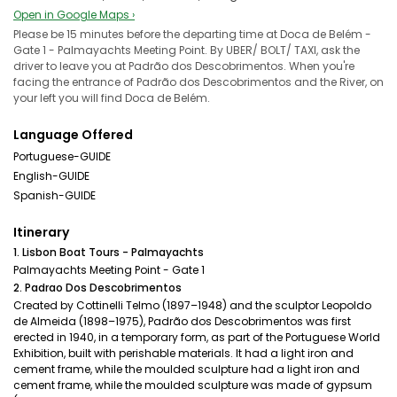
Open in Google Maps ›
Please be 15 minutes before the departing time at Doca de Belém -
Gate 1 - Palmayachts Meeting Point. By UBER/ BOLT/ TAXI, ask the
driver to leave you at Padrão dos Descobrimentos. When you're
facing the entrance of Padrão dos Descobrimentos and the River, on
your left you will find Doca de Belém.
Language Offered
Portuguese-GUIDE
English-GUIDE
Spanish-GUIDE
Itinerary
1. Lisbon Boat Tours - Palmayachts
Palmayachts Meeting Point - Gate 1
2. Padrao Dos Descobrimentos
Created by Cottinelli Telmo (1897–1948) and the sculptor Leopoldo
de Almeida (1898–1975), Padrão dos Descobrimentos was first
erected in 1940, in a temporary form, as part of the Portuguese World
Exhibition, built with perishable materials. It had a light iron and
cement frame, while the moulded sculpture had a light iron and
cement frame, while the moulded sculpture was made of gypsum