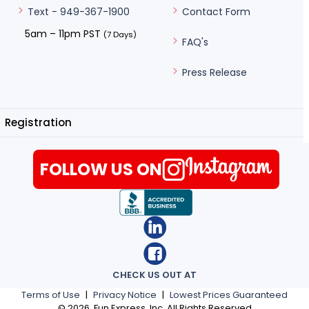
Contact Form
Text - 949-367-1900
5am – 11pm PST
(7 Days)
FAQ's
Press Release
Registration
FOLLOW US ON
CHECK US OUT AT
Terms of Use
|
Privacy Notice
|
Lowest Prices Guaranteed
©
2026
, Fun Express, Inc. All Rights Reserved