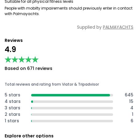
Suitable for all physical fitness levels
People with mobilty impairements should previously enter in contact
with Palmayachts.
Supplied by
PALMAYACHTS
Reviews
4.9
★★★★★
★★★★★
Based on 671 reviews
Total reviews and rating from Viator & Tripadvisor
5 stars
645
4 stars
15
3 stars
4
2 stars
1
1 stars
6
Explore other options