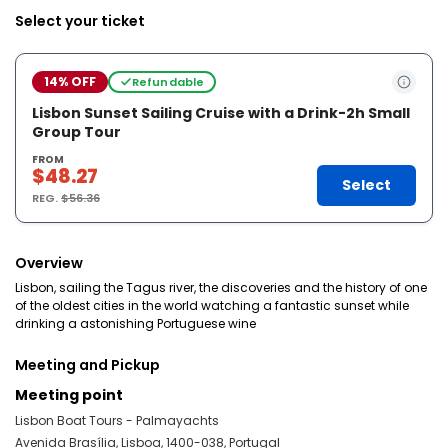
Select your ticket
14% OFF
Refundable
Lisbon Sunset Sailing Cruise with a Drink-2h Small
Group Tour
FROM
$48.27
Select
REG.
$56.36
Overview
Lisbon, sailing the Tagus river, the discoveries and the history of one
of the oldest cities in the world watching a fantastic sunset while
drinking a astonishing Portuguese wine
Meeting and Pickup
Meeting point
Lisbon Boat Tours - Palmayachts
Avenida Brasília, Lisboa, 1400-038, Portugal