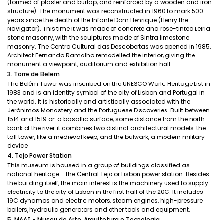
(formed of plaster and burlap, and reinforced by a wooden and iron
structure). The monument was reconstructed in 1960 to mark 500
years since the death of the Infante Dom Henrique (Henry the
Navigator). This time it was made of concrete and rose-tinted Leiria
stone masonry, with the sculptures made of Sintra limestone
masonry. The Centro Cultural das Descobertas was opened in 1985.
Architect Fernando Ramalho remodelled the interior, giving the
monument a viewpoint, auditorium and exhibition hall.
3. Torre de Belem
The Belém Tower was inscribed on the UNESCO World Heritage List in
1983 and is an identity symbol of the city of Lisbon and Portugal in
the world. It is historically and artistically associated with the
Jerónimos Monastery and the Portuguese Discoveries. Built between
1514 and 1519 on a basaltic surface, some distance from the north
bank of the river, it combines two distinct architectural models: the
tall tower, like a medieval keep, and the bulwark, a modern military
device.
4. Tejo Power Station
This museum is housed in a group of buildings classified as
national heritage - the Central Tejo or Lisbon power station. Besides
the building itself, the main interest is the machinery used to supply
electricity to the city of Lisbon in the first half of the 20C. It includes
19C dynamos and electric motors, steam engines, high-pressure
boilers, hydraulic generators and other tools and equipment.
5. MAAT - Museu de Arte, Arquitetura e Tecnologia