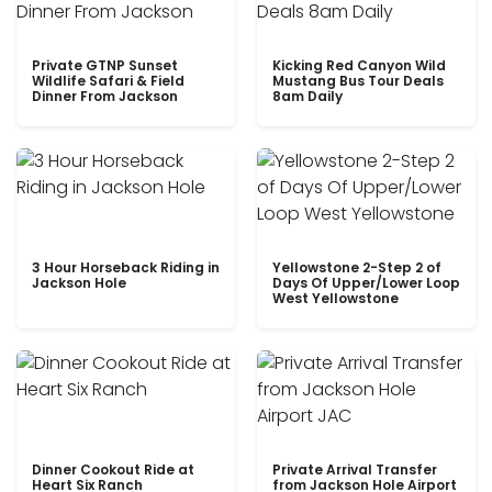
Private GTNP Sunset
Kicking Red Canyon Wild
Wildlife Safari & Field
Mustang Bus Tour Deals
Dinner From Jackson
8am Daily
3 Hour Horseback Riding in
Yellowstone 2-Step 2 of
Jackson Hole
Days Of Upper/Lower Loop
West Yellowstone
Dinner Cookout Ride at
Private Arrival Transfer
Heart Six Ranch
from Jackson Hole Airport