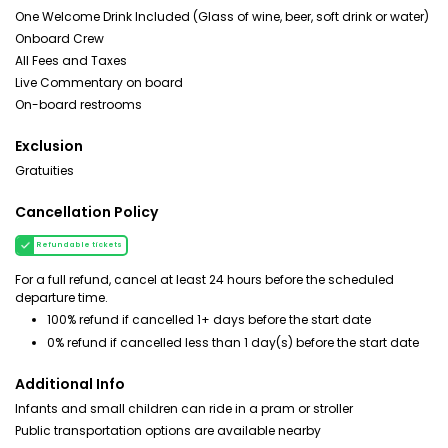
One Welcome Drink Included (Glass of wine, beer, soft drink or water)
Onboard Crew
All Fees and Taxes
Live Commentary on board
On-board restrooms
Exclusion
Gratuities
Cancellation Policy
Refundable tickets
For a full refund, cancel at least 24 hours before the scheduled
departure time.
100% refund if cancelled 1+ days before the start date
0% refund if cancelled less than 1 day(s) before the start date
Additional Info
Infants and small children can ride in a pram or stroller
Public transportation options are available nearby