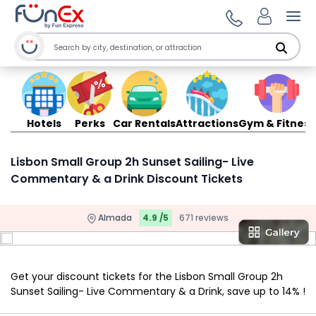
Ope
Hotels
Perks
Car Rentals
Attractions
Gym & Fitness
Lisbon Small Group 2h Sunset Sailing- Live
Commentary & a Drink Discount Tickets
Almada
4.9 /5
671 reviews
Get your discount tickets for the Lisbon Small Group 2h
Sunset Sailing- Live Commentary & a Drink, save up to 14% !