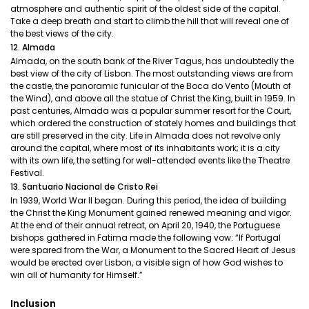
atmosphere and authentic spirit of the oldest side of the capital.
Take a deep breath and start to climb the hill that will reveal one of
the best views of the city.
12. Almada
Almada, on the south bank of the River Tagus, has undoubtedly the
best view of the city of Lisbon. The most outstanding views are from
the castle, the panoramic funicular of the Boca do Vento (Mouth of
the Wind), and above all the statue of Christ the King, built in 1959. In
past centuries, Almada was a popular summer resort for the Court,
which ordered the construction of stately homes and buildings that
are still preserved in the city. Life in Almada does not revolve only
around the capital, where most of its inhabitants work; it is a city
with its own life, the setting for well-attended events like the Theatre
Festival.
13. Santuario Nacional de Cristo Rei
In 1939, World War II began. During this period, the idea of building
the Christ the King Monument gained renewed meaning and vigor.
At the end of their annual retreat, on April 20, 1940, the Portuguese
bishops gathered in Fatima made the following vow: “If Portugal
were spared from the War, a Monument to the Sacred Heart of Jesus
would be erected over Lisbon, a visible sign of how God wishes to
win all of humanity for Himself.”
Inclusion