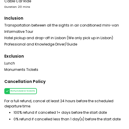
Cable Car Ride
Duration: 20 mins
Inclusion
Transportation between all the sights in air conditioned mini-van
Informative Tour
Hotel pickup and drop-off in Lisbon (We only pick up in Lisbon)
Professional and Knowledge Driver/Guide
Exclusion
Lunch
Monuments Tickets
Cancellation Policy
Refundable tickets
For a full refund, cancel at least 24 hours before the scheduled
departure time.
100% refund if cancelled 1+ days before the start date
0% refund if cancelled less than 1 day(s) before the start date