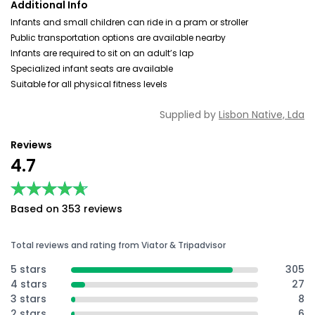
Additional Info
Infants and small children can ride in a pram or stroller
Public transportation options are available nearby
Infants are required to sit on an adult’s lap
Specialized infant seats are available
Suitable for all physical fitness levels
Supplied by
Lisbon Native, Lda
Reviews
4.7
★★★★★
★★★★★
Based on 353 reviews
Total reviews and rating from Viator & Tripadvisor
5 stars
305
4 stars
27
3 stars
8
2 stars
6