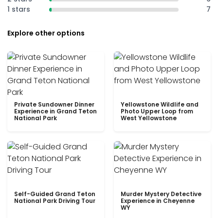
1 stars
7
Explore other options
Private Sundowner Dinner
Yellowstone Wildlife and
Experience in Grand Teton
Photo Upper Loop from
National Park
West Yellowstone
Self-Guided Grand Teton
Murder Mystery Detective
National Park Driving Tour
Experience in Cheyenne
WY