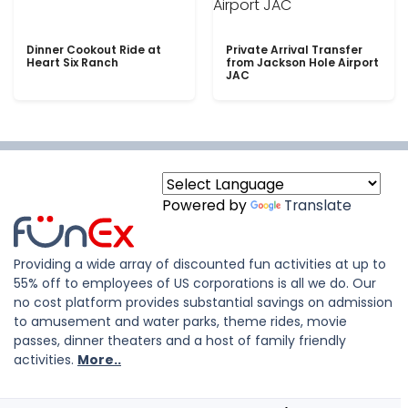
Dinner Cookout Ride at
Private Arrival Transfer
Heart Six Ranch
from Jackson Hole Airport
JAC
Powered by
Translate
Providing a wide array of discounted fun activities at up to
55% off to employees of US corporations is all we do. Our
no cost platform provides substantial savings on admission
to amusement and water parks, theme rides, movie
passes, dinner theaters and a host of family friendly
activities.
More..