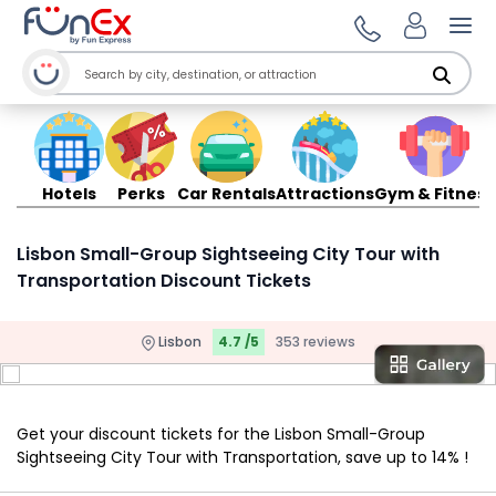
Ope
Hotels
Perks
Car Rentals
Attractions
Gym & Fitness
Lisbon Small-Group Sightseeing City Tour with
Transportation Discount Tickets
Lisbon
4.7 /5
353 reviews
Get your discount tickets for the Lisbon Small-Group
Sightseeing City Tour with Transportation, save up to 14% !