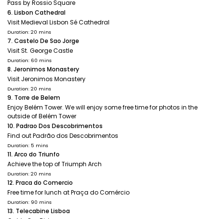
Pass by Rossio Square
6. Lisbon Cathedral
Visit Medieval Lisbon Sé Cathedral
Duration: 20 mins
7. Castelo De Sao Jorge
Visit St. George Castle
Duration: 60 mins
8. Jeronimos Monastery
Visit Jeronimos Monastery
Duration: 20 mins
9. Torre de Belem
Enjoy Belém Tower. We will enjoy some free time for photos in the
outside of Belém Tower
10. Padrao Dos Descobrimentos
Find out Padrão dos Descobrimentos
Duration: 5 mins
11. Arco do Triunfo
Achieve the top of Triumph Arch
Duration: 20 mins
12. Praca do Comercio
Free time for lunch at Praça do Comércio
Duration: 90 mins
13. Telecabine Lisboa