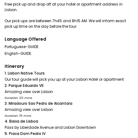
Free pick up and drop off at your hotel or apartment address in
Lisbon.
Our pick ups are between 7h45 and 8h15 AM. We will inform exact
pick up time on the day before the tour.
Language Offered
Portuguese-GUIDE
English-GUIDE
Itinerary
1. Lisbon Native Tours
Our tour guide will pick you up at your Lisbon Hotel or apartment
2. Parque Eduardo VII
Amazing view over Lisbon
Duration: 20 mins
3. Miradouro Sao Pedro de Alcantara
Amazing view over Lisbon
Duration: 15 mins
4. Baixa de Lisboa
Pass by Liberdade Avenue and Lisbon Downtown
5. Praca Dom Pedro IV