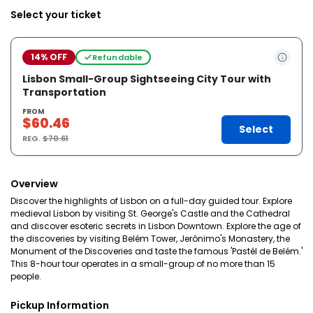
Select your ticket
14% OFF
Refundable
Lisbon Small-Group Sightseeing City Tour with
Transportation
FROM
$60.46
Select
REG.
$70.61
Overview
Discover the highlights of Lisbon on a full-day guided tour. Explore
medieval Lisbon by visiting St. George's Castle and the Cathedral
and discover esoteric secrets in Lisbon Downtown. Explore the age of
the discoveries by visiting Belém Tower, Jerónimo's Monastery, the
Monument of the Discoveries and taste the famous 'Pastél de Belém.'
This 8-hour tour operates in a small-group of no more than 15
people.
Pickup Information