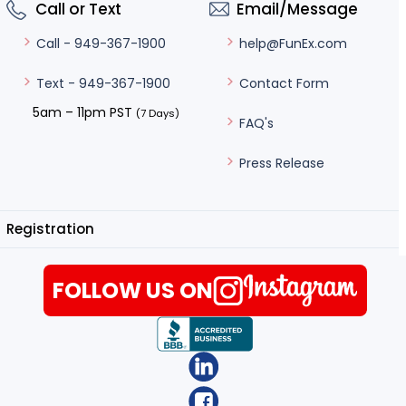
Call or Text
Email/Message
help@FunEx.com
Call - 949-367-1900
Contact Form
Text - 949-367-1900
5am – 11pm PST
(7 Days)
FAQ's
Press Release
Registration
FOLLOW US ON