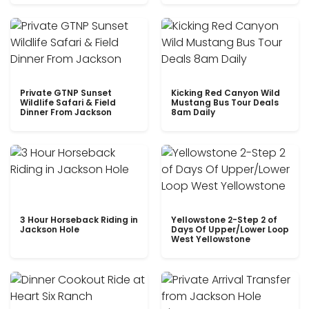
Private GTNP Sunset
Kicking Red Canyon Wild
Wildlife Safari & Field
Mustang Bus Tour Deals
Dinner From Jackson
8am Daily
3 Hour Horseback Riding in
Yellowstone 2-Step 2 of
Jackson Hole
Days Of Upper/Lower Loop
West Yellowstone