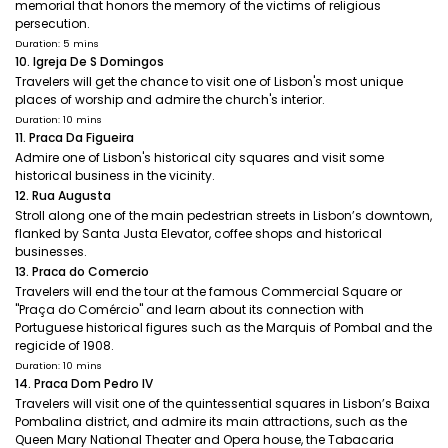
memorial that honors the memory of the victims of religious
persecution.
Duration: 5 mins
10. Igreja De S Domingos
Travelers will get the chance to visit one of Lisbon's most unique
places of worship and admire the church's interior.
Duration: 10 mins
11. Praca Da Figueira
Admire one of Lisbon's historical city squares and visit some
historical business in the vicinity.
12. Rua Augusta
Stroll along one of the main pedestrian streets in Lisbon’s downtown,
flanked by Santa Justa Elevator, coffee shops and historical
businesses.
13. Praca do Comercio
Travelers will end the tour at the famous Commercial Square or
"Praça do Comércio" and learn about its connection with
Portuguese historical figures such as the Marquis of Pombal and the
regicide of 1908.
Duration: 10 mins
14. Praca Dom Pedro IV
Travelers will visit one of the quintessential squares in Lisbon’s Baixa
Pombalina district, and admire its main attractions, such as the
Queen Mary National Theater and Opera house, the Tabacaria