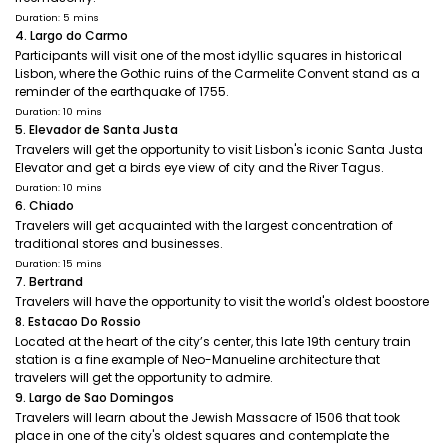
Duration: 5 mins
4. Largo do Carmo
Participants will visit one of the most idyllic squares in historical
Lisbon, where the Gothic ruins of the Carmelite Convent stand as a
reminder of the earthquake of 1755.
Duration: 10 mins
5. Elevador de Santa Justa
Travelers will get the opportunity to visit Lisbon's iconic Santa Justa
Elevator and get a birds eye view of city and the River Tagus.
Duration: 10 mins
6. Chiado
Travelers will get acquainted with the largest concentration of
traditional stores and businesses.
Duration: 15 mins
7. Bertrand
Travelers will have the opportunity to visit the world's oldest boostore
8. Estacao Do Rossio
Located at the heart of the city’s center, this late 19th century train
station is a fine example of Neo-Manueline architecture that
travelers will get the opportunity to admire.
9. Largo de Sao Domingos
Travelers will learn about the Jewish Massacre of 1506 that took
place in one of the city's oldest squares and contemplate the