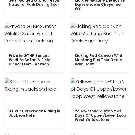
Self-Guided Grand Teton
Murder Mystery Detective
National Park Driving Tour
Experience in Cheyenne
WY
Private GTNP Sunset
Kicking Red Canyon Wild
Wildlife Safari & Field
Mustang Bus Tour Deals
Dinner From Jackson
8am Daily
3 Hour Horseback Riding in
Yellowstone 2-Step 2 of
Jackson Hole
Days Of Upper/Lower Loop
West Yellowstone