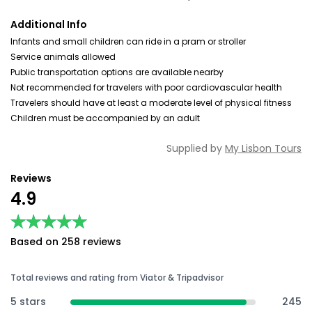
Additional Info
Infants and small children can ride in a pram or stroller
Service animals allowed
Public transportation options are available nearby
Not recommended for travelers with poor cardiovascular health
Travelers should have at least a moderate level of physical fitness
Children must be accompanied by an adult
Supplied by
My Lisbon Tours
Reviews
4.9
★★★★★
★★★★★
Based on 258 reviews
Total reviews and rating from Viator & Tripadvisor
5 stars
245