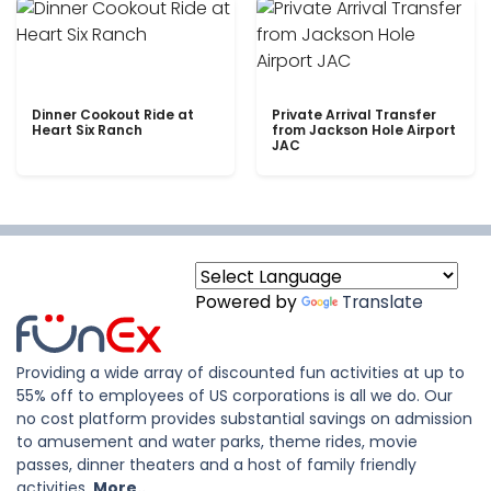
Dinner Cookout Ride at
Private Arrival Transfer
Heart Six Ranch
from Jackson Hole Airport
JAC
Powered by
Translate
Providing a wide array of discounted fun activities at up to
55% off to employees of US corporations is all we do. Our
no cost platform provides substantial savings on admission
to amusement and water parks, theme rides, movie
passes, dinner theaters and a host of family friendly
activities.
More..