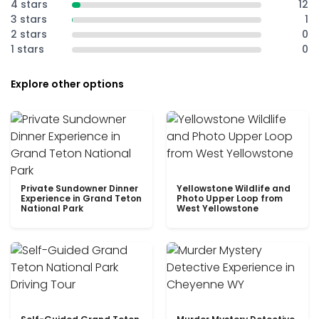
4 stars
12
3 stars
1
2 stars
0
1 stars
0
Explore other options
Private Sundowner Dinner
Yellowstone Wildlife and
Experience in Grand Teton
Photo Upper Loop from
National Park
West Yellowstone