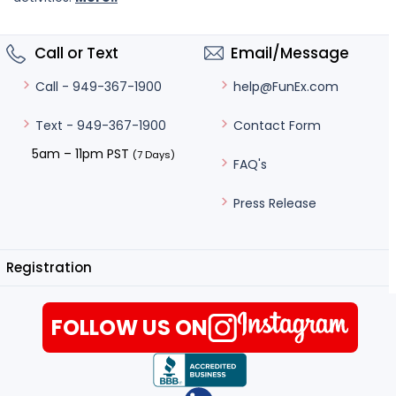
Call or Text
Email/Message
help@FunEx.com
Call - 949-367-1900
Contact Form
Text - 949-367-1900
5am – 11pm PST
(7 Days)
FAQ's
Press Release
Registration
FOLLOW US ON