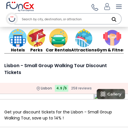
Ope
Hotels
Perks
Car Rentals
Attractions
Gym & Fitness
Lisbon - Small Group Walking Tour Discount
Tickets
Lisbon
4.9 /5
258 reviews
Get your discount tickets for the Lisbon - Small Group
Walking Tour, save up to 14% !