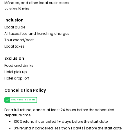
Mónaco, and other local businesses.
Duration: 10 mins
Inclusion
Local guide
All taxes, fees and handling charges
Tour escort/host
Local taxes
Exclusion
Food and drinks
Hotel pick up
Hotel drop-off
Cancellation Policy
Refundable tickets
For a full refund, cancel at least 24 hours before the scheduled
departure time.
100% refund if cancelled 1+ days before the start date
0% refund if cancelled less than 1 day(s) before the start date