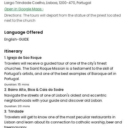
Largo Trindade Coelho, Lisboa, 1200-470, Portugal
Open in Google Maps ›
Directions: The tours will depart from the statue of the priest located
next to the church
Language Offered
English-GUIDE
Itinerary
1. Igreja de Sao Roque
Travelers will receive a guided tour of one of the city's finest
churches. The Saint Roque Mission is a testament to the skill of
Portugal's artists, and one of the best examples of Baroque art in
Portugal.
Duration: 15 mins
2. Bairro Alto, Bica & Cais do Sodre
Navigate the streets of one of Lisbon's oldest and eccentric
neighborhoods with your guide and discover old Lisbon.
Duration: 20 mins
3. Trindade
Travelers will get to know one of the most peculiar restaurants in
Lisbon and learn about its connection to catholic worship, beer and
freemasonry.