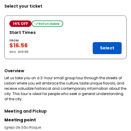
Select your ticket
14% OFF
Refundable
Start Times
FROM
$16.56
Select
REG.
$19.35
Overview
Let us take you on a 3-hour small group tour through the streets of
Lisbon where you will embrace the culture, taste unique flavors, and
receive valuable historical and contemporary information about the
city. This tour is ideal for people who seek a general understanding
of the city.
Meeting and Pickup
Meeting point
Igreja de São Roque