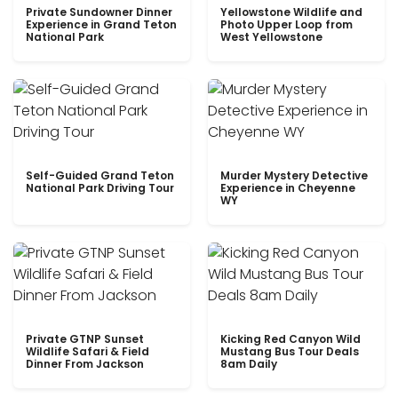
Private Sundowner Dinner
Yellowstone Wildlife and
Experience in Grand Teton
Photo Upper Loop from
National Park
West Yellowstone
Self-Guided Grand Teton
Murder Mystery Detective
National Park Driving Tour
Experience in Cheyenne
WY
Private GTNP Sunset
Kicking Red Canyon Wild
Wildlife Safari & Field
Mustang Bus Tour Deals
Dinner From Jackson
8am Daily