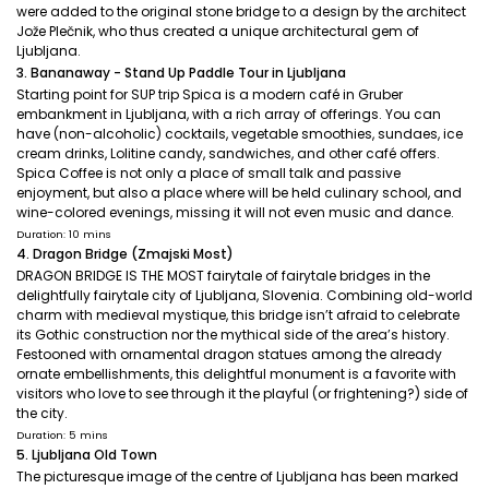
were added to the original stone bridge to a design by the architect
Jože Plečnik, who thus created a unique architectural gem of
Ljubljana.
3. Bananaway - Stand Up Paddle Tour in Ljubljana
Starting point for SUP trip Spica is a modern café in Gruber
embankment in Ljubljana, with a rich array of offerings. You can
have (non-alcoholic) cocktails, vegetable smoothies, sundaes, ice
cream drinks, Lolitine candy, sandwiches, and other café offers.
Spica Coffee is not only a place of small talk and passive
enjoyment, but also a place where will be held culinary school, and
wine-colored evenings, missing it will not even music and dance.
Duration: 10 mins
4. Dragon Bridge (Zmajski Most)
DRAGON BRIDGE IS THE MOST fairytale of fairytale bridges in the
delightfully fairytale city of Ljubljana, Slovenia. Combining old-world
charm with medieval mystique, this bridge isn’t afraid to celebrate
its Gothic construction nor the mythical side of the area’s history.
Festooned with ornamental dragon statues among the already
ornate embellishments, this delightful monument is a favorite with
visitors who love to see through it the playful (or frightening?) side of
the city.
Duration: 5 mins
5. Ljubljana Old Town
The picturesque image of the centre of Ljubljana has been marked