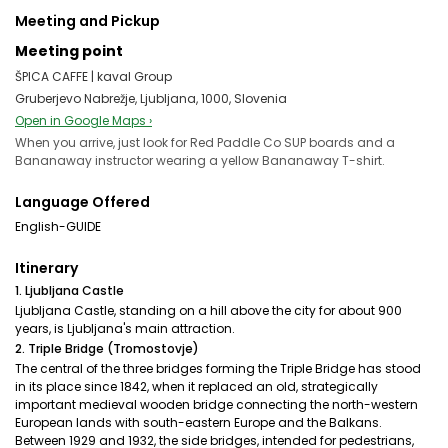
Meeting and Pickup
Meeting point
ŠPICA CAFFE | kaval Group
Gruberjevo Nabrežje, Ljubljana, 1000, Slovenia
Open in Google Maps ›
When you arrive, just look for Red Paddle Co SUP boards and a
Bananaway instructor wearing a yellow Bananaway T-shirt.
Language Offered
English-GUIDE
Itinerary
1. Ljubljana Castle
Ljubljana Castle, standing on a hill above the city for about 900
years, is Ljubljana's main attraction.
2. Triple Bridge (Tromostovje)
The central of the three bridges forming the Triple Bridge has stood
in its place since 1842, when it replaced an old, strategically
important medieval wooden bridge connecting the north-western
European lands with south-eastern Europe and the Balkans.
Between 1929 and 1932, the side bridges, intended for pedestrians,