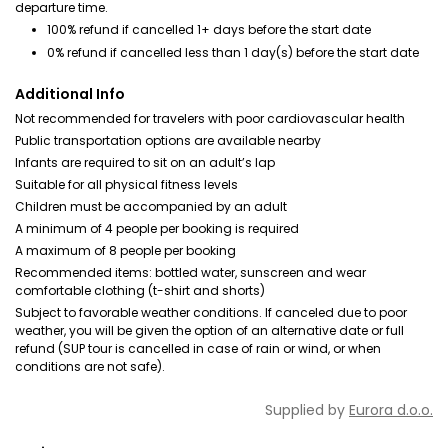
departure time.
100% refund if cancelled 1+ days before the start date
0% refund if cancelled less than 1 day(s) before the start date
Additional Info
Not recommended for travelers with poor cardiovascular health
Public transportation options are available nearby
Infants are required to sit on an adult’s lap
Suitable for all physical fitness levels
Children must be accompanied by an adult
A minimum of 4 people per booking is required
A maximum of 8 people per booking
Recommended items: bottled water, sunscreen and wear
comfortable clothing (t-shirt and shorts)
Subject to favorable weather conditions. If canceled due to poor
weather, you will be given the option of an alternative date or full
refund (SUP tour is cancelled in case of rain or wind, or when
conditions are not safe).
Supplied by
Eurora d.o.o.