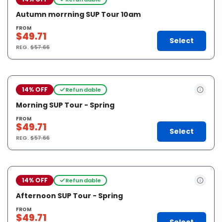
Autumn morrning SUP Tour 10am
FROM
$49.71
Select
REG.
$57.66
14% OFF
Refundable
Morning SUP Tour - Spring
FROM
$49.71
Select
REG.
$57.66
14% OFF
Refundable
Afternoon SUP Tour - Spring
FROM
$49.71