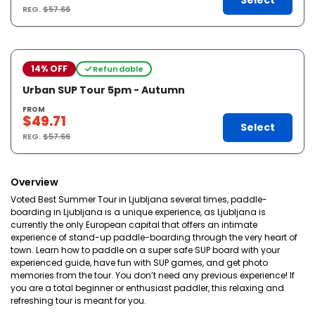
Select
REG.
$57.66
14% OFF
Refundable
Urban SUP Tour 5pm - Autumn
FROM
$49.71
Select
REG.
$57.66
Overview
Voted Best Summer Tour in Ljubljana several times, paddle-
boarding in Ljubljana is a unique experience, as Ljubljana is
currently the only European capital that offers an intimate
experience of stand-up paddle-boarding through the very heart of
town. Learn how to paddle on a super safe SUP board with your
experienced guide, have fun with SUP games, and get photo
memories from the tour. You don’t need any previous experience! If
you are a total beginner or enthusiast paddler, this relaxing and
refreshing tour is meant for you.