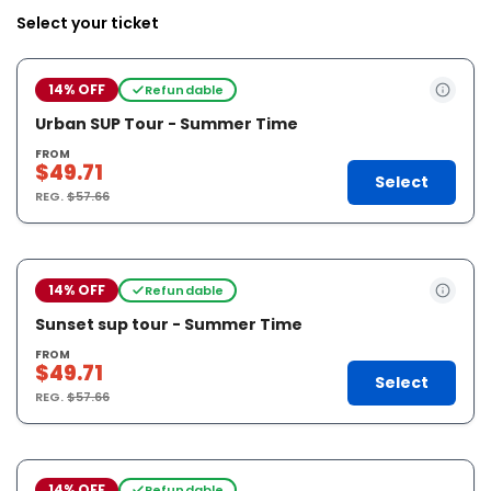
Select your ticket
14% OFF
Refundable
Urban SUP Tour - Summer Time
FROM
$49.71
Select
REG.
$57.66
14% OFF
Refundable
Sunset sup tour - Summer Time
FROM
$49.71
Select
REG.
$57.66
14% OFF
Refundable