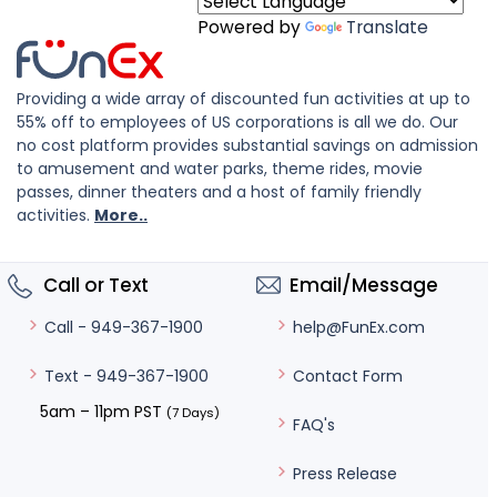
Powered by
Translate
Providing a wide array of discounted fun activities at up to
55% off to employees of US corporations is all we do. Our
no cost platform provides substantial savings on admission
to amusement and water parks, theme rides, movie
passes, dinner theaters and a host of family friendly
activities.
More..
Call or Text
Email/Message
help@FunEx.com
Call - 949-367-1900
Contact Form
Text - 949-367-1900
5am – 11pm PST
(7 Days)
FAQ's
Press Release