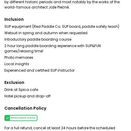
by different historic periods and most notably by the works of the
world-famous architect Jože Plečnik.
Inclusion
SUP equipment (Red Paddle Co. SUP board, paddle safety leash)
Wetsuit in spring and autumn when requested
Introductory paddle boarding course
2 hour long paddle boarding experience with SUP&FUN
games/relaxing time!
Photo memories
Local insights
Experienced and certified SUP instructor
Exclusion
Drink at Spica cafe
Hotel pickup and drop-off
Cancellation Policy
Refundable tickets
For a full refund, cancel at least 24 hours before the scheduled