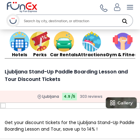
Ope
Hotels
Perks
Car Rentals
Attractions
Gym & Fitness
Ljubljana Stand-Up Paddle Boarding Lesson and
Tour Discount Tickets
Ljubljana
4.9 /5
303 reviews
Get your discount tickets for the Ljubljana Stand-Up Paddle
Boarding Lesson and Tour, save up to 14% !