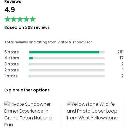
Reviews
4.9
★★★★★
★★★★★
Based on 303 reviews
Total reviews and rating from Viator & Tripadvisor
5 stars
281
4 stars
17
3 stars
2
2 stars
1
1 stars
2
Explore other options