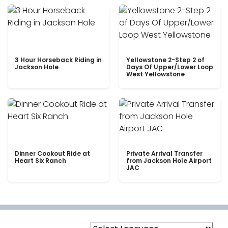
3 Hour Horseback Riding in
Yellowstone 2-Step 2 of
Jackson Hole
Days Of Upper/Lower Loop
West Yellowstone
Dinner Cookout Ride at
Private Arrival Transfer
Heart Six Ranch
from Jackson Hole Airport
JAC